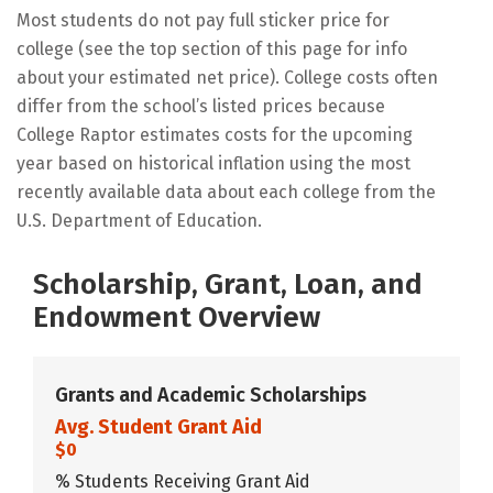
Most students do not pay full sticker price for
college (see the top section of this page for info
about your estimated net price). College costs often
differ from the school’s listed prices because
College Raptor estimates costs for the upcoming
year based on historical inflation using the most
recently available data about each college from the
U.S. Department of Education.
Scholarship, Grant, Loan, and
Endowment Overview
Grants and Academic Scholarships
Avg. Student Grant Aid
$0
% Students Receiving Grant Aid