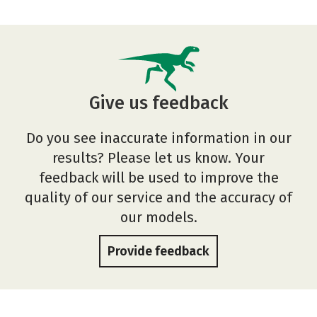
Give us feedback
Do you see inaccurate information in our
results? Please let us know. Your
feedback will be used to improve the
quality of our service and the accuracy of
our models.
Provide feedback