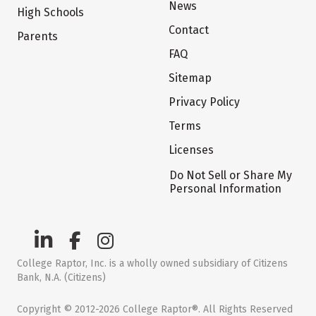
News
High Schools
Contact
Parents
FAQ
Sitemap
Privacy Policy
Terms
Licenses
Do Not Sell or Share My
Personal Information
College Raptor, Inc. is a wholly owned subsidiary of Citizens
Bank, N.A. (Citizens)
Copyright © 2012-2026 College Raptor®. All Rights Reserved