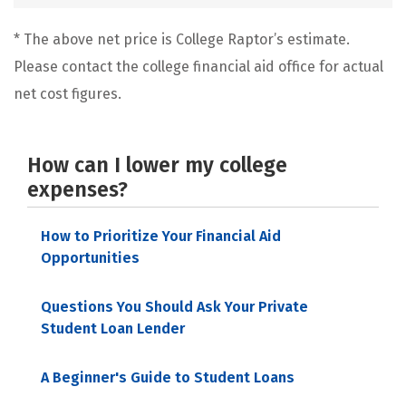
* The above net price is College Raptor’s estimate.
Please contact the college financial aid office for actual
net cost figures.
How can I lower my college
expenses?
How to Prioritize Your Financial Aid
Opportunities
Questions You Should Ask Your Private
Student Loan Lender
A Beginner's Guide to Student Loans