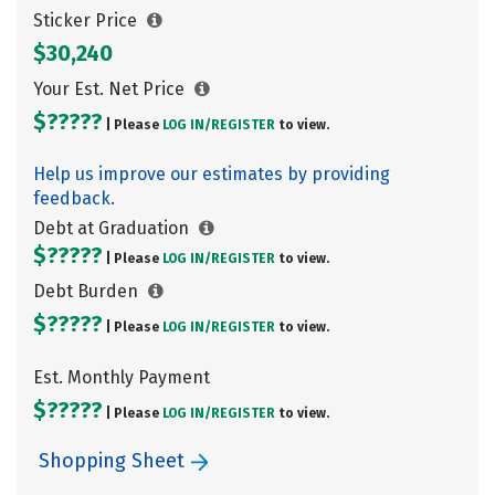
Sticker Price
$30,240
Your Est. Net Price
$?????
| Please
LOG IN/
REGISTER
to view.
Help us improve our estimates by providing
feedback.
Debt at Graduation
$?????
| Please
LOG IN/
REGISTER
to view.
Debt Burden
$?????
| Please
LOG IN/
REGISTER
to view.
Est. Monthly Payment
$?????
| Please
LOG IN/
REGISTER
to view.
Shopping Sheet