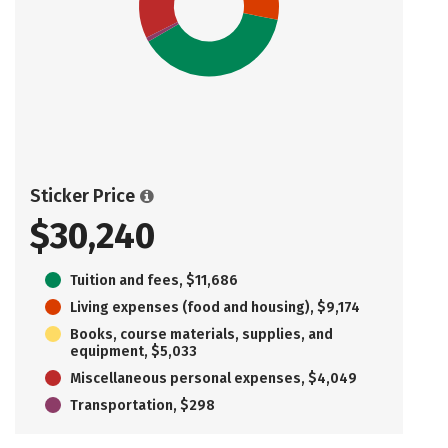
Sticker Price
$30,240
Tuition and fees, $11,686
Living expenses (food and housing), $9,174
Books, course materials, supplies, and
equipment, $5,033
Miscellaneous personal expenses, $4,049
Transportation, $298