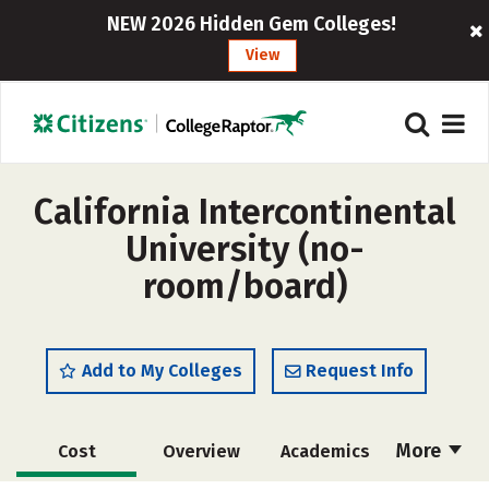
NEW 2026 Hidden Gem Colleges!
View
California Intercontinental
University (no-
room/board)
Add to My Colleges
Request Info
More
Cost
Overview
Academics