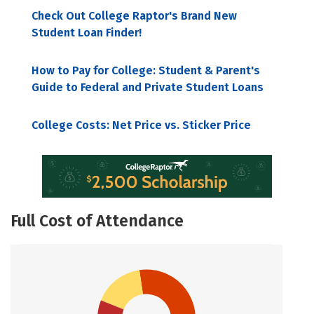
Check Out College Raptor's Brand New
Student Loan Finder!
How to Pay for College: Student & Parent's
Guide to Federal and Private Student Loans
College Costs: Net Price vs. Sticker Price
Full Cost of Attendance