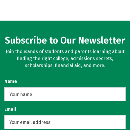
Subscribe to Our Newsletter
Join thousands of students and parents learning about
finding the right college, admissions secrets,
scholarships, financial aid, and more.
Name
Email