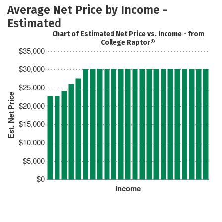
Average Net Price by Income -
Estimated
Chart of Estimated Net Price vs. Income - from
College Raptor®
$35,000
$30,000
$25,000
Est. Net Price
$20,000
$15,000
$10,000
$5,000
$0
Income