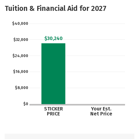
Majors
Social Media
Rankings
Tuition & Financial Aid for 2027
Careers
$40,000
$30,240
$32,000
$24,000
$16,000
$8,000
$0
STICKER
Your Est.
PRICE
Net Price