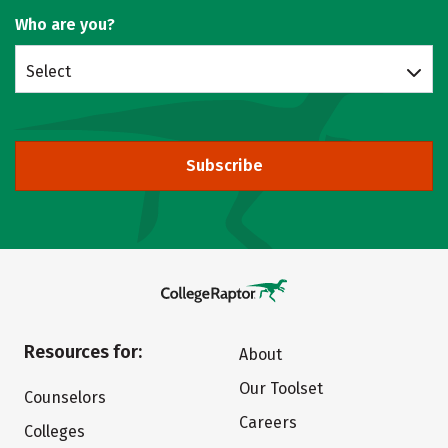
Who are you?
Select
Subscribe
Resources for:
About
Our Toolset
Counselors
Careers
Colleges