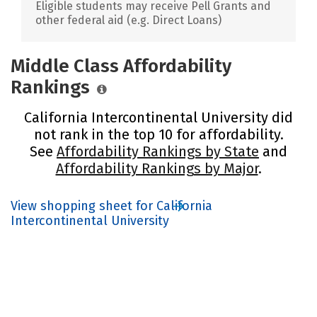
Eligible students may receive Pell Grants and
other federal aid (e.g. Direct Loans)
Middle Class Affordability
Rankings
California Intercontinental University did
not rank in the top 10 for affordability.
See
Affordability Rankings by State
and
Affordability Rankings by Major
.
View shopping sheet for California
Intercontinental University