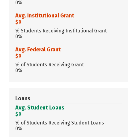
0%
Avg. Institutional Grant
$0
% Students Receiving Institutional Grant
0%
Avg. Federal Grant
$0
% of Students Receiving Grant
0%
Loans
Avg. Student Loans
$0
% of Students Receiving Student Loans
0%