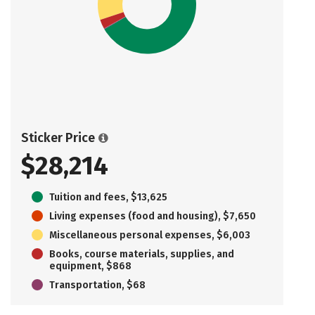
Sticker Price
$28,214
Tuition and fees, $13,625
Living expenses (food and housing), $7,650
Miscellaneous personal expenses, $6,003
Books, course materials, supplies, and
equipment, $868
Transportation, $68