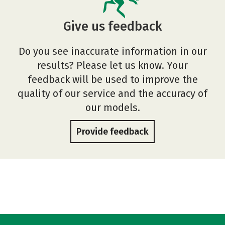
Give us feedback
Do you see inaccurate information in our
results? Please let us know. Your
feedback will be used to improve the
quality of our service and the accuracy of
our models.
Provide feedback