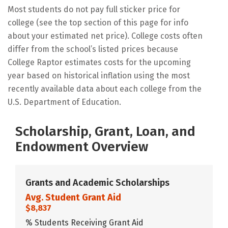
Most students do not pay full sticker price for
college (see the top section of this page for info
about your estimated net price). College costs often
differ from the school’s listed prices because
College Raptor estimates costs for the upcoming
year based on historical inflation using the most
recently available data about each college from the
U.S. Department of Education.
Scholarship, Grant, Loan, and
Endowment Overview
Grants and Academic Scholarships
Avg. Student Grant Aid
$8,837
% Students Receiving Grant Aid