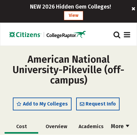
NEW 2026 Hidden Gem Colleges!
View
American National
University-Pikeville (off-
campus)
Add to My Colleges
Request Info
More
Cost
Overview
Academics