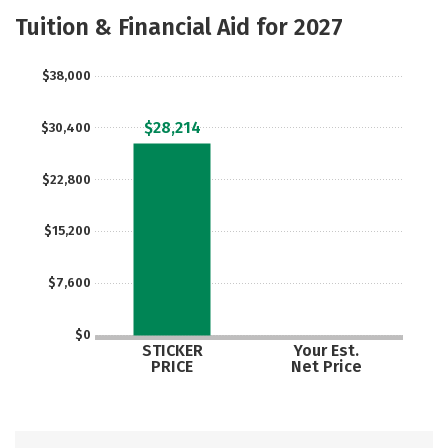
Majors
Social Media
Safety
Tuition & Financial Aid for 2027
Rankings
Careers
$38,000
$28,214
$30,400
$22,800
$15,200
$7,600
$0
STICKER
Your Est.
PRICE
Net Price