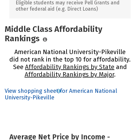
Eligible students may receive Pell Grants and
other federal aid (e.g. Direct Loans)
Middle Class Affordability
Rankings
American National University-Pikeville
did not rank in the top 10 for affordability.
See
Affordability Rankings by State
and
Affordability Rankings by Major
.
View shopping sheet for American National
University-Pikeville
Average Net Price by Income -