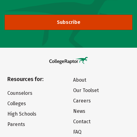
Subscribe
Resources for:
About
Our Toolset
Counselors
Careers
Colleges
News
High Schools
Contact
Parents
FAQ