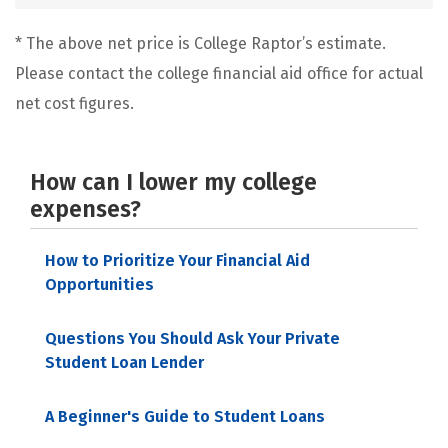
* The above net price is College Raptor’s estimate.
Please contact the college financial aid office for actual
net cost figures.
How can I lower my college
expenses?
How to Prioritize Your Financial Aid
Opportunities
Questions You Should Ask Your Private
Student Loan Lender
A Beginner's Guide to Student Loans