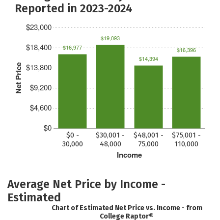
Reported in 2023-2024
$23,000
$19,093
$18,400
$16,977
$16,396
$14,394
$13,800
Net Price
$9,200
$4,600
$0
$0 -
$30,001 -
$48,001 -
$75,001 -
30,000
48,000
75,000
110,000
Income
Average Net Price by Income -
Estimated
Chart of Estimated Net Price vs. Income - from
College Raptor®