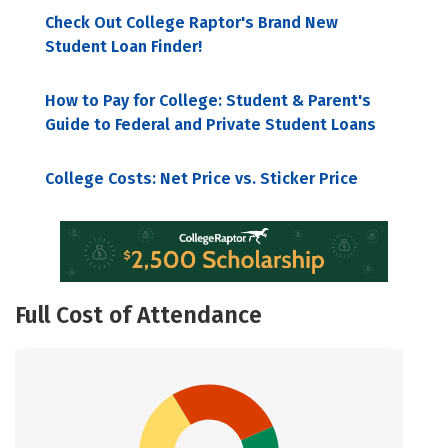
Check Out College Raptor's Brand New
Student Loan Finder!
How to Pay for College: Student & Parent's
Guide to Federal and Private Student Loans
College Costs: Net Price vs. Sticker Price
Full Cost of Attendance