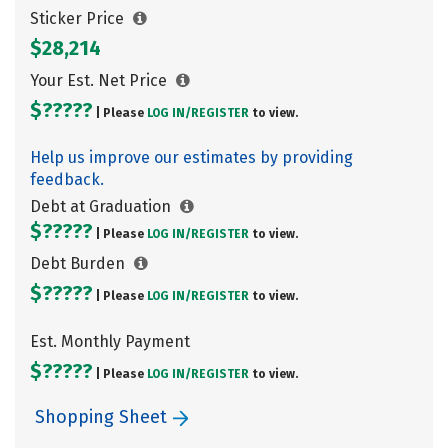
Sticker Price
$28,214
Your Est. Net Price
$?????
| Please
LOG IN/
REGISTER
to view.
Help us improve our estimates by providing
feedback.
Debt at Graduation
$?????
| Please
LOG IN/
REGISTER
to view.
Debt Burden
$?????
| Please
LOG IN/
REGISTER
to view.
Est. Monthly Payment
$?????
| Please
LOG IN/
REGISTER
to view.
Shopping Sheet