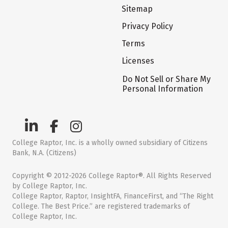
Sitemap
Privacy Policy
Terms
Licenses
Do Not Sell or Share My
Personal Information
College Raptor, Inc. is a wholly owned subsidiary of Citizens
Bank, N.A. (Citizens)
Copyright © 2012-2026 College Raptor®. All Rights Reserved
by College Raptor, Inc.
College Raptor, Raptor, InsightFA, FinanceFirst, and “The Right
College. The Best Price.” are registered trademarks of
College Raptor, Inc.