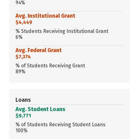
94%
Avg. Institutional Grant
$4,449
% Students Receiving Institutional Grant
6%
Avg. Federal Grant
$7,374
% of Students Receiving Grant
89%
Loans
Avg. Student Loans
$9,771
% of Students Receiving Student Loans
100%