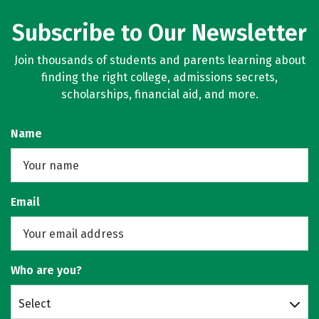
Subscribe to Our Newsletter
Join thousands of students and parents learning about
finding the right college, admissions secrets,
scholarships, financial aid, and more.
Name
Email
Who are you?
Select