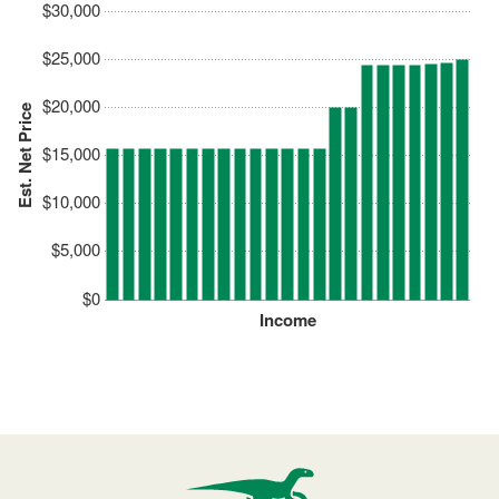
$30,000
$25,000
$20,000
Est. Net Price
$15,000
$10,000
$5,000
$0
Income