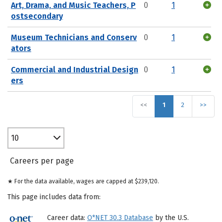
Art, Drama, and Music Teachers, P
0
1
ostsecondary
Museum Technicians and Conserv
0
1
ators
Commercial and Industrial Design
0
1
ers
<<
1
2
>>
10
Careers per page
★ For the data available, wages are capped at $239,120.
This page includes data from:
Career data:
O*NET 30.3 Database
by the U.S.