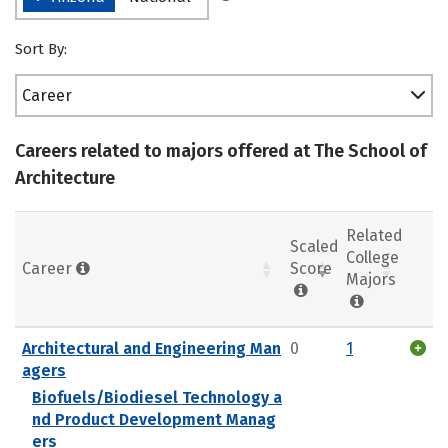
Sort By:
Career
Careers related to majors offered at The School of
Architecture
Related
Scaled
College
Career
Score
Majors
Architectural and Engineering Man
0
1
agers
Biofuels/Biodiesel Technology a
nd Product Development Manag
ers