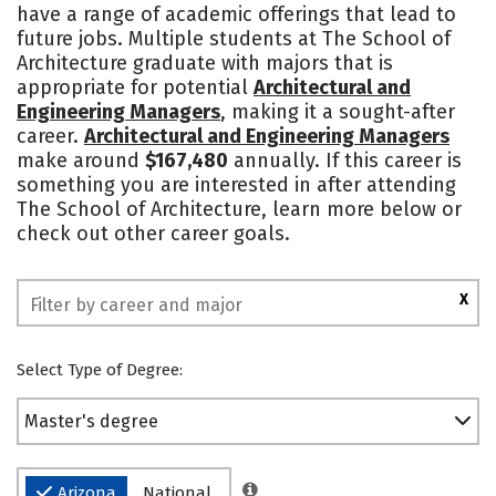
have a range of academic offerings that lead to
Safety
future jobs. Multiple students at The School of
Architecture graduate with majors that is
appropriate for potential
Architectural and
Engineering Managers
, making it a sought-after
career.
Architectural and Engineering Managers
make around
$167,480
annually. If this career is
something you are interested in after attending
The School of Architecture, learn more below or
check out other career goals.
X
Select Type of Degree:
Master's degree
Arizona
National