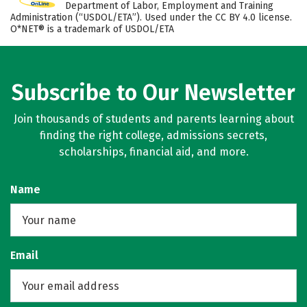
Department of Labor, Employment and Training
Administration (“USDOL/ETA”). Used under the CC BY 4.0 license.
O*NET® is a trademark of USDOL/ETA
Subscribe to Our Newsletter
Join thousands of students and parents learning about
finding the right college, admissions secrets,
scholarships, financial aid, and more.
Name
Email