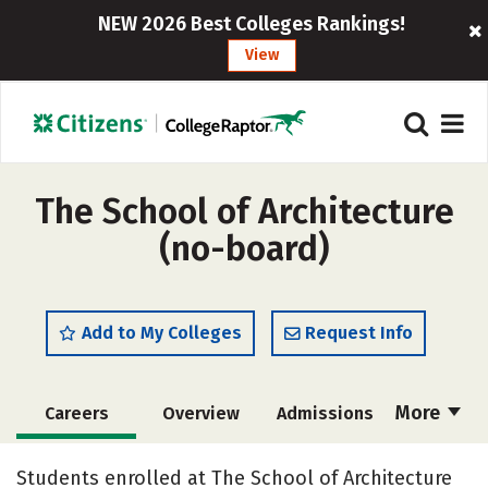
NEW 2026 Best Colleges Rankings!
View
The School of Architecture
(no-board)
Add to My Colleges
Request Info
More
Careers
Overview
Admissions
Cost
Academics
Social Media
Students enrolled at The School of Architecture