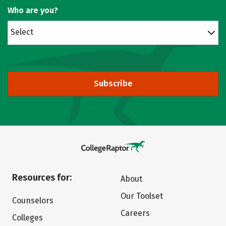
Who are you?
Select
Subscribe
Resources for:
About
Our Toolset
Counselors
Careers
Colleges