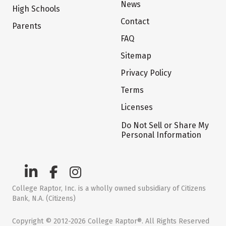
News
High Schools
Contact
Parents
FAQ
Sitemap
Privacy Policy
Terms
Licenses
Do Not Sell or Share My
Personal Information
College Raptor, Inc. is a wholly owned subsidiary of Citizens
Bank, N.A. (Citizens)
Copyright © 2012-2026 College Raptor®. All Rights Reserved