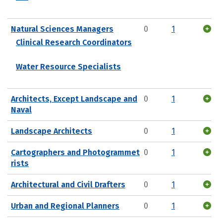
Natural Sciences Managers
0
1
Clinical Research Coordinators
Water Resource Specialists
Architects, Except Landscape and
0
1
Naval
Landscape Architects
0
1
Cartographers and Photogrammet
0
1
rists
Architectural and Civil Drafters
0
1
Urban and Regional Planners
0
1