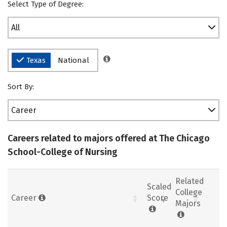
Select Type of Degree:
All
Texas
National
Sort By:
Career
Careers related to majors offered at The Chicago
School-College of Nursing
Related
Scaled
College
Career
Score
Majors