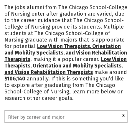
Cost
Academics
Majors
The jobs alumni from The Chicago School-College
of Nursing enter after graduation are varied, due
to the career guidance that The Chicago School-
College of Nursing provide its students. Multiple
students at The Chicago School-College of
Nursing graduate with majors that is appropriate
for potential
Low Vision Therapists, Orientation
and Mobility Specialists, and Vision Rehabilitation
Therapists
, making it a popular career.
Low Vision
Therapists, Orientation and Mobility Specialists,
and Vision Rehabilitation Therapists
make around
$106,140
annually. If this is something you’d like
to explore after graduating from The Chicago
School-College of Nursing, learn more below or
research other career goals.
X