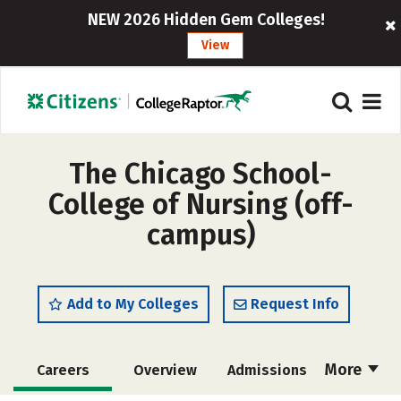
NEW 2026 Hidden Gem Colleges!
View
The Chicago School-
College of Nursing (off-
campus)
Add to My Colleges
Request Info
More
Careers
Overview
Admissions