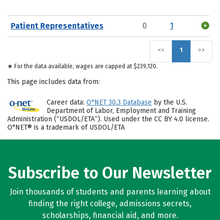
Patient Representatives
0
1
<<
1
>>
★ For the data available, wages are capped at $239,120.
This page includes data from:
Career data:
O*NET 30.3 Database
by the U.S.
Department of Labor, Employment and Training
Administration (“USDOL/ETA”). Used under the CC BY 4.0 license.
O*NET® is a trademark of USDOL/ETA
Subscribe to Our Newsletter
Join thousands of students and parents learning about
finding the right college, admissions secrets,
scholarships, financial aid, and more.