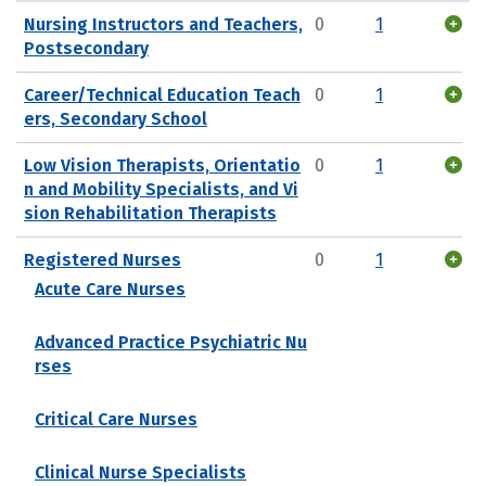
Nursing Instructors and Teachers,
0
1
Postsecondary
Career/Technical Education Teach
0
1
ers, Secondary School
Low Vision Therapists, Orientatio
0
1
n and Mobility Specialists, and Vi
sion Rehabilitation Therapists
Registered Nurses
0
1
Acute Care Nurses
Advanced Practice Psychiatric Nu
rses
Critical Care Nurses
Clinical Nurse Specialists