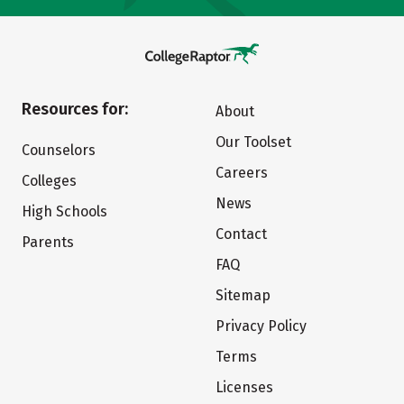
Resources for:
About
Our Toolset
Counselors
Careers
Colleges
News
High Schools
Contact
Parents
FAQ
Sitemap
Privacy Policy
Terms
Licenses