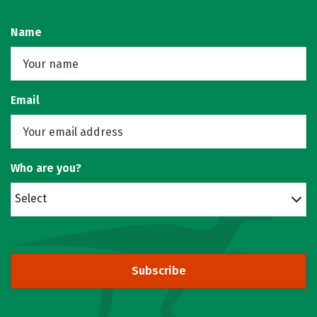
Name
Email
Who are you?
Select
Subscribe