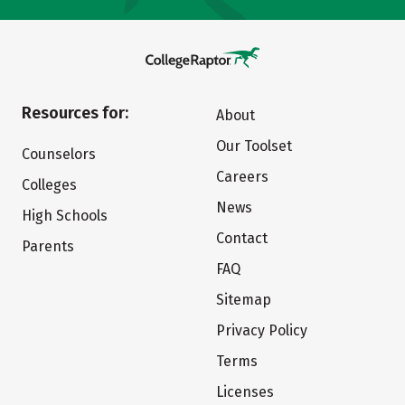
Resources for:
About
Our Toolset
Counselors
Careers
Colleges
News
High Schools
Contact
Parents
FAQ
Sitemap
Privacy Policy
Terms
Licenses