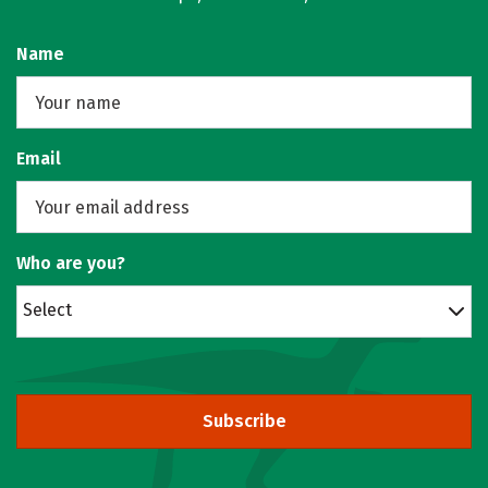
Name
Email
Who are you?
Select
Subscribe