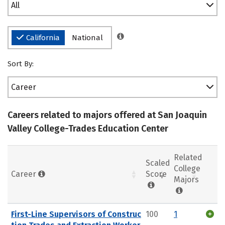
All
California
National
Sort By:
Career
Careers related to majors offered at San Joaquin
Valley College-Trades Education Center
Related
Scaled
College
Career
Score
Majors
First-Line Supervisors of Construc
100
1