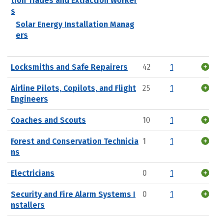
tion Trades and Extraction Worker
s
Solar Energy Installation Manag
ers
Locksmiths and Safe Repairers
42
1
Airline Pilots, Copilots, and Flight
25
1
Engineers
Coaches and Scouts
10
1
Forest and Conservation Technicia
1
1
ns
Electricians
0
1
Security and Fire Alarm Systems I
0
1
nstallers