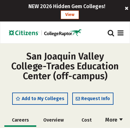
NEW 2026 Hidden Gem Colleges!
View
San Joaquin Valley
College-Trades Education
Center (off-campus)
Add to My Colleges
Request Info
More
Careers
Overview
Cost