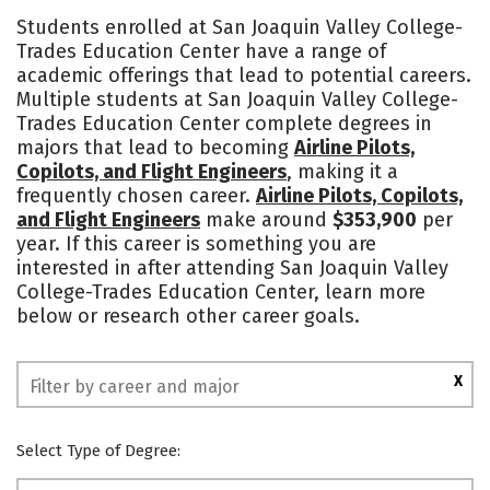
Academics
Majors
Students enrolled at San Joaquin Valley College-
Trades Education Center have a range of
academic offerings that lead to potential careers.
Multiple students at San Joaquin Valley College-
Trades Education Center complete degrees in
majors that lead to becoming
Airline Pilots,
Copilots, and Flight Engineers
, making it a
frequently chosen career.
Airline Pilots, Copilots,
and Flight Engineers
make around
$353,900
per
year. If this career is something you are
interested in after attending San Joaquin Valley
College-Trades Education Center, learn more
below or research other career goals.
X
Select Type of Degree: