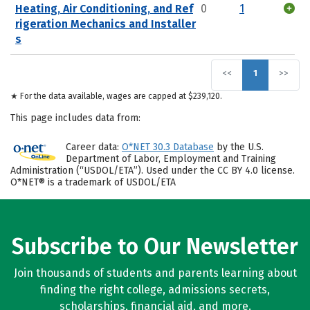
Heating, Air Conditioning, and Ref
0
1
rigeration Mechanics and Installer
s
<<
1
>>
★ For the data available, wages are capped at $239,120.
This page includes data from:
Career data:
O*NET 30.3 Database
by the U.S.
Department of Labor, Employment and Training
Administration (“USDOL/ETA”). Used under the CC BY 4.0 license.
O*NET® is a trademark of USDOL/ETA
Subscribe to Our Newsletter
Join thousands of students and parents learning about
finding the right college, admissions secrets,
scholarships, financial aid, and more.