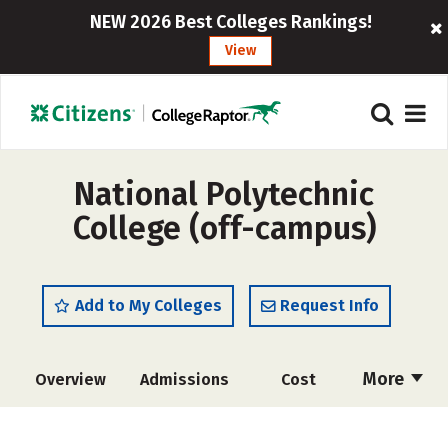
NEW 2026 Best Colleges Rankings!
View
National Polytechnic
College (off-campus)
Add to My Colleges
Request Info
More
Overview
Admissions
Cost
Academics
Majors
Safety