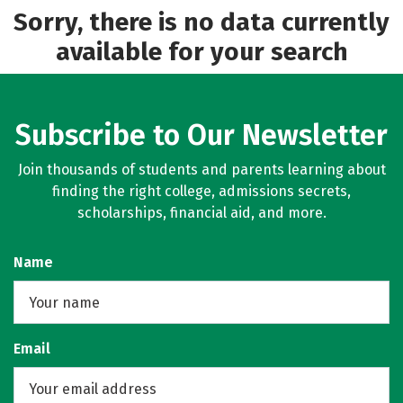
Sorry, there is no data currently
available for your search
Subscribe to Our Newsletter
Join thousands of students and parents learning about
finding the right college, admissions secrets,
scholarships, financial aid, and more.
Name
Email