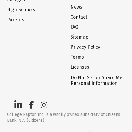
News
High Schools
Contact
Parents
FAQ
Sitemap
Privacy Policy
Terms
Licenses
Do Not Sell or Share My
Personal Information
College Raptor, Inc. is a wholly owned subsidiary of Citizens
Bank, N.A. (Citizens)