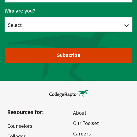
Who are you?
Select
Subscribe
Resources for:
About
Our Toolset
Counselors
Careers
Colleges