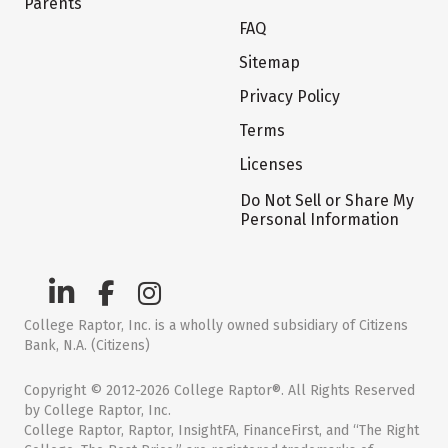
Parents
FAQ
Sitemap
Privacy Policy
Terms
Licenses
Do Not Sell or Share My
Personal Information
College Raptor, Inc. is a wholly owned subsidiary of Citizens
Bank, N.A. (Citizens)
Copyright © 2012-2026 College Raptor®. All Rights Reserved
by College Raptor, Inc.
College Raptor, Raptor, InsightFA, FinanceFirst, and “The Right