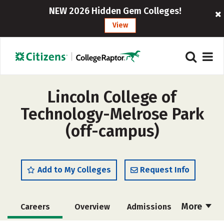
NEW 2026 Hidden Gem Colleges!
View
Lincoln College of
Technology-Melrose Park
(off-campus)
Add to My Colleges
Request Info
More
Careers
Overview
Admissions