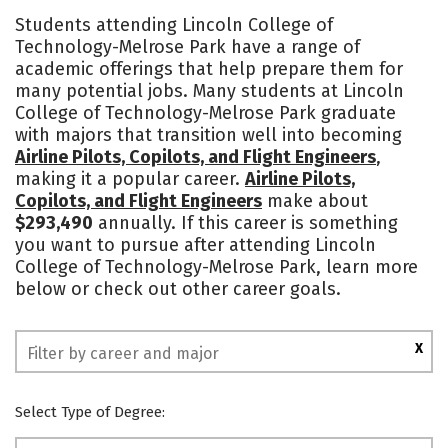
Cost
Academics
Majors
Students attending Lincoln College of
Technology-Melrose Park have a range of
Safety
academic offerings that help prepare them for
many potential jobs. Many students at Lincoln
College of Technology-Melrose Park graduate
with majors that transition well into becoming
Airline Pilots, Copilots, and Flight Engineers
,
making it a popular career.
Airline Pilots,
Copilots, and Flight Engineers
make about
$293,490
annually. If this career is something
you want to pursue after attending Lincoln
College of Technology-Melrose Park, learn more
below or check out other career goals.
X
Select Type of Degree: