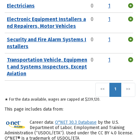
Electricians
0
1
Electronic Equipment Installers a
0
1
nd Repairers, Motor Vehicles
Security and Fire Alarm Systems I
0
1
nstallers
Transportation Vehicle, Equipmen
0
1
t and Systems Inspectors, Except
Aviation
<<
1
>>
★ For the data available, wages are capped at $239,120.
This page includes data from:
Career data:
O*NET 30.3 Database
by the U.S.
Department of Labor, Employment and Training
Administration (“USDOL/ETA”). Used under the CC BY 4.0 license.
O*NET® is a trademark of USDOL/ETA