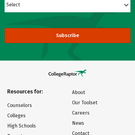
Select
Subscribe
Resources for:
About
Our Toolset
Counselors
Careers
Colleges
News
High Schools
Contact