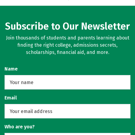
Subscribe to Our Newsletter
Join thousands of students and parents learning about
finding the right college, admissions secrets,
scholarships, financial aid, and more.
Name
Email
Who are you?