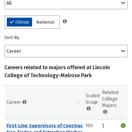
All
Illinois
National
Sort By:
Career
Careers related to majors offered at Lincoln
College of Technology-Melrose Park
Related
Scaled
College
Career
Score
Majors
First-Line Supervisors of Construc
100
1