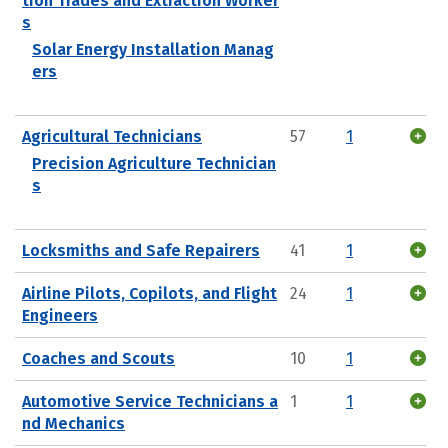
tion Trades and Extraction Worker
s
Solar Energy Installation Manag
ers
Agricultural Technicians
57
1
Precision Agriculture Technician
s
Locksmiths and Safe Repairers
41
1
Airline Pilots, Copilots, and Flight
24
1
Engineers
Coaches and Scouts
10
1
Automotive Service Technicians a
1
1
nd Mechanics