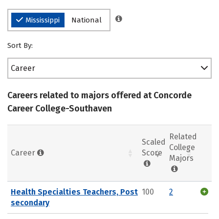
Mississippi
National
Sort By:
Career
Careers related to majors offered at Concorde
Career College-Southaven
Related
Scaled
College
Career
Score
Majors
Health Specialties Teachers, Post
100
2
secondary