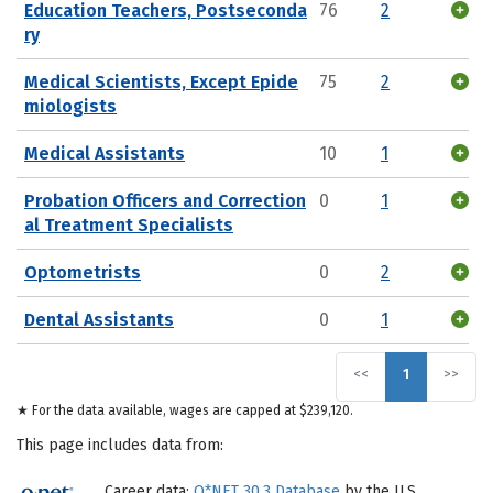
Education Teachers, Postseconda
76
2
ry
Medical Scientists, Except Epide
75
2
miologists
Medical Assistants
10
1
Probation Officers and Correction
0
1
al Treatment Specialists
Optometrists
0
2
Dental Assistants
0
1
<<
1
>>
★ For the data available, wages are capped at $239,120.
This page includes data from:
Career data:
O*NET 30.3 Database
by the U.S.