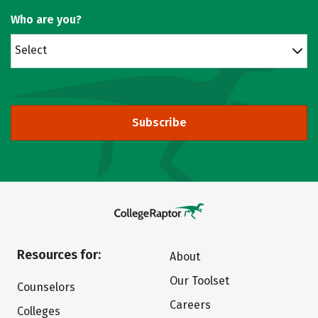
Who are you?
Select
Subscribe
Resources for:
About
Our Toolset
Counselors
Careers
Colleges