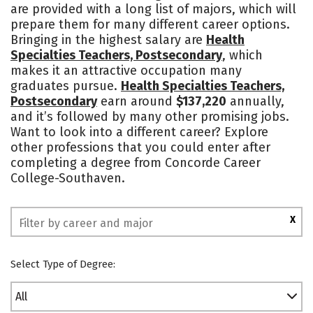
are provided with a long list of majors, which will
Safety
prepare them for many different career options.
Bringing in the highest salary are
Health
Specialties Teachers, Postsecondary
, which
makes it an attractive occupation many
graduates pursue.
Health Specialties Teachers,
Postsecondary
earn around
$137,220
annually,
and it’s followed by many other promising jobs.
Want to look into a different career? Explore
other professions that you could enter after
completing a degree from Concorde Career
College-Southaven.
X
Select Type of Degree:
All