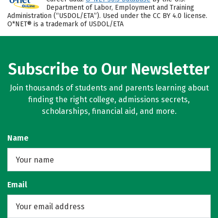
Department of Labor, Employment and Training
Administration (“USDOL/ETA”). Used under the CC BY 4.0 license.
O*NET® is a trademark of USDOL/ETA
Subscribe to Our Newsletter
Join thousands of students and parents learning about
finding the right college, admissions secrets,
scholarships, financial aid, and more.
Name
Email