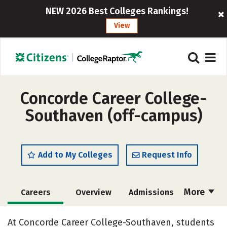
NEW 2026 Best Colleges Rankings!
View
Concorde Career College-
Southaven (off-campus)
Add to My Colleges
Request Info
More
Careers
Overview
Admissions
Cost
Academics
Majors
At Concorde Career College-Southaven, students