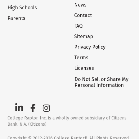
News
High Schools
Contact
Parents
FAQ
Sitemap
Privacy Policy
Terms
Licenses
Do Not Sell or Share My
Personal Information
College Raptor, Inc. is a wholly owned subsidiary of Citizens
Bank, N.A. (Citizens)
Copyright © 2012-2026 College Raptor®. All Rights Reserved