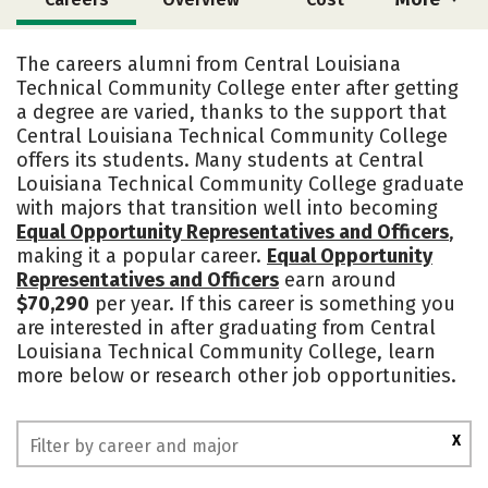
Academics
Safety
The careers alumni from Central Louisiana
Technical Community College enter after getting
a degree are varied, thanks to the support that
Central Louisiana Technical Community College
offers its students. Many students at Central
Louisiana Technical Community College graduate
with majors that transition well into becoming
Equal Opportunity Representatives and Officers
,
making it a popular career.
Equal Opportunity
Representatives and Officers
earn around
$70,290
per year. If this career is something you
are interested in after graduating from Central
Louisiana Technical Community College, learn
more below or research other job opportunities.
X