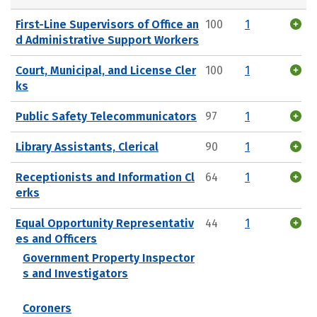
First-Line Supervisors of Office an
100
1
d Administrative Support Workers
Court, Municipal, and License Cler
100
1
ks
Public Safety Telecommunicators
97
1
Library Assistants, Clerical
90
1
Receptionists and Information Cl
64
1
erks
Equal Opportunity Representativ
44
1
es and Officers
Government Property Inspector
s and Investigators
Coroners