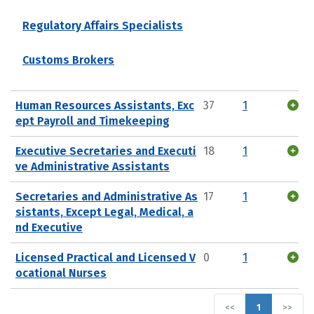
Regulatory Affairs Specialists
Customs Brokers
Human Resources Assistants, Exc
37
1
ept Payroll and Timekeeping
Executive Secretaries and Executi
18
1
ve Administrative Assistants
Secretaries and Administrative As
17
1
sistants, Except Legal, Medical, a
nd Executive
Licensed Practical and Licensed V
0
1
ocational Nurses
<<
1
>>