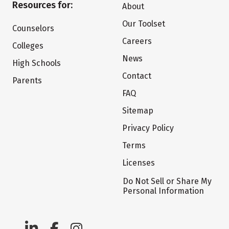
Resources for:
About
Our Toolset
Counselors
Careers
Colleges
News
High Schools
Contact
Parents
FAQ
Sitemap
Privacy Policy
Terms
Licenses
Do Not Sell or Share My
Personal Information