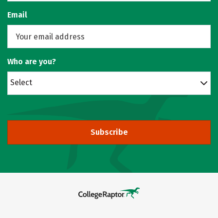
Email
Who are you?
Select
Subscribe