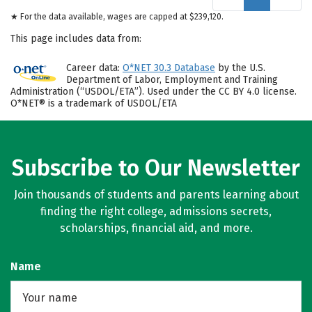
★ For the data available, wages are capped at $239,120.
This page includes data from:
Career data:
O*NET 30.3 Database
by the U.S.
Department of Labor, Employment and Training
Administration (“USDOL/ETA”). Used under the CC BY 4.0 license.
O*NET® is a trademark of USDOL/ETA
Subscribe to Our Newsletter
Join thousands of students and parents learning about
finding the right college, admissions secrets,
scholarships, financial aid, and more.
Name