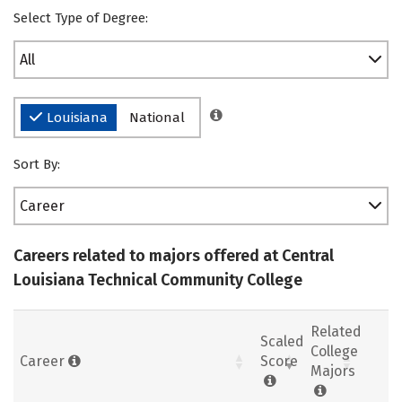
Select Type of Degree:
All
Louisiana
National
Sort By:
Career
Careers related to majors offered at Central
Louisiana Technical Community College
Related
Scaled
College
Career
Score
Majors