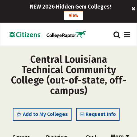
NEW 2026 Hidden Gem Colleges!
View
Central Louisiana
Technical Community
College (out-of-state, off-
campus)
Add to My Colleges
Request Info
More
Careers
Overview
Cost