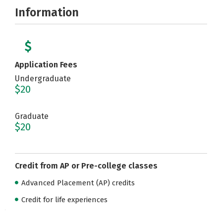
Information
Application Fees
Undergraduate
$20
Graduate
$20
Credit from AP or Pre-college classes
Advanced Placement (AP) credits
Credit for life experiences