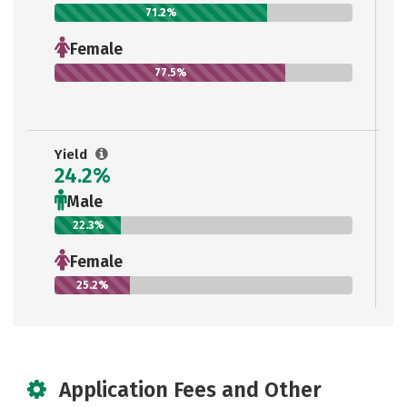
71.2%
Female
77.5%
Yield
24.2%
Male
22.3%
Female
25.2%
Application Fees and Other