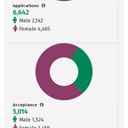
Applications
6,642
Male 2,142
Female 4,465
Acceptance
5,014
Male 1,524