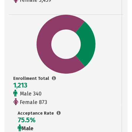
Female 3,459
Enrollment Total
1,213
Male 340
Female 873
Acceptance Rate
75.5%
Male