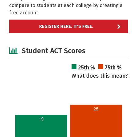
compare to students at each college by creating a
free account.
REGISTER HERE. IT'S FREE.
Student ACT Scores
25th %
75th %
What does this mean?
25
19