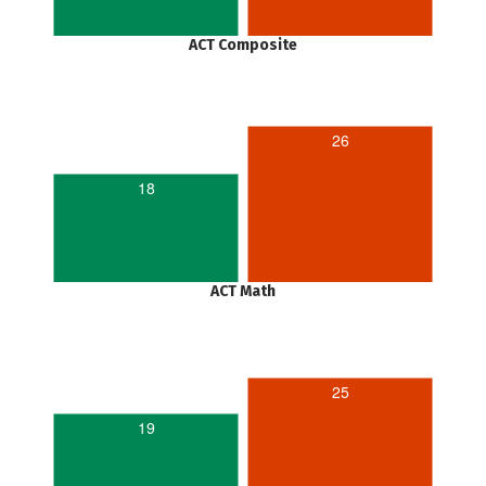
ACT Composite
26
18
ACT Math
25
19