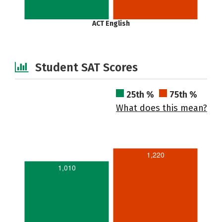
ACT English
Student SAT Scores
25th %
75th %
What does this mean?
1,220
1,010