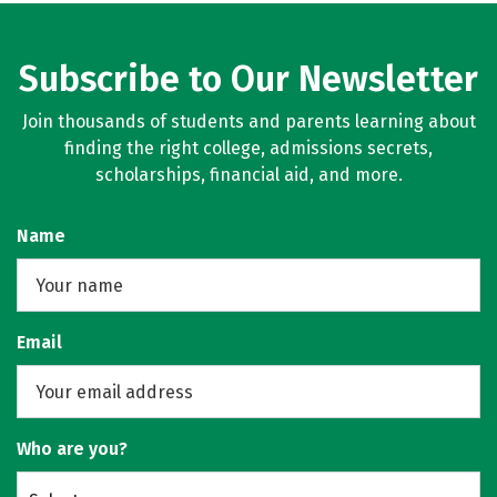
Subscribe to Our Newsletter
Join thousands of students and parents learning about
finding the right college, admissions secrets,
scholarships, financial aid, and more.
Name
Email
Who are you?