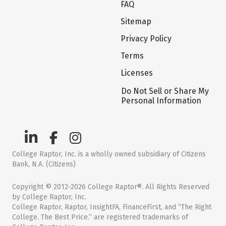
FAQ
Sitemap
Privacy Policy
Terms
Licenses
Do Not Sell or Share My
Personal Information
College Raptor, Inc. is a wholly owned subsidiary of Citizens
Bank, N.A. (Citizens)
Copyright © 2012-2026 College Raptor®. All Rights Reserved
by College Raptor, Inc.
College Raptor, Raptor, InsightFA, FinanceFirst, and “The Right
College. The Best Price.” are registered trademarks of