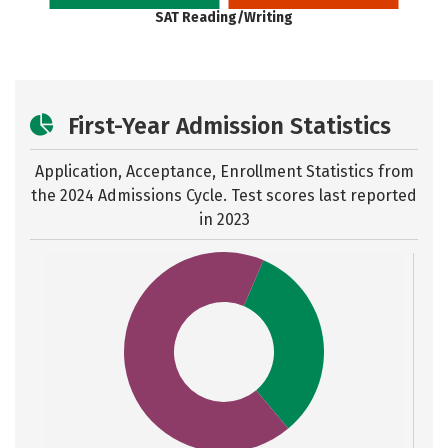
SAT Reading/Writing
First-Year Admission Statistics
Application, Acceptance, Enrollment Statistics from
the
2024 Admissions Cycle. Test scores last reported
in 2023