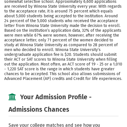
somewhat selective school. Approximately 6,600 applications
Majors
Campus Life
are received by Winona State University every year. With regards
to the acceptance rate, it is around 75 percent which equals
about 5,000 students being accepted to the institution. Around
Social Media
Safety
Rankings
24 percent of the 5,000 students who received the acceptance
letter from Winona State University made the decision to enroll.
Careers
Based on the institution’s application data, 32% of the applicants
were men while 67% were women, however, after receiving the
acceptance letter, only 71 percent of the women decided to
study at Winona State University as compared to 28 percent of
men who decided to enroll. Winona State University’s
undergraduate application fee is $20. Students should submit
their ACT or SAT scores to Winona State University when filling
out the application. Most often, an ACT score of 19 - 25 or a 1,010
- 1,220 SAT score is the range in which students have greater
chances to be accepted. This school also allows submissions of
Advanced Placement (AP) credits and Credit for life experiences.
Your Admission Profile -
Admissions Chances
Save your college matches and see how you