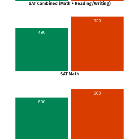
SAT Combined (Math + Reading/Writing)
620
490
SAT Math
600
500