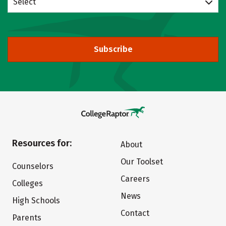
Select
Subscribe
Resources for:
About
Our Toolset
Counselors
Careers
Colleges
News
High Schools
Contact
Parents