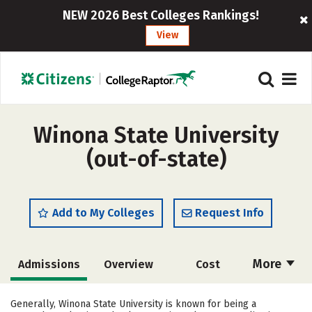
NEW 2026 Best Colleges Rankings!
View
Winona State University
(out-of-state)
Add to My Colleges
Request Info
More
Admissions
Overview
Cost
Scholarships
Academics
Generally, Winona State University is known for being a