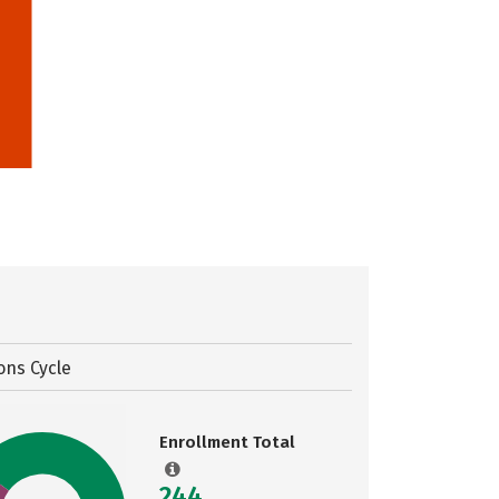
ons Cycle
Enrollment Total
244