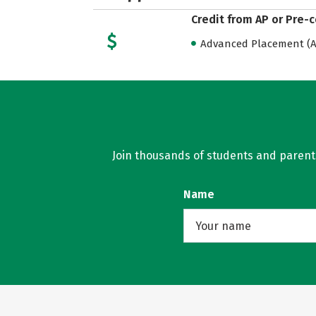
Credit from AP or Pre-
Advanced Placement (AP
Join thousands of students and parents 
Name