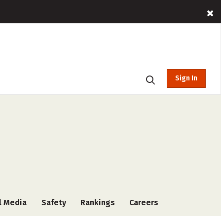
Sign In
l Media
Safety
Rankings
Careers