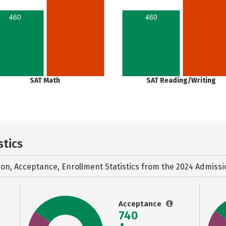
460
460
SAT Math
SAT Reading/Writing
stics
ion, Acceptance, Enrollment Statistics from the
2024 Admissi
Acceptance
740