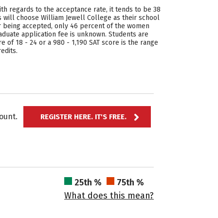
ith regards to the acceptance rate, it tends to be 38
 will choose William Jewell College as their school
er being accepted, only 46 percent of the women
aduate application fee is unknown. Students are
e of 18 - 24 or a 980 - 1,190 SAT score is the range
edits.
ccount.
REGISTER HERE. IT'S FREE.
25th %
75th %
What does this mean?