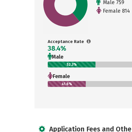
Male 759
Female 814
Acceptance Rate
38.4%
Male
52.3%
Female
41.6%
Application Fees and Othe