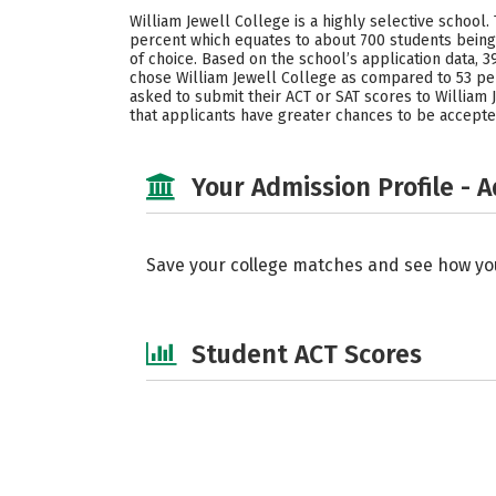
William Jewell College is a highly selective school.
percent which equates to about 700 students being 
of choice. Based on the school’s application data
chose William Jewell College as compared to 53 per
asked to submit their ACT or SAT scores to William J
that applicants have greater chances to be accepte
Your Admission Profile - 
Save your college matches and see how yo
Student ACT Scores