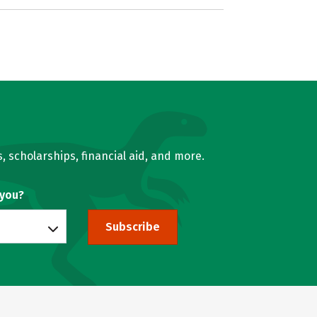
, scholarships, financial aid, and more.
 you?
Subscribe