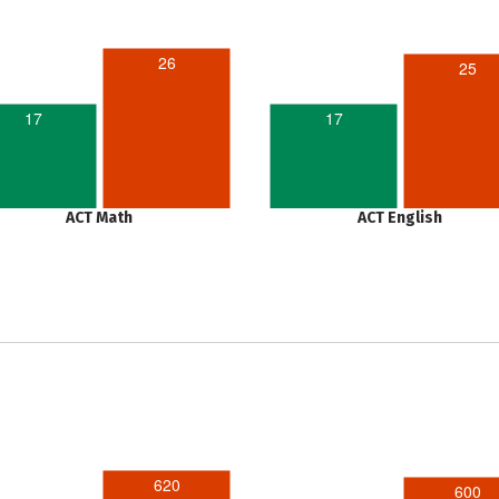
26
25
17
17
ACT Math
ACT English
620
600