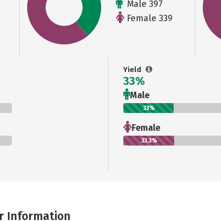
Male 397
Female 339
Yield
33%
Male
33%
Female
33.3%
r Information