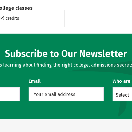
college classes
) credits
Subscribe to Our Newsletter
learning about finding the right college, admissions secrets
Email
Who are
Select