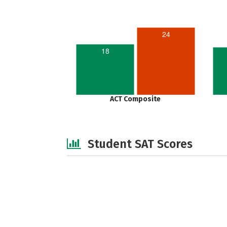
24
18
ACT Composite
Student SAT Scores