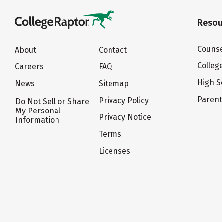
Resou
Counse
About
Contact
Colleg
Careers
FAQ
High S
News
Sitemap
Paren
Privacy Policy
Do Not Sell or Share
My Personal
Privacy Notice
Information
Terms
Licenses