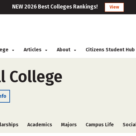
NEW 2026 Best Colleges Rankings!
View
llege
Articles
About
Citizens Student Hub
l College
nfo
larships
Academics
Majors
Campus Life
Socia