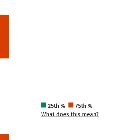
25th %
75th %
What does this mean?