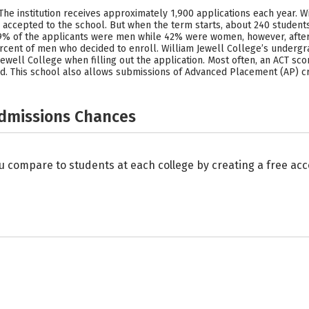
 The institution receives approximately 1,900 applications each year. W
accepted to the school. But when the term starts, about 240 students
, 39% of the applicants were men while 42% were women, however, aft
cent of men who decided to enroll. William Jewell College’s undergr
ewell College when filling out the application. Most often, an ACT scor
d. This school also allows submissions of Advanced Placement (AP) cr
Admissions Chances
u compare to students at each college by creating a free a