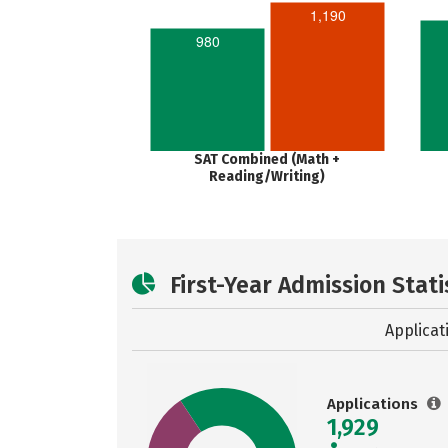
1,190
980
SAT Combined (Math +
Reading/Writing)
First-Year Admission Stati
Applicat
Applications
1,929