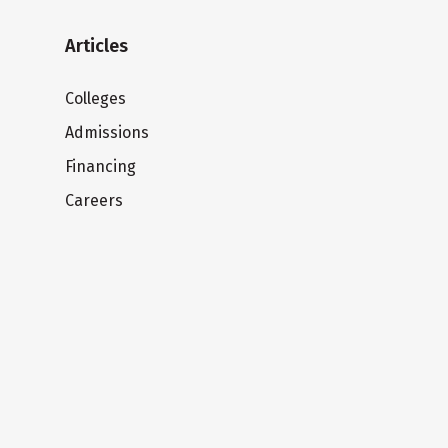
Articles
Colleges
Admissions
Financing
Careers