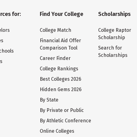
rces for:
Find Your College
Scholarships
lors
College Match
College Raptor
Scholarship
es
Financial Aid Offer
Comparison Tool
Search for
chools
Scholarships
Career Finder
ts
College Rankings
Best Colleges 2026
Hidden Gems 2026
By State
By Private or Public
By Athletic Conference
Online Colleges