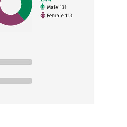
Male 131
Female 113