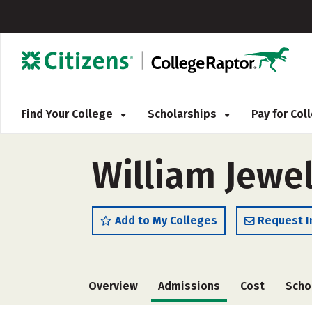
Find Your College
Scholarships
Pay for Co
William Jewel
Add to My Colleges
Request I
Overview
Admissions
Cost
Scho