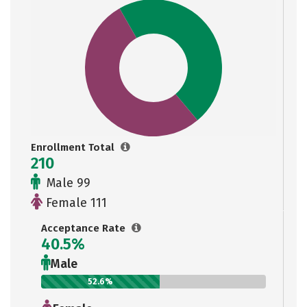
Enrollment Total
210
Male 99
Female 111
Acceptance Rate
40.5%
Male
52.6%