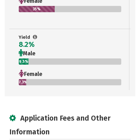
Female
35%
Yield
8.2%
Male
9.5%
Female
7.3%
Application Fees and Other
Information