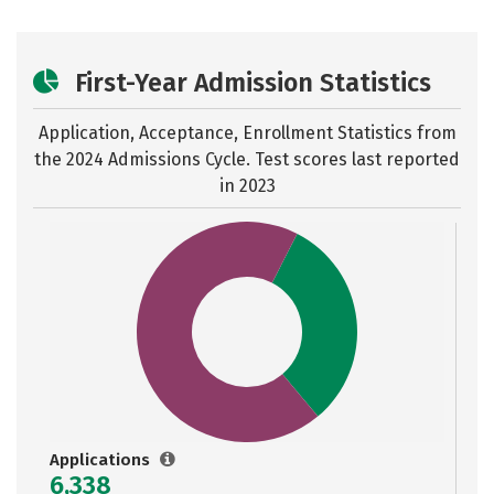
First-Year Admission Statistics
Application, Acceptance, Enrollment Statistics from
the
2024 Admissions Cycle. Test scores last reported
in 2023
Applications
6,338