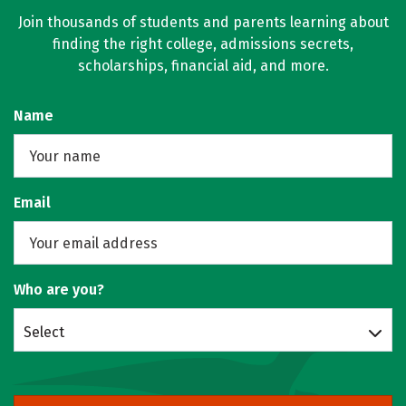
Join thousands of students and parents learning about
finding the right college, admissions secrets,
scholarships, financial aid, and more.
Name
Email
Who are you?
Select