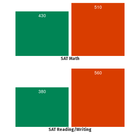
510
430
SAT Math
560
380
SAT Reading/Writing