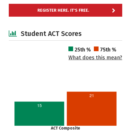
REGISTER HERE. IT'S FREE.
Student ACT Scores
25th %
75th %
What does this mean?
21
15
ACT Composite