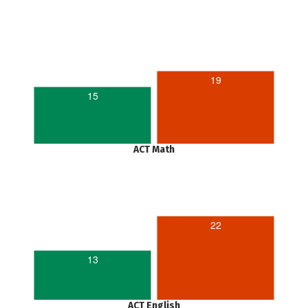
19
15
ACT Math
22
13
ACT English