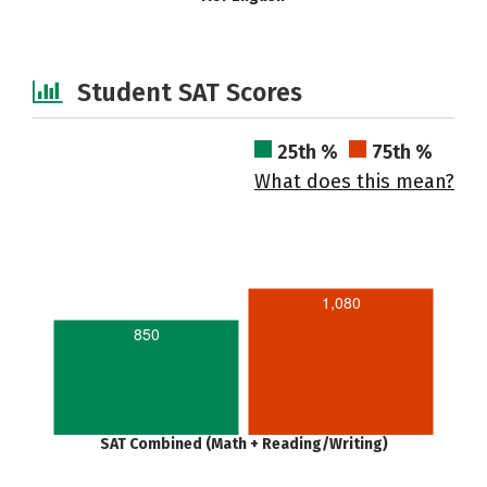
Student SAT Scores
25th %
75th %
What does this mean?
1,080
850
SAT Combined (Math + Reading/Writing)