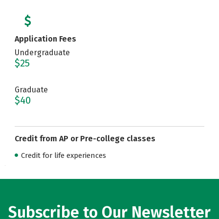
Application Fees
Undergraduate
$25
Graduate
$40
Credit from AP or Pre-college classes
Credit for life experiences
Subscribe to Our Newsletter