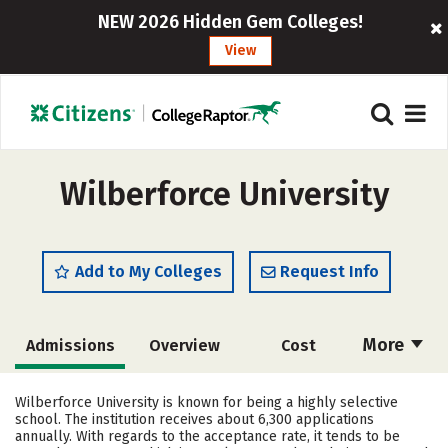
NEW 2026 Hidden Gem Colleges!
View
Wilberforce University
Add to My Colleges
Request Info
More
Admissions
Overview
Cost
Academics
Majors
Campus Life
Wilberforce University is known for being a highly selective
school. The institution receives about 6,300 applications
Social Media
Safety
Rankings
annually. With regards to the acceptance rate, it tends to be