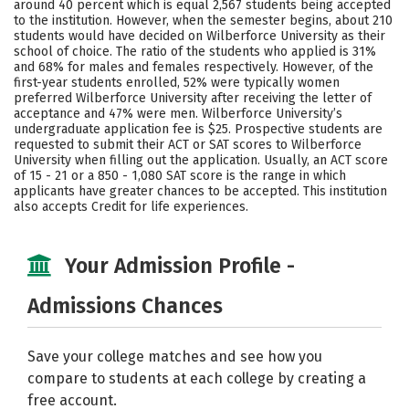
around 40 percent which is equal 2,567 students being accepted
to the institution. However, when the semester begins, about 210
Careers
students would have decided on Wilberforce University as their
school of choice. The ratio of the students who applied is 31%
and 68% for males and females respectively. However, of the
first-year students enrolled, 52% were typically women
preferred Wilberforce University after receiving the letter of
acceptance and 47% were men. Wilberforce University’s
undergraduate application fee is $25. Prospective students are
requested to submit their ACT or SAT scores to Wilberforce
University when filling out the application. Usually, an ACT score
of 15 - 21 or a 850 - 1,080 SAT score is the range in which
applicants have greater chances to be accepted. This institution
also accepts Credit for life experiences.
Your Admission Profile -
Admissions Chances
Save your college matches and see how you
compare to students at each college by creating a
free account.