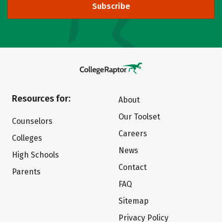
Subscribe
Resources for:
About
Our Toolset
Counselors
Careers
Colleges
News
High Schools
Contact
Parents
FAQ
Sitemap
Privacy Policy