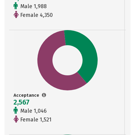
Male 1,988
Female 4,350
Acceptance
2,567
Male 1,046
Female 1,521