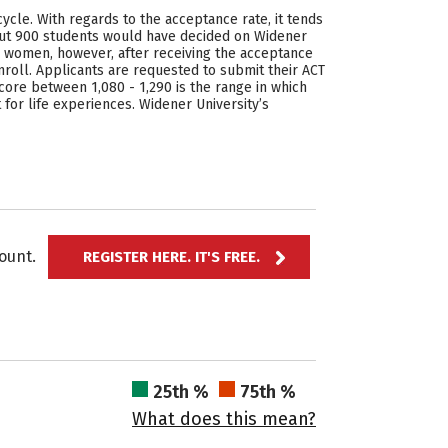
cycle. With regards to the acceptance rate, it tends
out 900 students would have decided on Widener
e women, however, after receiving the acceptance
roll. Applicants are requested to submit their ACT
score between 1,080 - 1,290 is the range in which
for life experiences. Widener University’s
ccount.
REGISTER HERE. IT'S FREE.
25th %
75th %
What does this mean?