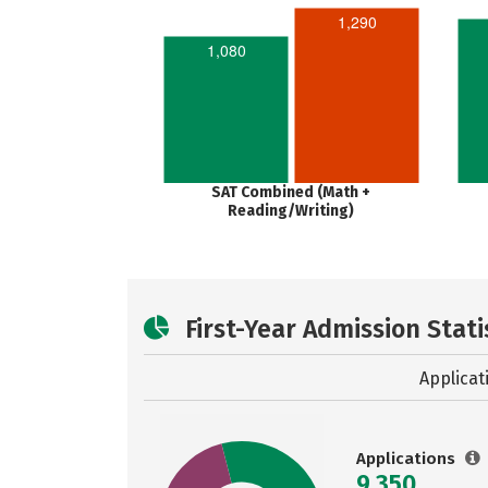
1,290
1,080
SAT Combined (Math +
Reading/Writing)
First-Year Admission Stati
Applicat
Applications
9,350