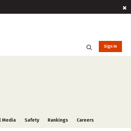
Sign In
l Media
Safety
Rankings
Careers