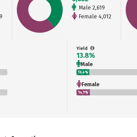
Male 2,619
9
Female 4,012
Yield
13.8%
Male
13.4%
Female
14.1%