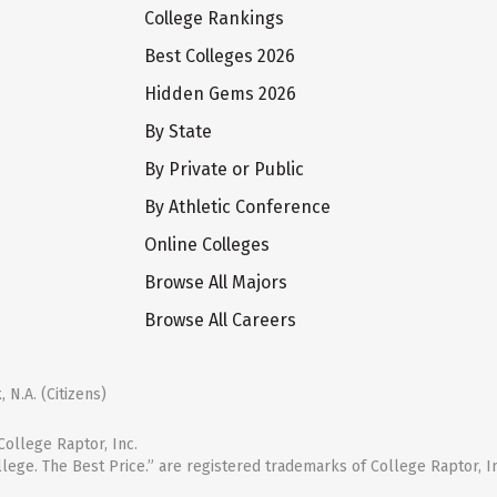
College Rankings
Best Colleges 2026
Hidden Gems 2026
By State
By Private or Public
By Athletic Conference
Online Colleges
Browse All Majors
Browse All Careers
 N.A. (Citizens)
ollege Raptor, Inc.
llege. The Best Price.” are registered trademarks of College Raptor, I