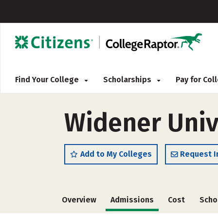
Find Your College
Scholarships
Pay for Co
Widener Univ
Add to My Colleges
Request I
Overview
Admissions
Cost
Scho