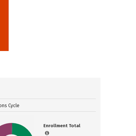
ons Cycle
Enrollment Total