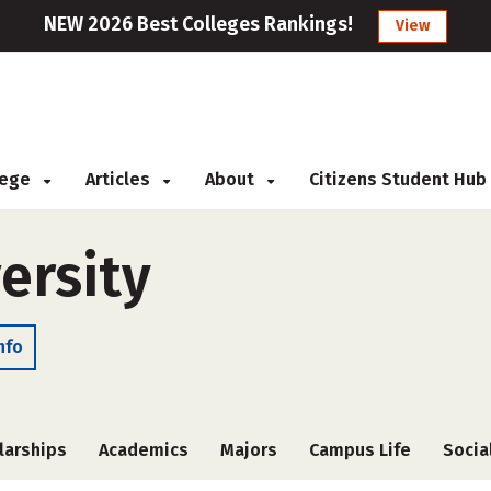
NEW 2026 Best Colleges Rankings!
View
llege
Articles
About
Citizens Student Hub
ersity
nfo
larships
Academics
Majors
Campus Life
Socia