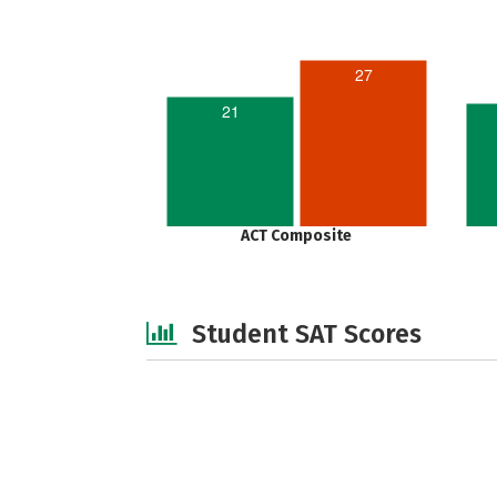
27
21
ACT Composite
Student SAT Scores