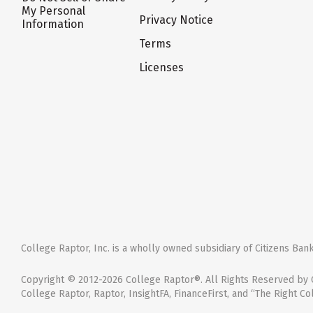
My Personal
Privacy Notice
Information
Terms
Licenses
College Raptor, Inc. is a wholly owned subsidiary of Citizens Bank,
Copyright © 2012-2026 College Raptor®. All Rights Reserved by C
College Raptor, Raptor, InsightFA, FinanceFirst, and “The Right Co