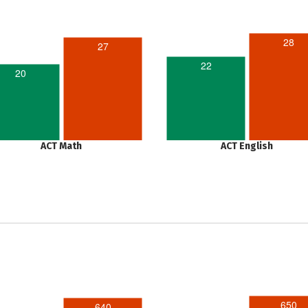
28
27
22
20
ACT Math
ACT English
650
640