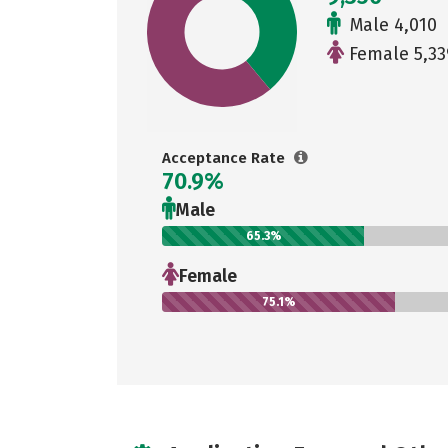
Male 4,010
Female 5,33
Acceptance Rate
70.9%
Male
65.3%
Female
75.1%