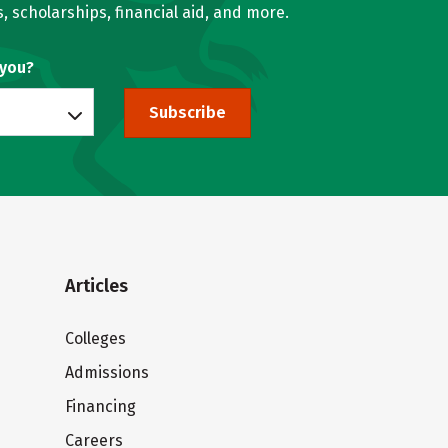
, scholarships, financial aid, and more.
 you?
Subscribe
Articles
Colleges
Admissions
Financing
Careers