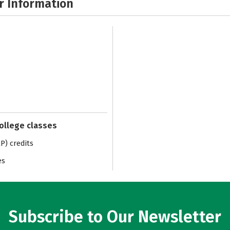
r Information
college classes
) credits
es
Subscribe to Our Newsletter