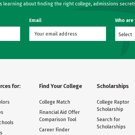
learning about finding the right college, admissions secrets
Email
Who are
Select
rces for:
Find Your College
Scholarships
lors
College Match
College Raptor
Scholarship
es
Financial Aid Offer
Comparison Tool
Search for
chools
Scholarships
Career Finder
ts