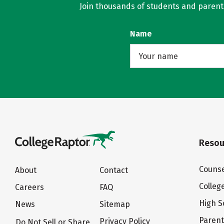
Join thousands of students and parents 
Name
Resou
Counse
About
Contact
Colleg
Careers
FAQ
High S
News
Sitemap
Paren
Privacy Policy
Do Not Sell or Share