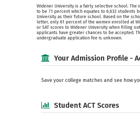
Widener University is a fairly selective school. The
to be 71 percent which equates to 6,632 students
University as their future school. Based on the sc
letter, only 61 percent of the women enrolled at W
or SAT scores to Widener University when filling ou
applicants have greater chances to be accepted. Thi
undergraduate application fee is unknown.
Your Admission Profile - 
Save your college matches and see how yo
Student ACT Scores