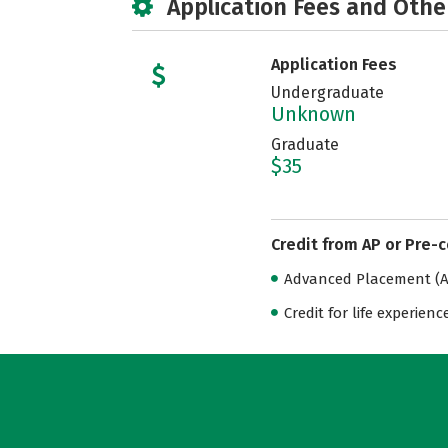
Application Fees and Othe
Application Fees
Undergraduate
Unknown
Graduate
$35
Credit from AP or Pre-
Advanced Placement (AP
Credit for life experienc