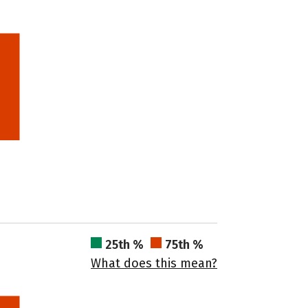
25th %
75th %
What does this mean?