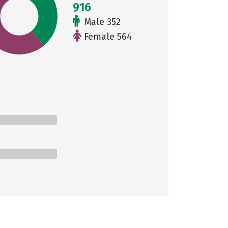
916
Male 352
Female 564