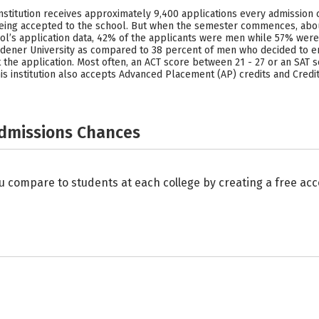
 institution receives approximately 9,400 applications every admission 
 being accepted to the school. But when the semester commences, ab
hool’s application data, 42% of the applicants were men while 57% wer
idener University as compared to 38 percent of men who decided to en
t the application. Most often, an ACT score between 21 - 27 or an SAT 
s institution also accepts Advanced Placement (AP) credits and Credit 
Admissions Chances
u compare to students at each college by creating a free a