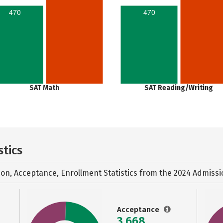
470
470
SAT Math
SAT Reading/Writing
stics
ion, Acceptance, Enrollment Statistics from the
2024 Admissi
Acceptance
3,668