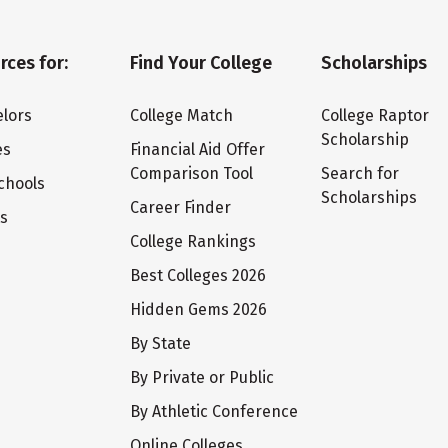
rces for:
Find Your College
Scholarships
lors
College Match
College Raptor
Scholarship
es
Financial Aid Offer
Comparison Tool
Search for
chools
Scholarships
Career Finder
ts
College Rankings
Best Colleges 2026
Hidden Gems 2026
By State
By Private or Public
By Athletic Conference
Online Colleges