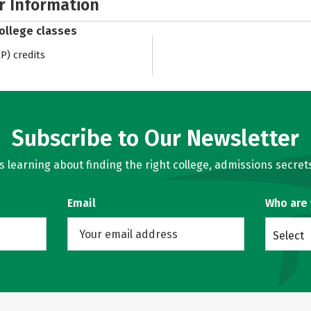
r Information
college classes
) credits
Subscribe to Our Newsletter
learning about finding the right college, admissions secrets
Email
Who are
Select