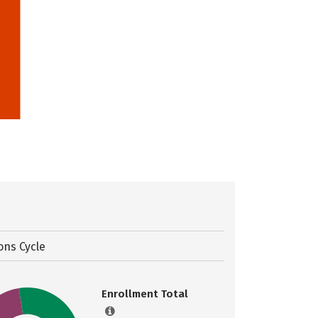
ons Cycle
Enrollment Total