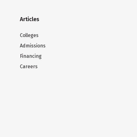
Articles
Colleges
Admissions
Financing
Careers