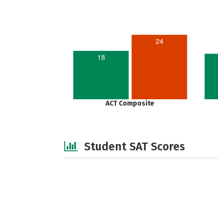
24
18
ACT Composite
Student SAT Scores