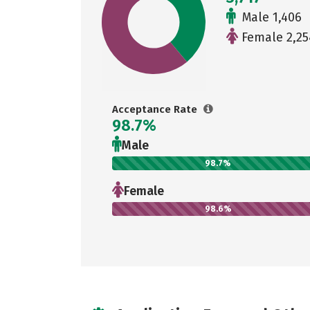
Male 1,406
Female 2,25
Acceptance Rate
98.7%
Male
98.7%
Female
98.6%