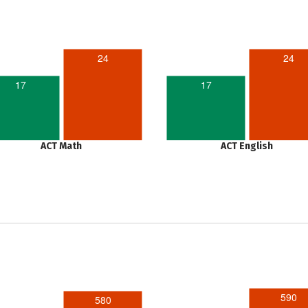
24
24
17
17
ACT Math
ACT English
590
580