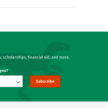
, scholarships, financial aid, and more.
 you?
Subscribe