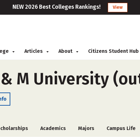
NEW 2026 Best Colleges Rankings!
View
llege
Articles
About
Citizens Student Hub
& M University (ou
nfo
cholarships
Academics
Majors
Campus Life