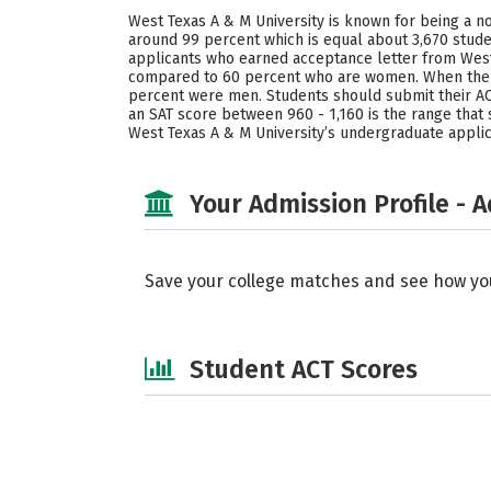
West Texas A & M University is known for being a no
around 99 percent which is equal about 3,670 stude
applicants who earned acceptance letter from West 
compared to 60 percent who are women. When the s
percent were men. Students should submit their ACT
an SAT score between 960 - 1,160 is the range that
West Texas A & M University’s undergraduate applic
Your Admission Profile - 
Save your college matches and see how yo
Student ACT Scores