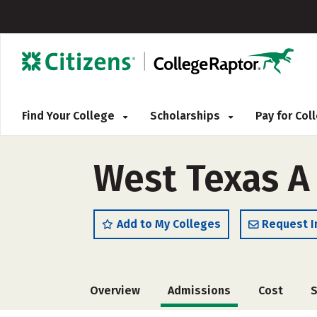
Find Your College
Scholarships
Pay for Co
West Texas A 
Add to My Colleges
Request I
Overview
Admissions
Cost
S