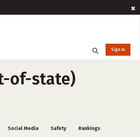
Sign In
t-of-state)
Social Media
Safety
Rankings