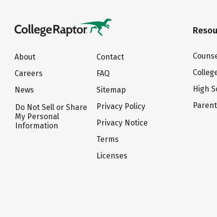
Resou
Counse
About
Contact
Colleg
Careers
FAQ
High S
News
Sitemap
Paren
Privacy Policy
Do Not Sell or Share
My Personal
Privacy Notice
Information
Terms
Licenses