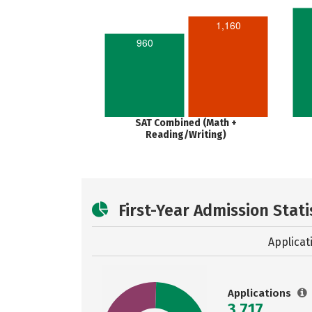
1,160
960
SAT Combined (Math +
Reading/Writing)
First-Year Admission Stati
Applicat
Applications
3,717