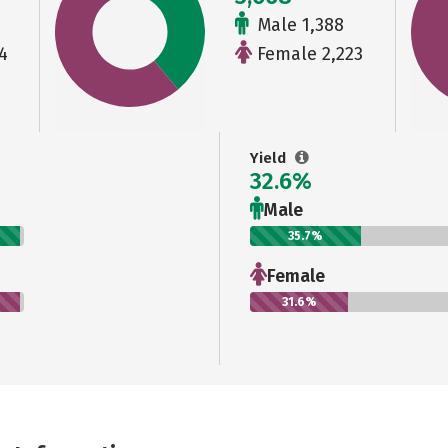
Male 1,388
4
Female 2,223
Yield
32.6%
Male
35.7%
Female
31.6%