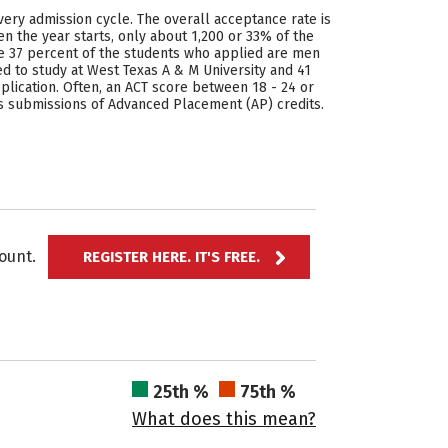
very admission cycle. The overall acceptance rate is
n the year starts, only about 1,200 or 33% of the
ee 37 percent of the students who applied are men
to study at West Texas A & M University and 41
plication. Often, an ACT score between 18 - 24 or
ws submissions of Advanced Placement (AP) credits.
ccount.
REGISTER HERE. IT'S FREE.
25th %
75th %
What does this mean?