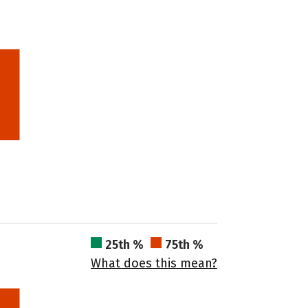
25th %
75th %
What does this mean?