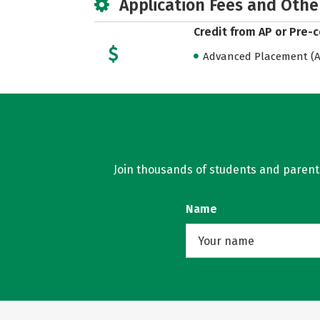
Application Fees and Othe
Credit from AP or Pre-
Advanced Placement (AP
Join thousands of students and parents 
Name