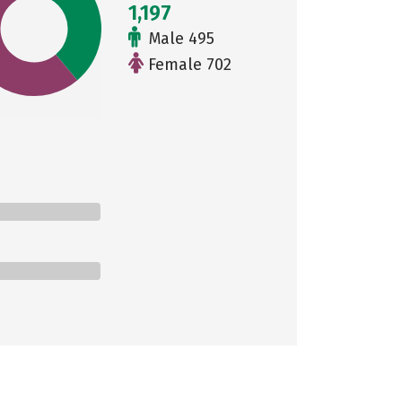
1,197
Male 495
Female 702