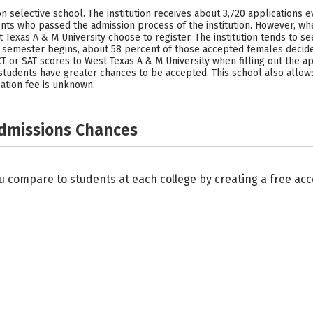
n selective school. The institution receives about 3,720 applications e
nts who passed the admission process of the institution. However, whe
Texas A & M University choose to register. The institution tends to s
emester begins, about 58 percent of those accepted females decided 
 or SAT scores to West Texas A & M University when filling out the ap
 students have greater chances to be accepted. This school also allo
ation fee is unknown.
Admissions Chances
u compare to students at each college by creating a free a