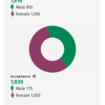
1,916
Male 810
Female 1,106
Acceptance
1,830
Male 775
Female 1,055