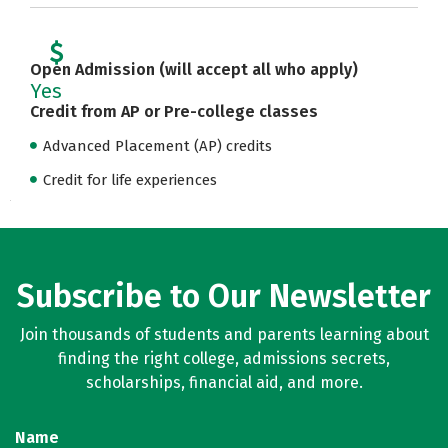
Open Admission (will accept all who apply)
Yes
Credit from AP or Pre-college classes
Advanced Placement (AP) credits
Credit for life experiences
Subscribe to Our Newsletter
Join thousands of students and parents learning about
finding the right college, admissions secrets,
scholarships, financial aid, and more.
Name