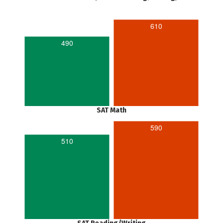
610
490
SAT Math
590
510