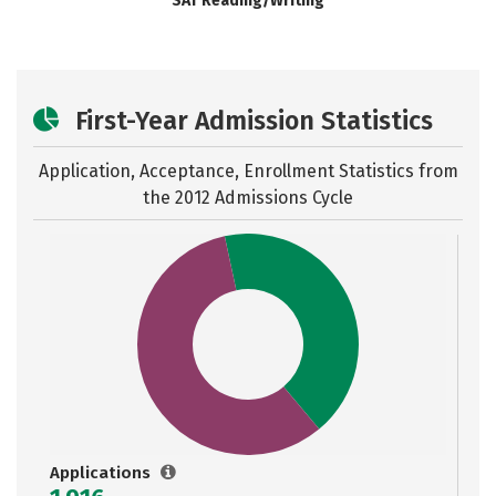
SAT Reading/Writing
First-Year Admission Statistics
Application, Acceptance, Enrollment Statistics from
the
2012 Admissions Cycle
Applications