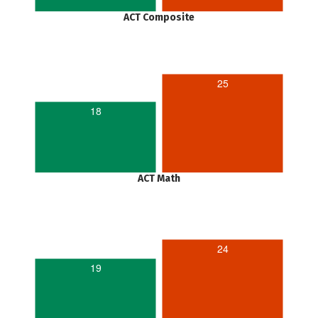
ACT Composite
25
18
ACT Math
24
19