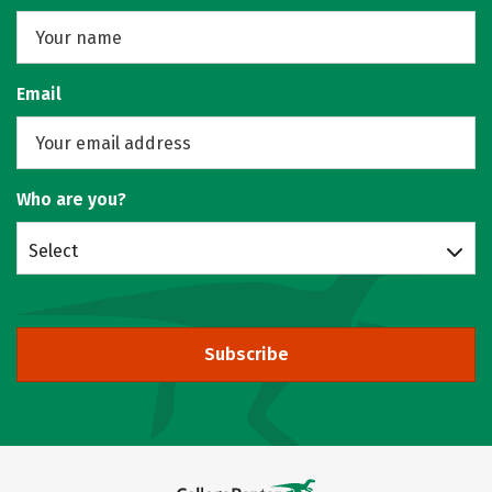
Email
Who are you?
Select
Subscribe