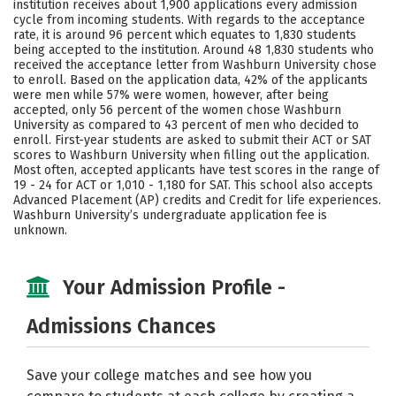
institution receives about 1,900 applications every admission
Social Media
Safety
Rankings
cycle from incoming students. With regards to the acceptance
rate, it is around 96 percent which equates to 1,830 students
being accepted to the institution. Around 48 1,830 students who
Careers
received the acceptance letter from Washburn University chose
to enroll. Based on the application data, 42% of the applicants
were men while 57% were women, however, after being
accepted, only 56 percent of the women chose Washburn
University as compared to 43 percent of men who decided to
enroll. First-year students are asked to submit their ACT or SAT
scores to Washburn University when filling out the application.
Most often, accepted applicants have test scores in the range of
19 - 24 for ACT or 1,010 - 1,180 for SAT. This school also accepts
Advanced Placement (AP) credits and Credit for life experiences.
Washburn University’s undergraduate application fee is
unknown.
Your Admission Profile -
Admissions Chances
Save your college matches and see how you