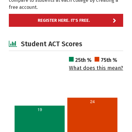
compare to students at each college by creating a
free account.
REGISTER HERE. IT'S FREE.
Student ACT Scores
25th %
75th %
What does this mean?
24
19