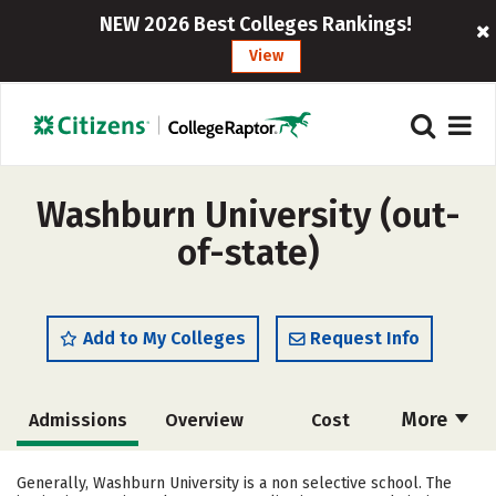
NEW 2026 Best Colleges Rankings!
View
Washburn University (out-
of-state)
Add to My Colleges
Request Info
More
Admissions
Overview
Cost
Academics
Majors
Campus Life
Generally, Washburn University is a non selective school. The