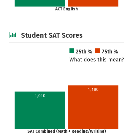
ACT English
Student SAT Scores
25th %
75th %
What does this mean?
1,180
1,010
SAT Combined (Math + Reading/Writing)