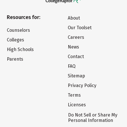
Resources for:
About
Our Toolset
Counselors
Careers
Colleges
News
High Schools
Contact
Parents
FAQ
Sitemap
Privacy Policy
Terms
Licenses
Do Not Sell or Share My
Personal Information