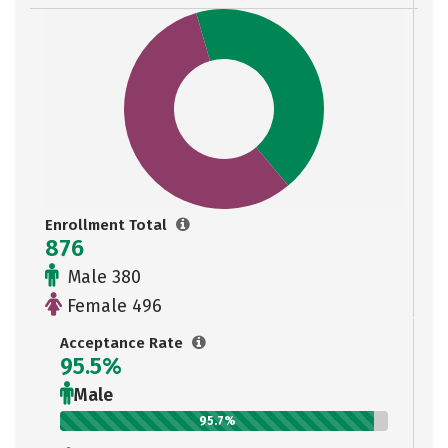
Enrollment Total
876
Male 380
Female 496
Acceptance Rate
95.5%
Male
95.7%