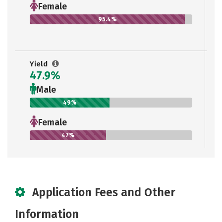
Female
95.4%
Yield
47.9%
Male
49%
Female
47%
Application Fees and Other
Information