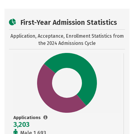
First-Year Admission Statistics
Application, Acceptance, Enrollment Statistics from
the
2024 Admissions Cycle
Applications
3,203
Male 1,693