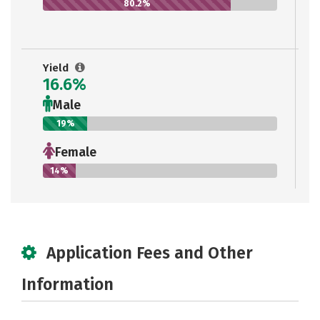
80.2%
Yield
16.6%
Male
19%
Female
14%
Application Fees and Other
Information