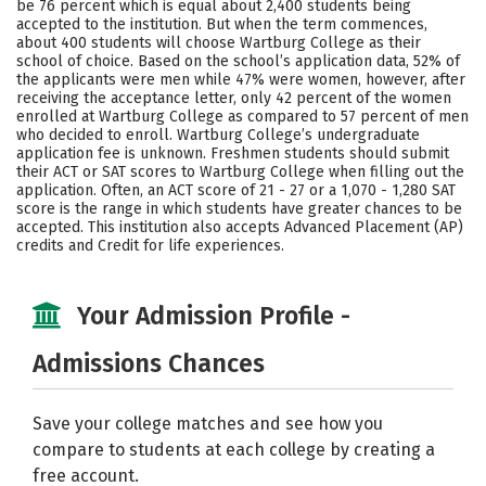
be 76 percent which is equal about 2,400 students being
accepted to the institution. But when the term commences,
Social Media
Safety
Rankings
about 400 students will choose Wartburg College as their
school of choice. Based on the school’s application data, 52% of
Careers
the applicants were men while 47% were women, however, after
receiving the acceptance letter, only 42 percent of the women
enrolled at Wartburg College as compared to 57 percent of men
who decided to enroll. Wartburg College’s undergraduate
application fee is unknown. Freshmen students should submit
their ACT or SAT scores to Wartburg College when filling out the
application. Often, an ACT score of 21 - 27 or a 1,070 - 1,280 SAT
score is the range in which students have greater chances to be
accepted. This institution also accepts Advanced Placement (AP)
credits and Credit for life experiences.
Your Admission Profile -
Admissions Chances
Save your college matches and see how you
compare to students at each college by creating a
free account.