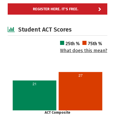
REGISTER HERE. IT'S FREE.
Student ACT Scores
25th %
75th %
What does this mean?
27
21
ACT Composite