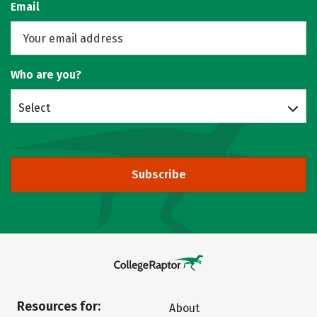
Email
Who are you?
Select
Subscribe
Resources for:
About