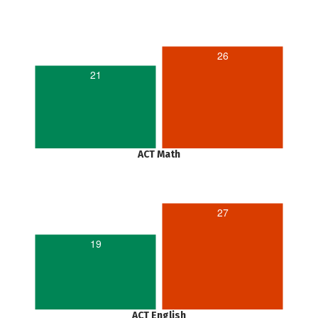
26
21
ACT Math
27
19
ACT English