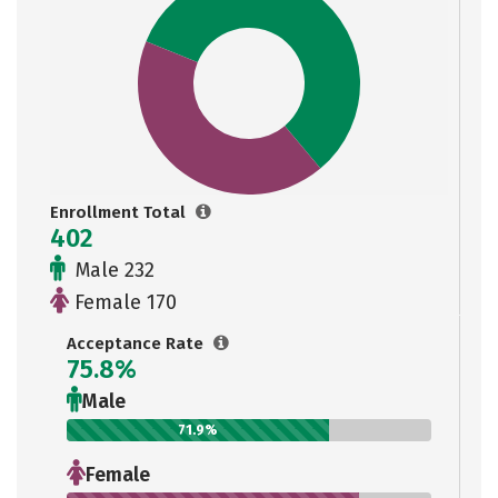
Enrollment Total
402
Male 232
Female 170
Acceptance Rate
75.8%
Male
71.9%
Female