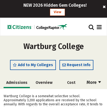
NEW 2026 Hidden Gem Colleges!
View
Wartburg College
Add to My Colleges
Request Info
More
Admissions
Overview
Cost
Scholarships
Academics
Wartburg College is a somewhat selective school.
Approximately 3,200 applications are received by the school
Majors
Campus Life
annually. With regards to the overall acceptance rate, it tends to