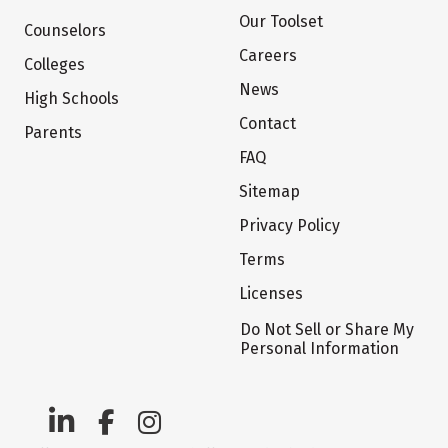
Our Toolset
Counselors
Careers
Colleges
News
High Schools
Contact
Parents
FAQ
Sitemap
Privacy Policy
Terms
Licenses
Do Not Sell or Share My
Personal Information