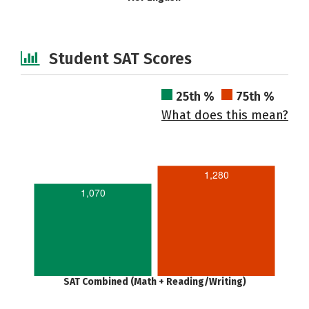
Student SAT Scores
25th %
75th %
What does this mean?
1,280
1,070
SAT Combined (Math + Reading/Writing)