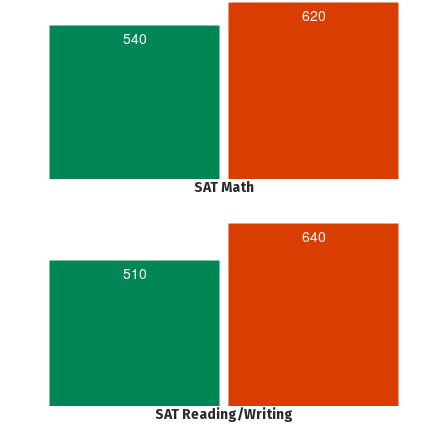
620
540
SAT Math
640
510
SAT Reading/Writing