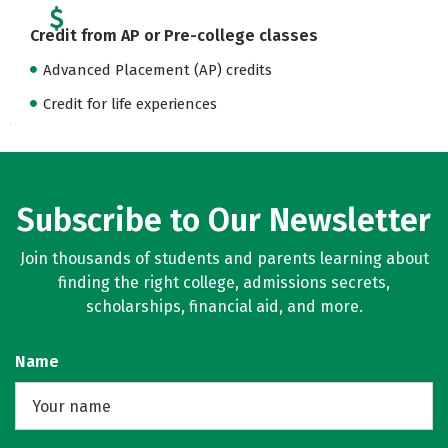
Credit from AP or Pre-college classes
Advanced Placement (AP) credits
Credit for life experiences
Subscribe to Our Newsletter
Join thousands of students and parents learning about
finding the right college, admissions secrets,
scholarships, financial aid, and more.
Name