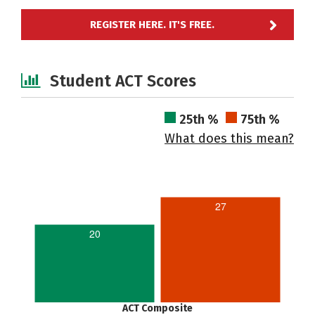
REGISTER HERE. IT'S FREE.
Student ACT Scores
25th %
75th %
What does this mean?
27
20
ACT Composite