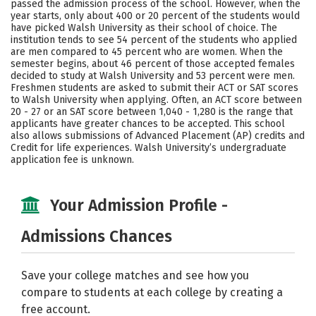
passed the admission process of the school. However, when the
year starts, only about 400 or 20 percent of the students would
Careers
have picked Walsh University as their school of choice. The
institution tends to see 54 percent of the students who applied
are men compared to 45 percent who are women. When the
semester begins, about 46 percent of those accepted females
decided to study at Walsh University and 53 percent were men.
Freshmen students are asked to submit their ACT or SAT scores
to Walsh University when applying. Often, an ACT score between
20 - 27 or an SAT score between 1,040 - 1,280 is the range that
applicants have greater chances to be accepted. This school
also allows submissions of Advanced Placement (AP) credits and
Credit for life experiences. Walsh University’s undergraduate
application fee is unknown.
Your Admission Profile -
Admissions Chances
Save your college matches and see how you
compare to students at each college by creating a
free account.