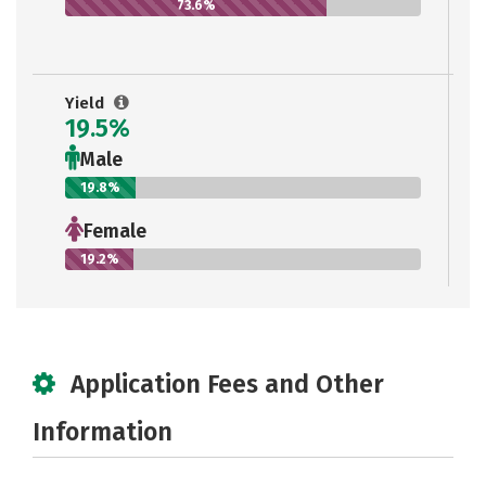
73.6%
Yield
19.5%
Male
19.8%
Female
19.2%
Application Fees and Other
Information