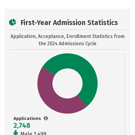
First-Year Admission Statistics
Application, Acceptance, Enrollment Statistics from
the
2024 Admissions Cycle
Applications
2,748
Male 1,499