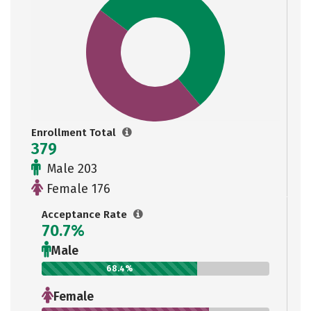
Enrollment Total
379
Male 203
Female 176
Acceptance Rate
70.7%
Male
68.4%
Female