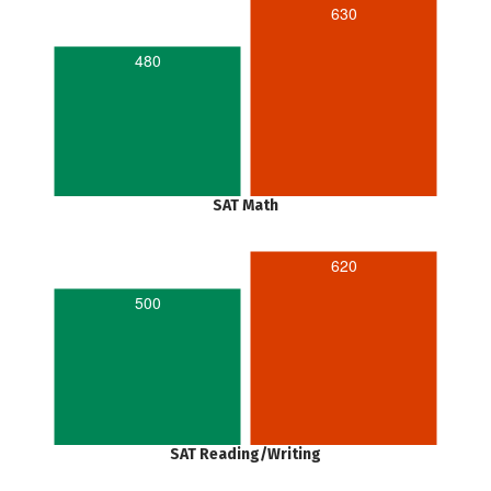
630
480
SAT Math
620
500
SAT Reading/Writing