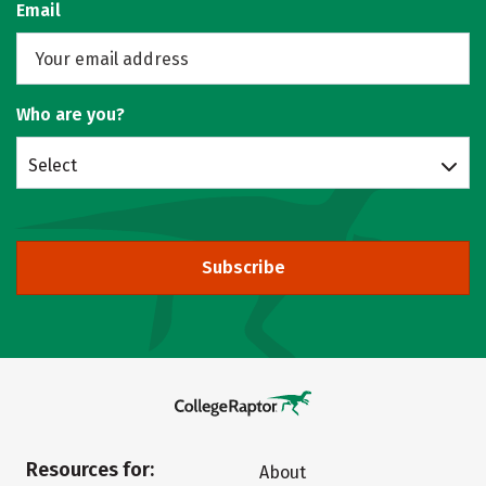
Email
Who are you?
Select
Subscribe
Resources for:
About