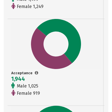
Female 1,249
Acceptance
1,944
Male 1,025
Female 919