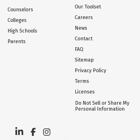
Our Toolset
Counselors
Careers
Colleges
News
High Schools
Contact
Parents
FAQ
Sitemap
Privacy Policy
Terms
Licenses
Do Not Sell or Share My
Personal Information