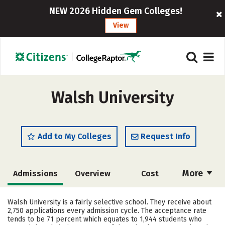
NEW 2026 Hidden Gem Colleges!
View
Walsh University
Add to My Colleges
Request Info
More
Admissions
Overview
Cost
Academics
Majors
Campus Life
Walsh University is a fairly selective school. They receive about
2,750 applications every admission cycle. The acceptance rate
Social Media
Safety
Rankings
tends to be 71 percent which equates to 1,944 students who