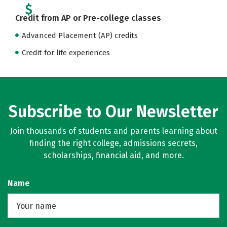
Credit from AP or Pre-college classes
Advanced Placement (AP) credits
Credit for life experiences
Subscribe to Our Newsletter
Join thousands of students and parents learning about
finding the right college, admissions secrets,
scholarships, financial aid, and more.
Name