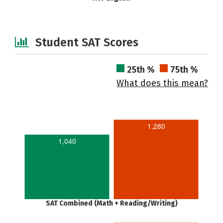
Student SAT Scores
25th %
75th %
What does this mean?
1,280
1,040
SAT Combined (Math + Reading/Writing)