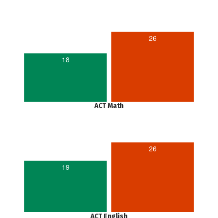
26
18
ACT Math
26
19
ACT English