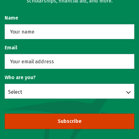
scholarships, financial aid, and more.
Name
Email
Who are you?
Select
Subscribe