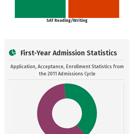
SAT Reading/Writing
First-Year Admission Statistics
Application, Acceptance, Enrollment Statistics from
the
2011 Admissions Cycle