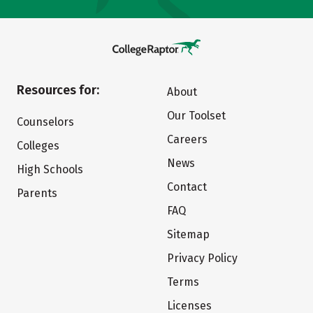
Resources for:
About
Our Toolset
Counselors
Careers
Colleges
News
High Schools
Contact
Parents
FAQ
Sitemap
Privacy Policy
Terms
Licenses