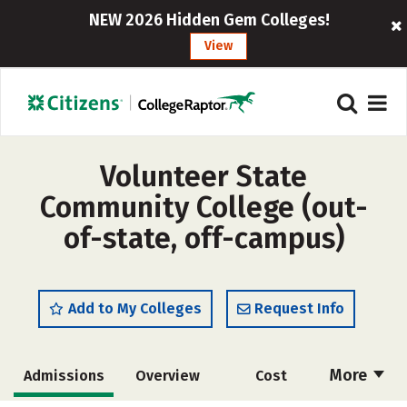
NEW 2026 Hidden Gem Colleges!
View
Volunteer State
Community College (out-
of-state, off-campus)
Add to My Colleges
Request Info
More
Admissions
Overview
Cost