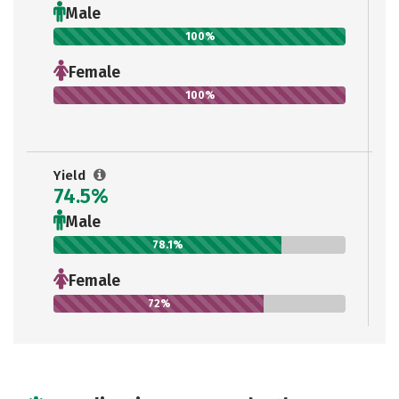
Male
100%
Female
100%
Yield
74.5%
Male
78.1%
Female
72%