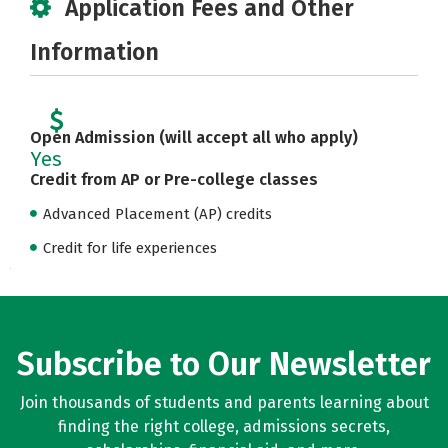
Application Fees and Other
Information
Open Admission (will accept all who apply)
Yes
Credit from AP or Pre-college classes
Advanced Placement (AP) credits
Credit for life experiences
Subscribe to Our Newsletter
Join thousands of students and parents learning about
finding the right college, admissions secrets,