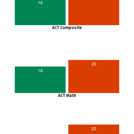
16
ACT Composite
20
16
ACT Math
22