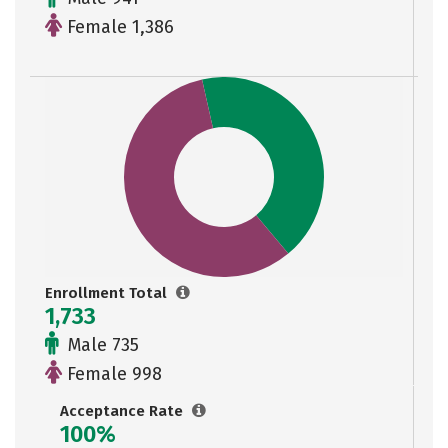
Female 1,386
Enrollment Total
1,733
Male 735
Female 998
Acceptance Rate
100%