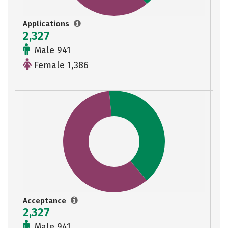
Applications
2,327
Male 941
Female 1,386
Acceptance
2,327
Male 941