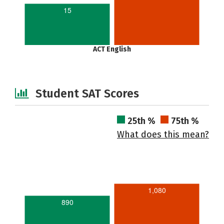
15
ACT English
Student SAT Scores
25th %
75th %
What does this mean?
1,080
890