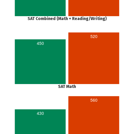
SAT Combined (Math + Reading/Writing)
520
450
SAT Math
560
430