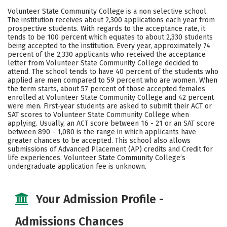
Academics
Majors
Campus Life
Volunteer State Community College is a non selective school.
The institution receives about 2,300 applications each year from
Safety
Careers
prospective students. With regards to the acceptance rate, it
tends to be 100 percent which equates to about 2,330 students
being accepted to the institution. Every year, approximately 74
percent of the 2,330 applicants who received the acceptance
letter from Volunteer State Community College decided to
attend. The school tends to have 40 percent of the students who
applied are men compared to 59 percent who are women. When
the term starts, about 57 percent of those accepted females
enrolled at Volunteer State Community College and 42 percent
were men. First-year students are asked to submit their ACT or
SAT scores to Volunteer State Community College when
applying. Usually, an ACT score between 16 - 21 or an SAT score
between 890 - 1,080 is the range in which applicants have
greater chances to be accepted. This school also allows
submissions of Advanced Placement (AP) credits and Credit for
life experiences. Volunteer State Community College’s
undergraduate application fee is unknown.
Your Admission Profile -
Admissions Chances