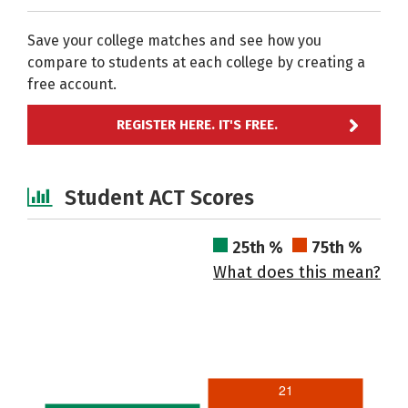
Save your college matches and see how you
compare to students at each college by creating a
free account.
REGISTER HERE. IT'S FREE.
Student ACT Scores
25th %
75th %
What does this mean?
21