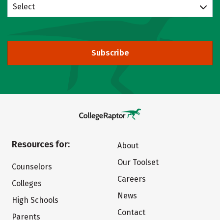
Select
Subscribe
Resources for:
About
Our Toolset
Counselors
Careers
Colleges
News
High Schools
Contact
Parents