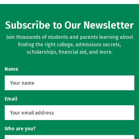
Subscribe to Our Newsletter
Join thousands of students and parents learning about
finding the right college, admissions secrets,
scholarships, financial aid, and more.
Name
Email
Who are you?