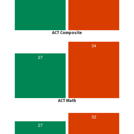
ACT Composite
34
27
ACT Math
32
27