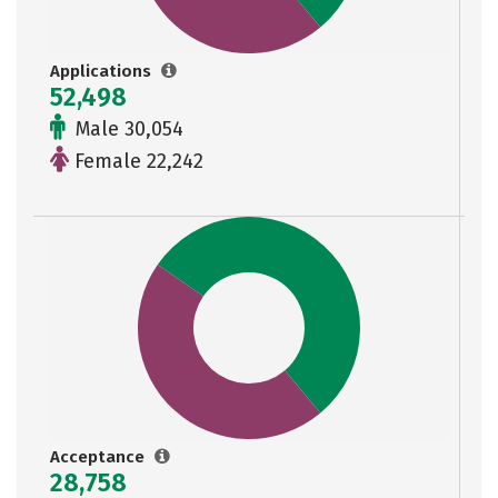
Applications
52,498
Male 30,054
Female 22,242
Acceptance
28,758