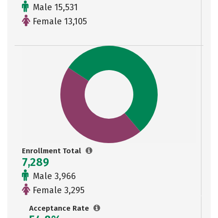
Male 15,531
Female 13,105
Enrollment Total
7,289
Male 3,966
Female 3,295
Acceptance Rate