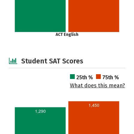
ACT English
Student SAT Scores
25th %
75th %
What does this mean?
1,450
1,290