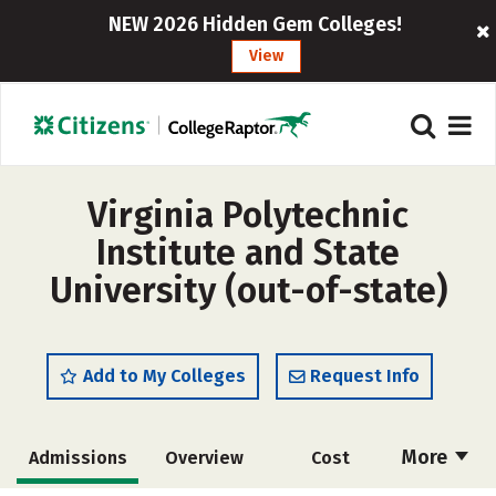
NEW 2026 Hidden Gem Colleges!
View
Virginia Polytechnic
Institute and State
University (out-of-state)
Add to My Colleges
Request Info
More
Admissions
Overview
Cost