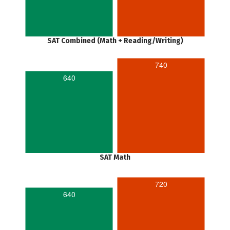
SAT Combined (Math + Reading/Writing)
740
640
SAT Math
720
640