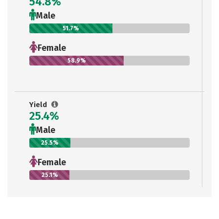
54.8%
Male
51.7%
Female
58.9%
Yield
25.4%
Male
25.5%
Female
25.1%