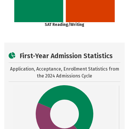
SAT Reading/Writing
First-Year Admission Statistics
Application, Acceptance, Enrollment Statistics from
the
2024 Admissions Cycle