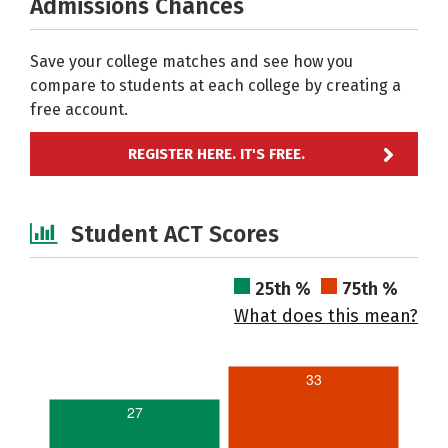
Admissions Chances
Save your college matches and see how you
compare to students at each college by creating a
free account.
REGISTER HERE. IT'S FREE.
Student ACT Scores
25th %
75th %
What does this mean?
33
27