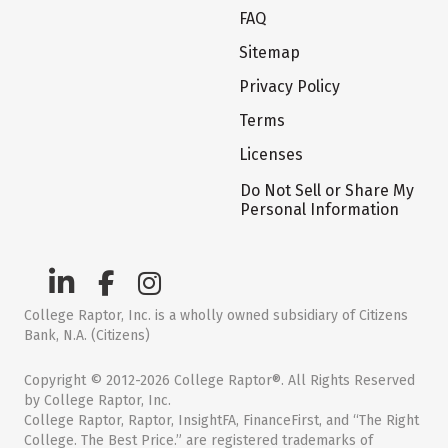
FAQ
Sitemap
Privacy Policy
Terms
Licenses
Do Not Sell or Share My
Personal Information
College Raptor, Inc. is a wholly owned subsidiary of Citizens
Bank, N.A. (Citizens)
Copyright © 2012-2026 College Raptor®. All Rights Reserved
by College Raptor, Inc.
College Raptor, Raptor, InsightFA, FinanceFirst, and “The Right
College. The Best Price.” are registered trademarks of