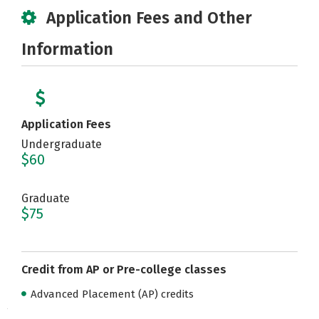
Application Fees and Other
Information
Application Fees
Undergraduate
$60
Graduate
$75
Credit from AP or Pre-college classes
Advanced Placement (AP) credits