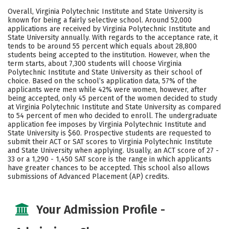
Academics
Majors
Campus Life
Overall, Virginia Polytechnic Institute and State University is
known for being a fairly selective school. Around 52,000
Social Media
Safety
Rankings
applications are received by Virginia Polytechnic Institute and
State University annually. With regards to the acceptance rate, it
tends to be around 55 percent which equals about 28,800
Careers
students being accepted to the institution. However, when the
term starts, about 7,300 students will choose Virginia
Polytechnic Institute and State University as their school of
choice. Based on the school’s application data, 57% of the
applicants were men while 42% were women, however, after
being accepted, only 45 percent of the women decided to study
at Virginia Polytechnic Institute and State University as compared
to 54 percent of men who decided to enroll. The undergraduate
application fee imposes by Virginia Polytechnic Institute and
State University is $60. Prospective students are requested to
submit their ACT or SAT scores to Virginia Polytechnic Institute
and State University when applying. Usually, an ACT score of 27 -
33 or a 1,290 - 1,450 SAT score is the range in which applicants
have greater chances to be accepted. This school also allows
submissions of Advanced Placement (AP) credits.
Your Admission Profile -