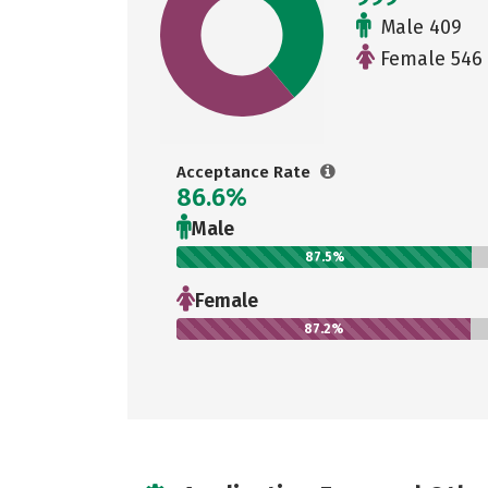
Male 409
Female 546
Acceptance Rate
86.6%
Male
87.5%
Female
87.2%