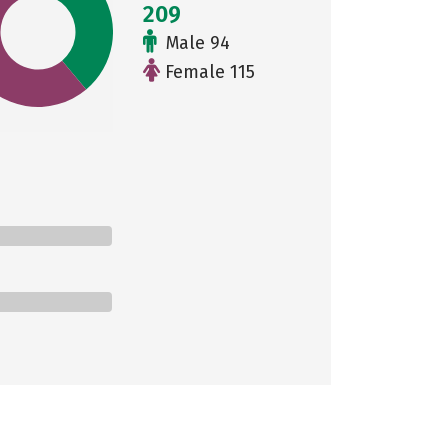
209
Male 94
Female 115