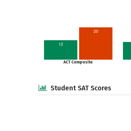
20
12
ACT Composite
Student SAT Scores