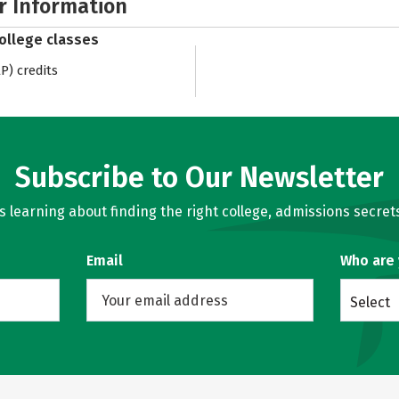
r Information
college classes
) credits
Subscribe to Our Newsletter
learning about finding the right college, admissions secrets
Email
Who are
Select