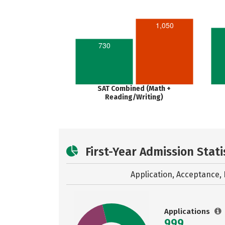
1,050
730
SAT Combined (Math +
Reading/Writing)
First-Year Admission Stati
Application, Acceptance, 
Applications
999