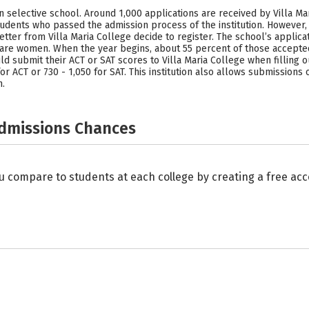
on selective school. Around 1,000 applications are received by Villa M
udents who passed the admission process of the institution. However,
ter from Villa Maria College decide to register. The school’s applica
e women. When the year begins, about 55 percent of those accepted 
submit their ACT or SAT scores to Villa Maria College when filling ou
for ACT or 730 - 1,050 for SAT. This institution also allows submissions
n.
Admissions Chances
u compare to students at each college by creating a free a