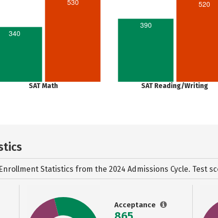
530
520
390
340
SAT Math
SAT Reading/Writing
stics
Enrollment Statistics from the
2024 Admissions Cycle. Test sc
Acceptance
865