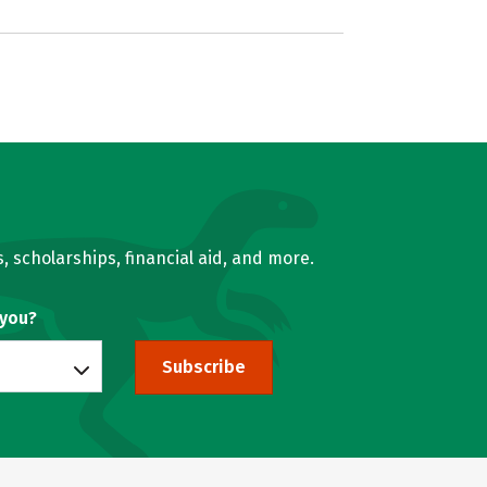
, scholarships, financial aid, and more.
 you?
Subscribe