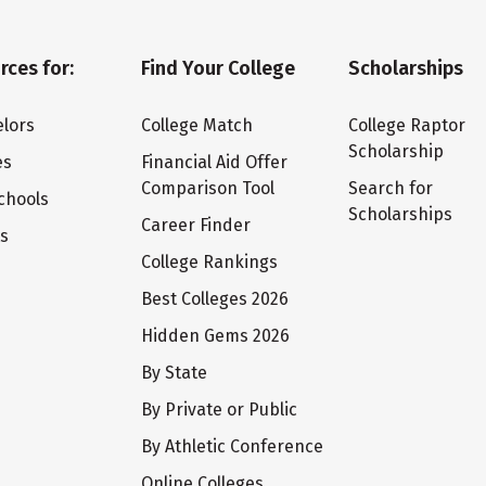
rces for:
Find Your College
Scholarships
lors
College Match
College Raptor
Scholarship
es
Financial Aid Offer
Comparison Tool
Search for
chools
Scholarships
Career Finder
ts
College Rankings
Best Colleges 2026
Hidden Gems 2026
By State
By Private or Public
By Athletic Conference
Online Colleges