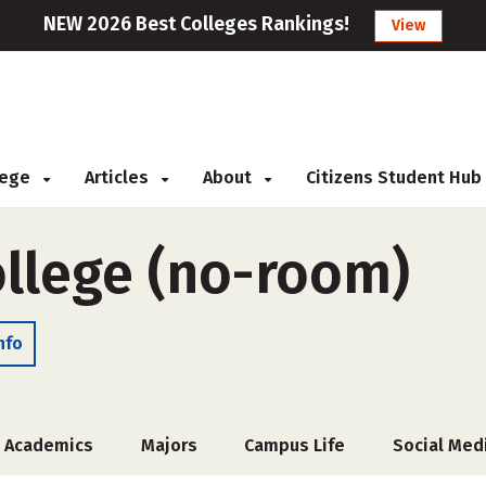
NEW 2026 Best Colleges Rankings!
View
llege
Articles
About
Citizens Student Hub
ollege (no-room)
nfo
Academics
Majors
Campus Life
Social Med