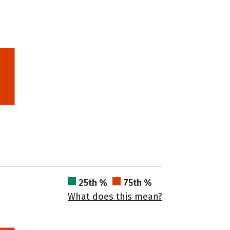
25th %
75th %
What does this mean?