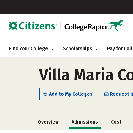
Find Your College
Scholarships
Pay for Co
Villa Maria C
Add to My Colleges
Request I
Overview
Admissions
Cost