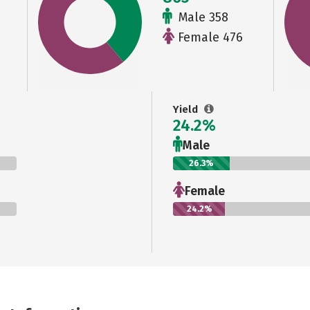
Male 358
Female 476
Yield
24.2%
Male
26.3%
Female
24.2%