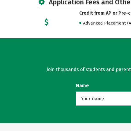
Application Fees and Othe
Credit from AP or Pre-
Advanced Placement (AP
Join thousands of students and parents 
Name