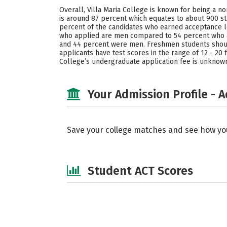
Overall, Villa Maria College is known for being a n
is around 87 percent which equates to about 900 st
percent of the candidates who earned acceptance let
who applied are men compared to 54 percent who ar
and 44 percent were men. Freshmen students should 
applicants have test scores in the range of 12 - 20 
College’s undergraduate application fee is unknow
Your Admission Profile - 
Save your college matches and see how yo
Student ACT Scores