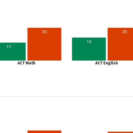
20
20
14
11
ACT Math
ACT English