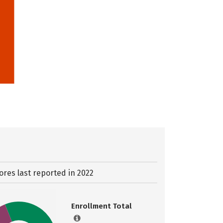
ores last reported in 2022
Enrollment Total