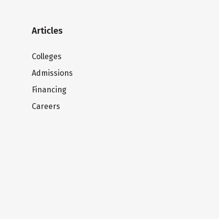
Articles
Colleges
Admissions
Financing
Careers