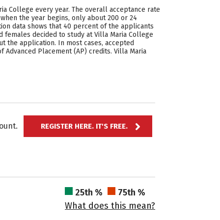
aria College every year. The overall acceptance rate
 when the year begins, only about 200 or 24
tion data shows that 40 percent of the applicants
females decided to study at Villa Maria College
t the application. In most cases, accepted
 of Advanced Placement (AP) credits. Villa Maria
ccount.
REGISTER HERE. IT'S FREE.
25th %
75th %
What does this mean?