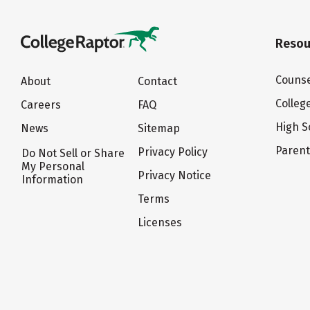
Resou
Counse
About
Contact
Colleg
Careers
FAQ
High S
News
Sitemap
Paren
Privacy Policy
Do Not Sell or Share
My Personal
Privacy Notice
Information
Terms
Licenses