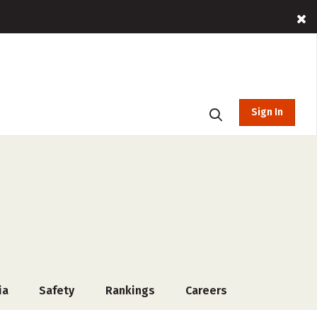
Sign In
ia
Safety
Rankings
Careers