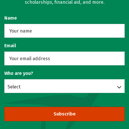
scholarships, financial aid, and more.
Name
Email
Who are you?
Select
Subscribe