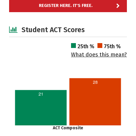
REGISTER HERE. IT'S FREE.
Student ACT Scores
25th %
75th %
What does this mean?
28
21
ACT Composite