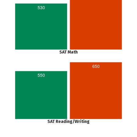
530
SAT Math
650
550
SAT Reading/Writing