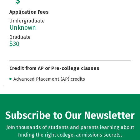
Application Fees
Undergraduate
Unknown
Graduate
$30
Credit from AP or Pre-college classes
Advanced Placement (AP) credits
Subscribe to Our Newsletter
Join thousands of students and parents learning about
finding the right college, admissions secrets,