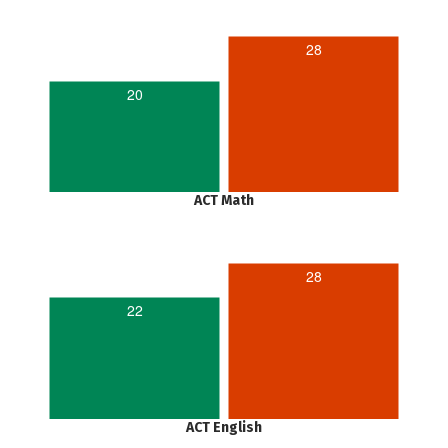
28
20
ACT Math
28
22
ACT English