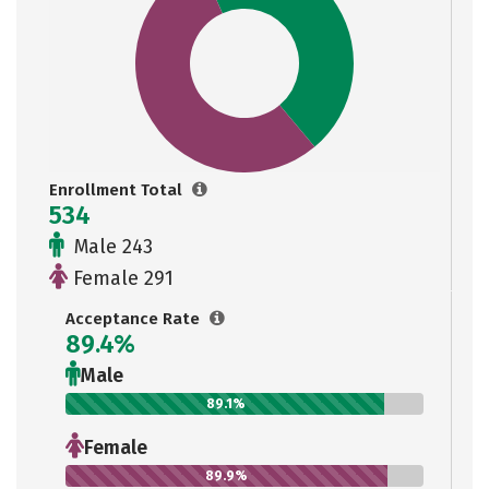
Enrollment Total
534
Male 243
Female 291
Acceptance Rate
89.4%
Male
89.1%
Female
89.9%