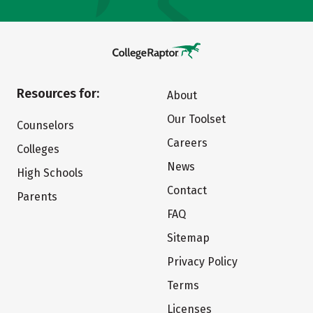
Resources for:
About
Our Toolset
Counselors
Careers
Colleges
News
High Schools
Contact
Parents
FAQ
Sitemap
Privacy Policy
Terms
Licenses