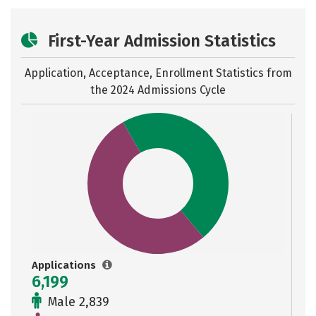
First-Year Admission Statistics
Application, Acceptance, Enrollment Statistics from
the
2024 Admissions Cycle
Applications
6,199
Male 2,839