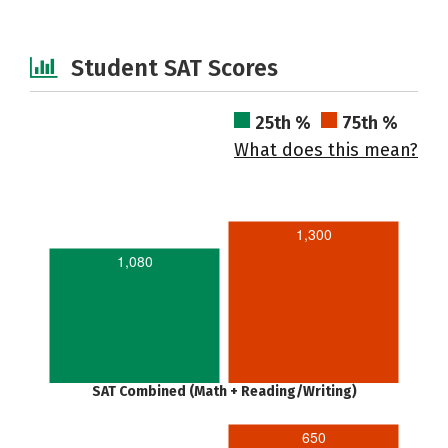
Student SAT Scores
25th %
75th %
What does this mean?
1,300
1,080
SAT Combined (Math + Reading/Writing)
650