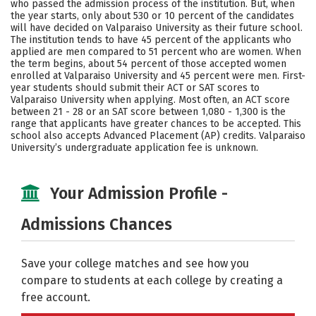
who passed the admission process of the institution. But, when
the year starts, only about 530 or 10 percent of the candidates
Careers
will have decided on Valparaiso University as their future school.
The institution tends to have 45 percent of the applicants who
applied are men compared to 51 percent who are women. When
the term begins, about 54 percent of those accepted women
enrolled at Valparaiso University and 45 percent were men. First-
year students should submit their ACT or SAT scores to
Valparaiso University when applying. Most often, an ACT score
between 21 - 28 or an SAT score between 1,080 - 1,300 is the
range that applicants have greater chances to be accepted. This
school also accepts Advanced Placement (AP) credits. Valparaiso
University’s undergraduate application fee is unknown.
Your Admission Profile -
Admissions Chances
Save your college matches and see how you
compare to students at each college by creating a
free account.