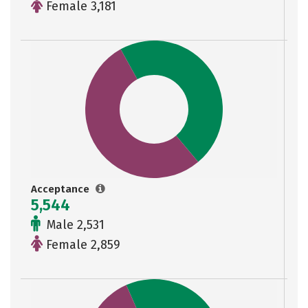
Female 3,181
Acceptance
5,544
Male 2,531
Female 2,859