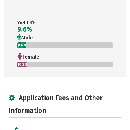
Yield
9.6%
Male
9.6%
Female
10.2%
Application Fees and Other
Information