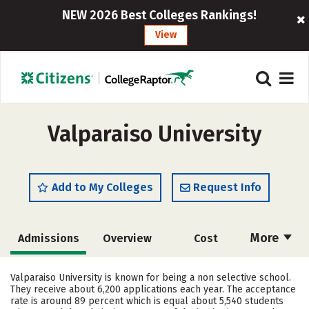
NEW 2026 Best Colleges Rankings!
View
Valparaiso University
Add to My Colleges
Request Info
More
Admissions
Overview
Cost
Academics
Majors
Campus Life
Valparaiso University is known for being a non selective school.
They receive about 6,200 applications each year. The acceptance
Social Media
Safety
Rankings
rate is around 89 percent which is equal about 5,540 students