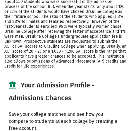
about 550 students who were successful in the admission
process of the school. But, when the year starts, only about 120
Careers
or 22% of the students would have chosen Ursuline College as
their future school. The ratio of the students who applied is 8%
and 88% for males and females respectively. However, of the
first-year students enrolled, 98% were typically women chose
Ursuline College after receiving the letter of acceptance and 1%
were men. Ursuline College’s undergraduate application fee is
unknown. Prospective students are requested to submit their
ACT or SAT scores to Ursuline College when applying. Usually, an
ACT score of 20 - 25 or a 1,030 - 1,200 SAT score is the range that
applicants have greater chances to be accepted. This institution
also allows submissions of Advanced Placement (AP) credits and
Credit for life experiences.
Your Admission Profile -
Admissions Chances
Save your college matches and see how you
compare to students at each college by creating a
free account.