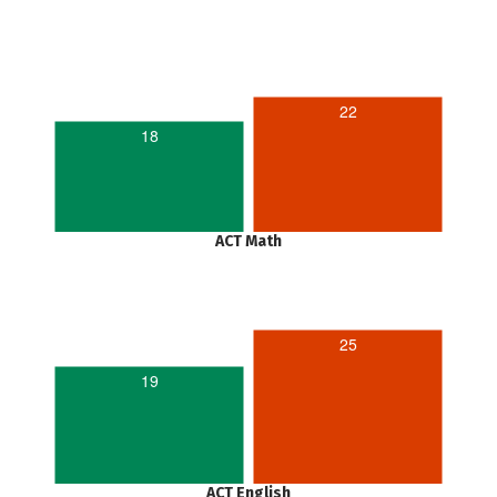
22
18
ACT Math
25
19
ACT English