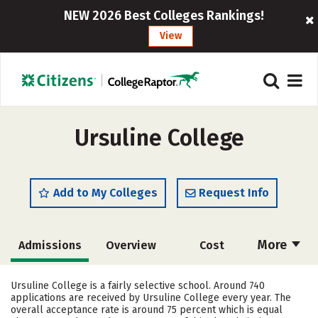
NEW 2026 Best Colleges Rankings!
View
Ursuline College
Add to My Colleges
Request Info
More
Admissions
Overview
Cost
Academics
Majors
Campus Life
Ursuline College is a fairly selective school. Around 740
applications are received by Ursuline College every year. The
Social Media
Safety
Rankings
overall acceptance rate is around 75 percent which is equal