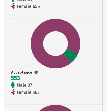
Female 656
Acceptance
553
Male 37
Female 503