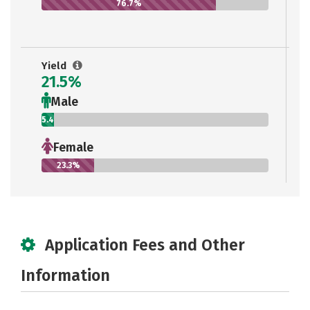
76.7%
Yield
21.5%
Male
5.4%
Female
23.3%
Application Fees and Other
Information