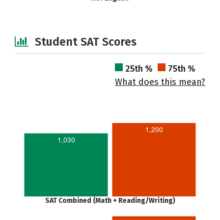
Student SAT Scores
25th %
75th %
What does this mean?
1,200
1,030
SAT Combined (Math + Reading/Writing)