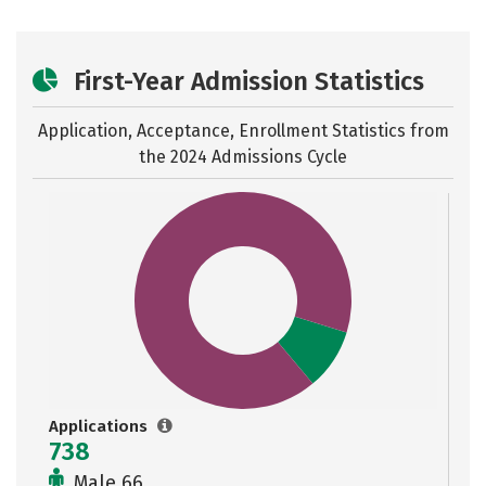
First-Year Admission Statistics
Application, Acceptance, Enrollment Statistics from
the
2024 Admissions Cycle
Applications
738
Male 66