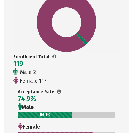
Enrollment Total
119
Male 2
Female 117
Acceptance Rate
74.9%
Male
56.1%
Female