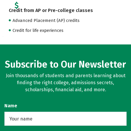
Credit from AP or Pre-college classes
Advanced Placement (AP) credits
Credit for life experiences
Subscribe to Our Newsletter
Join thousands of students and parents learning about
finding the right college, admissions secrets,
scholarships, financial aid, and more.
Name