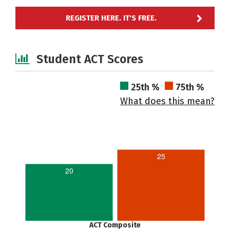
REGISTER HERE. IT'S FREE.
Student ACT Scores
25th %
75th %
What does this mean?
25
20
ACT Composite