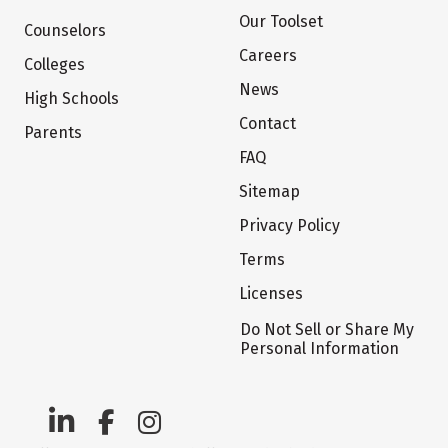
Our Toolset
Counselors
Careers
Colleges
News
High Schools
Contact
Parents
FAQ
Sitemap
Privacy Policy
Terms
Licenses
Do Not Sell or Share My
Personal Information