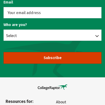
Email
Who are you?
Select
Subscribe
Resources for:
About