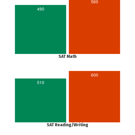
560
490
SAT Math
600
510
SAT Reading/Writing