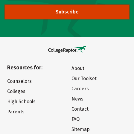
Subscribe
Resources for:
About
Our Toolset
Counselors
Careers
Colleges
News
High Schools
Contact
Parents
FAQ
Sitemap