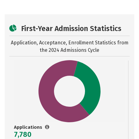
First-Year Admission Statistics
Application, Acceptance, Enrollment Statistics from
the
2024 Admissions Cycle
Applications
7,780