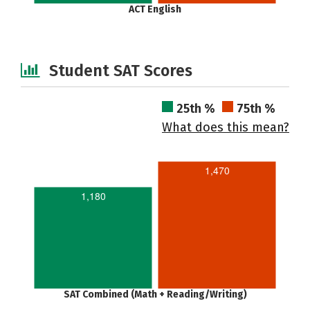
ACT English
Student SAT Scores
25th %
75th %
What does this mean?
1,470
1,180
SAT Combined (Math + Reading/Writing)