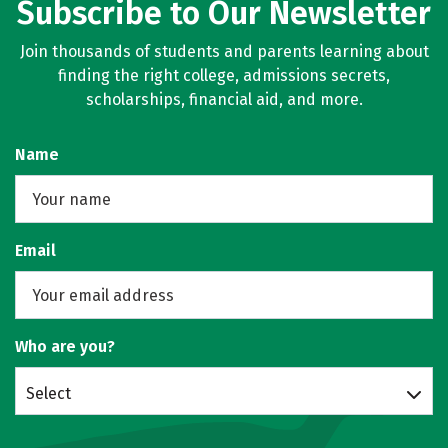
Subscribe to Our Newsletter
Join thousands of students and parents learning about
finding the right college, admissions secrets,
scholarships, financial aid, and more.
Name
Email
Who are you?
Select