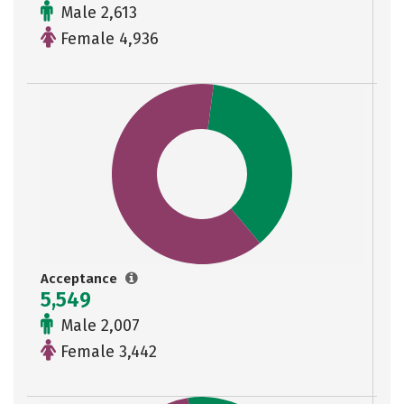
Male 2,613
Female 4,936
Acceptance
5,549
Male 2,007
Female 3,442