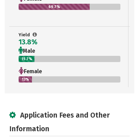
69.7%
Yield
13.8%
Male
15.7%
Female
13%
Application Fees and Other
Information