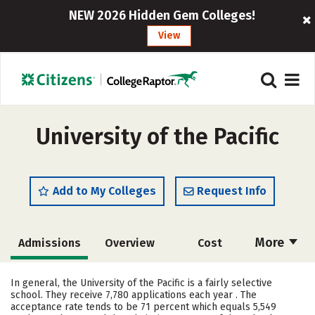
NEW 2026 Hidden Gem Colleges!
View
University of the Pacific
Add to My Colleges
Request Info
More
Admissions
Overview
Cost
Scholarships
Academics
In general, the University of the Pacific is a fairly selective
school. They receive 7,780 applications each year . The
Majors
Campus Life
acceptance rate tends to be 71 percent which equals 5,549