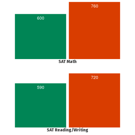
760
600
SAT Math
720
590
SAT Reading/Writing