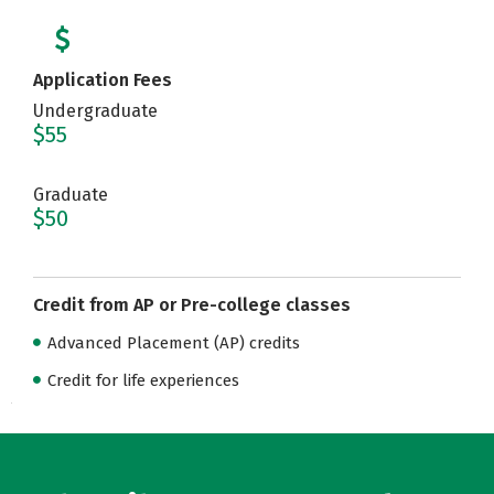
Application Fees
Undergraduate
$55
Graduate
$50
Credit from AP or Pre-college classes
Advanced Placement (AP) credits
Credit for life experiences