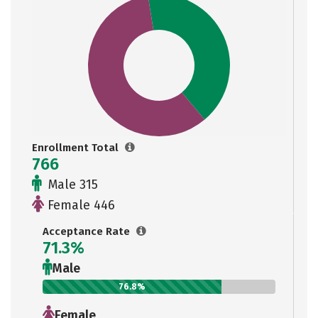
Enrollment Total
766
Male 315
Female 446
Acceptance Rate
71.3%
Male
76.8%
Female