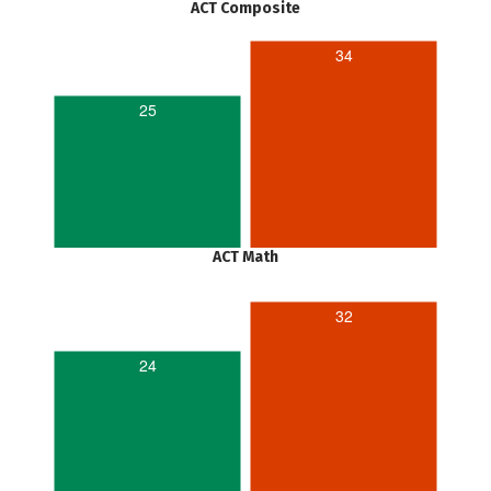
ACT Composite
34
25
ACT Math
32
24