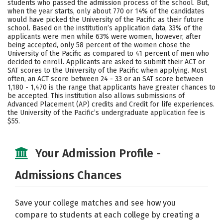
students who passed the admission process of the school. But,
when the year starts, only about 770 or 14% of the candidates
Social Media
Safety
Rankings
would have picked the University of the Pacific as their future
school. Based on the institution’s application data, 33% of the
Careers
applicants were men while 63% were women, however, after
being accepted, only 58 percent of the women chose the
University of the Pacific as compared to 41 percent of men who
decided to enroll. Applicants are asked to submit their ACT or
SAT scores to the University of the Pacific when applying. Most
often, an ACT score between 24 - 33 or an SAT score between
1,180 - 1,470 is the range that applicants have greater chances to
be accepted. This institution also allows submissions of
Advanced Placement (AP) credits and Credit for life experiences.
the University of the Pacific’s undergraduate application fee is
$55.
Your Admission Profile -
Admissions Chances
Save your college matches and see how you
compare to students at each college by creating a