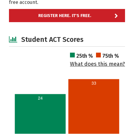
free account.
REGISTER HERE. IT'S FREE.
Student ACT Scores
25th %
75th %
What does this mean?
33
24