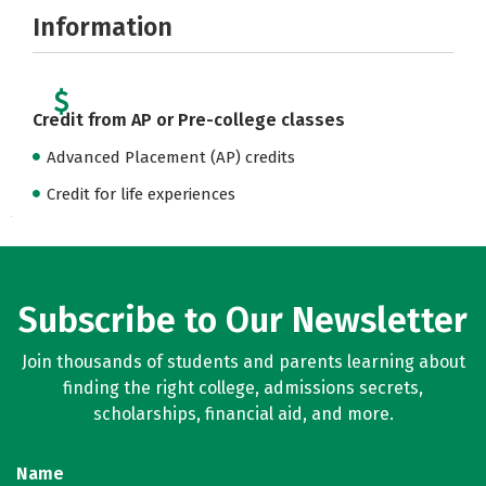
Information
Credit from AP or Pre-college classes
Advanced Placement (AP) credits
Credit for life experiences
Subscribe to Our Newsletter
Join thousands of students and parents learning about
finding the right college, admissions secrets,
scholarships, financial aid, and more.
Name