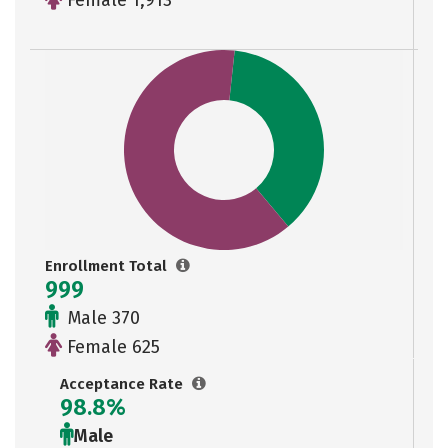
Female 1,913
Enrollment Total
999
Male 370
Female 625
Acceptance Rate
98.8%
Male