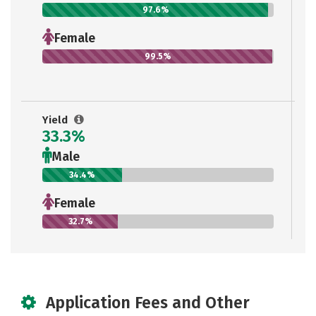
97.6%
Female
99.5%
Yield
33.3%
Male
34.4%
Female
32.7%
Application Fees and Other