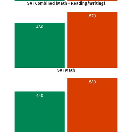
SAT Combined (Math + Reading/Writing)
570
460
SAT Math
580
440