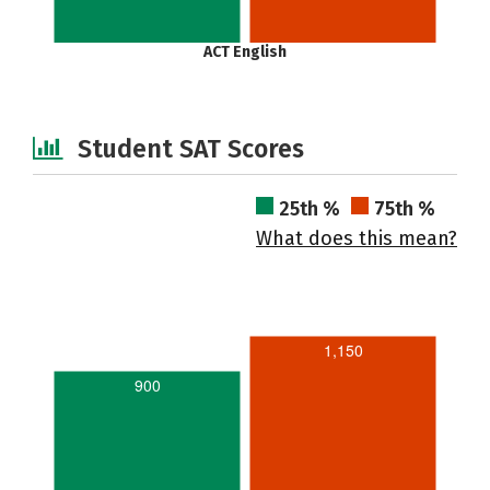
ACT English
Student SAT Scores
25th %
75th %
What does this mean?
1,150
900