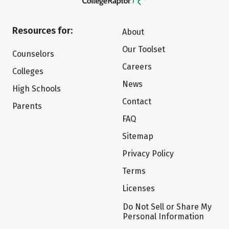
Resources for:
About
Our Toolset
Counselors
Careers
Colleges
News
High Schools
Contact
Parents
FAQ
Sitemap
Privacy Policy
Terms
Licenses
Do Not Sell or Share My
Personal Information