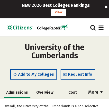
NEW 2026 Best Colleges Rankings!
View
University of the
Cumberlands
Add to My Colleges
Request Info
More
Admissions
Overview
Cost
Academics
Majors
Campus Life
Overall, the University of the Cumberlands is a non selective