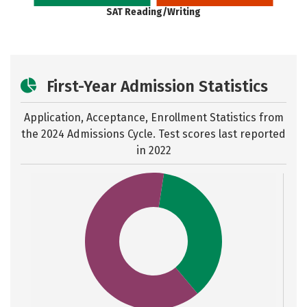
SAT Reading/Writing
First-Year Admission Statistics
Application, Acceptance, Enrollment Statistics from
the
2024 Admissions Cycle. Test scores last reported
in 2022