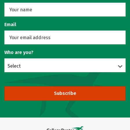
Email
Who are you?
Select
Subscribe