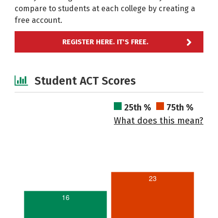
compare to students at each college by creating a
free account.
REGISTER HERE. IT'S FREE.
Student ACT Scores
25th %
75th %
What does this mean?
23
16