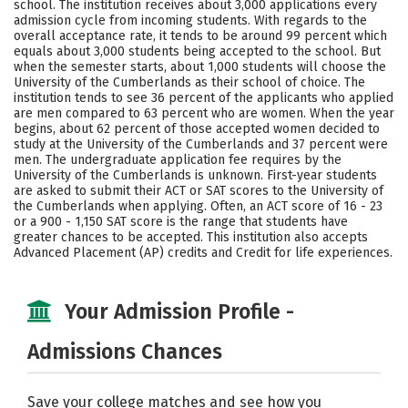
school. The institution receives about 3,000 applications every
Social Media
Safety
Rankings
admission cycle from incoming students. With regards to the
overall acceptance rate, it tends to be around 99 percent which
equals about 3,000 students being accepted to the school. But
Careers
when the semester starts, about 1,000 students will choose the
University of the Cumberlands as their school of choice. The
institution tends to see 36 percent of the applicants who applied
are men compared to 63 percent who are women. When the year
begins, about 62 percent of those accepted women decided to
study at the University of the Cumberlands and 37 percent were
men. The undergraduate application fee requires by the
University of the Cumberlands is unknown. First-year students
are asked to submit their ACT or SAT scores to the University of
the Cumberlands when applying. Often, an ACT score of 16 - 23
or a 900 - 1,150 SAT score is the range that students have
greater chances to be accepted. This institution also accepts
Advanced Placement (AP) credits and Credit for life experiences.
Your Admission Profile -
Admissions Chances
Save your college matches and see how you