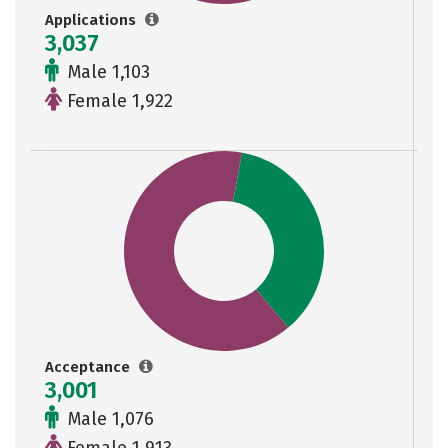
Applications
3,037
Male 1,103
Female 1,922
Acceptance
3,001
Male 1,076