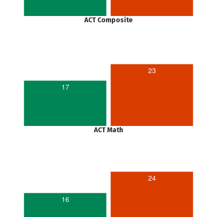
ACT Composite
23
17
ACT Math
24
16