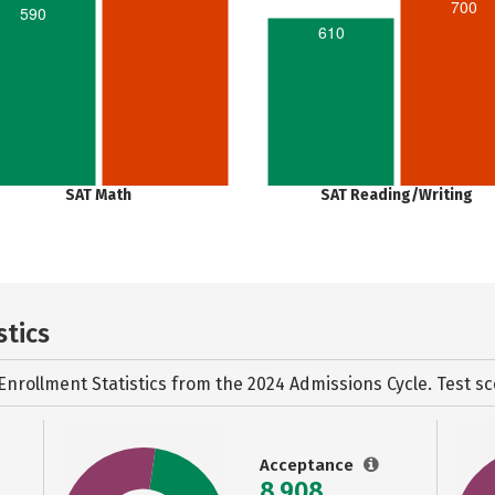
700
590
610
SAT Math
SAT Reading/Writing
stics
Enrollment Statistics from the
2024 Admissions Cycle. Test sc
Acceptance
8,908