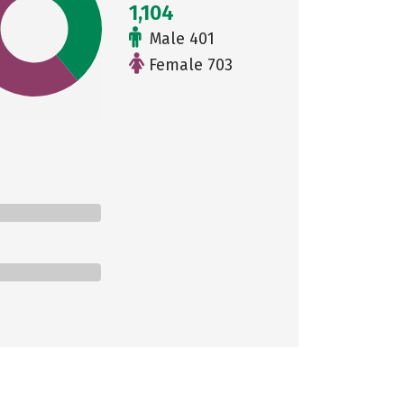
1,104
Male 401
Female 703