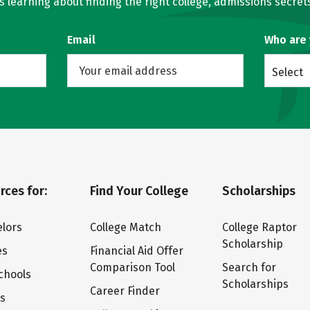
learning about finding the right college, admissions secrets
Email
Who are
Select
rces for:
Find Your College
Scholarships
lors
College Match
College Raptor
Scholarship
es
Financial Aid Offer
Comparison Tool
Search for
chools
Scholarships
Career Finder
ts