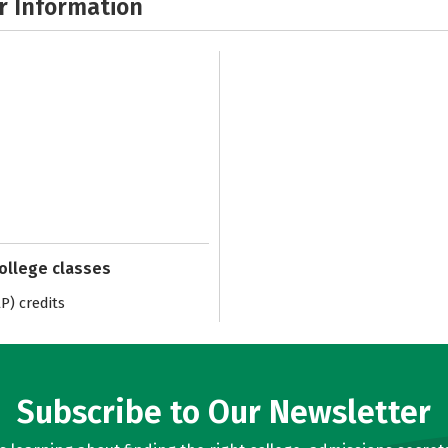
r Information
college classes
) credits
Subscribe to Our Newsletter