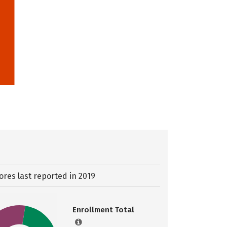
ores last reported in 2019
Enrollment Total