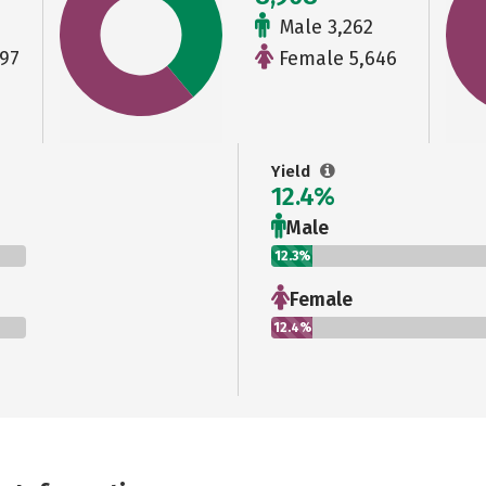
Male 3,262
97
Female 5,646
Yield
12.4%
Male
12.3%
Female
12.4%