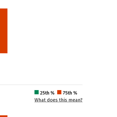
25th %
75th %
What does this mean?