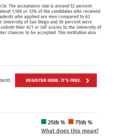
cycle. The acceptance rate is around 52 percent
 about 1,100 or 12% of the candidates who received
 students who applied are men compared to 62
 University of San Diego and 36 percent were
ubmit their ACT or SAT scores to the University of
ter chances to be accepted. This institution also
ccount.
REGISTER HERE. IT'S FREE.
25th %
75th %
What does this mean?