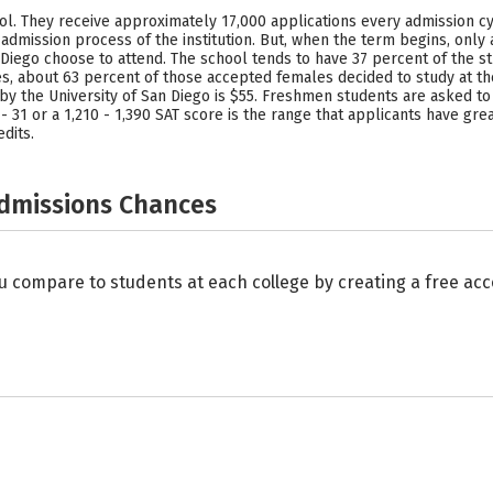
chool. They receive approximately 17,000 applications every admission 
dmission process of the institution. But, when the term begins, only
n Diego choose to attend. The school tends to have 37 percent of the
about 63 percent of those accepted females decided to study at the
 the University of San Diego is $55. Freshmen students are asked to s
 31 or a 1,210 - 1,390 SAT score is the range that applicants have grea
dits.
Admissions Chances
u compare to students at each college by creating a free a