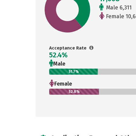
Male 6,311
Female 10,6
Acceptance Rate
52.4%
Male
51.7%
Female
52.8%