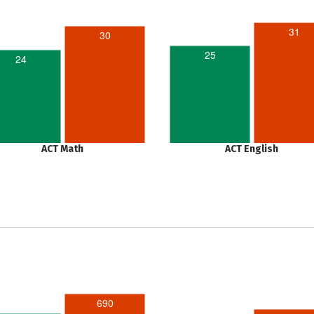
31
30
25
24
ACT Math
ACT English
690