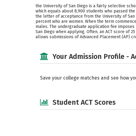
the University of San Diego is a fairly selective s
which equals about 8,900 students who passed the a
the letter of acceptance from the University of Sa
percent who are women. When the term commences, 
males. The undergraduate application fee imposes by
San Diego when applying. Often, an ACT score of 25 -
allows submissions of Advanced Placement (AP) cre
Your Admission Profile - 
Save your college matches and see how yo
Student ACT Scores