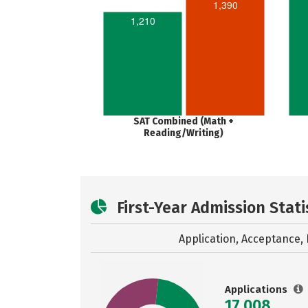
1,390
1,210
SAT Combined (Math +
Reading/Writing)
First-Year Admission Stati
Application, Acceptance, 
Applications
17,008