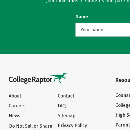
Join thousands of students and parents 
Name
Resou
Counse
About
Contact
Colleg
Careers
FAQ
High S
News
Sitemap
Paren
Privacy Policy
Do Not Sell or Share