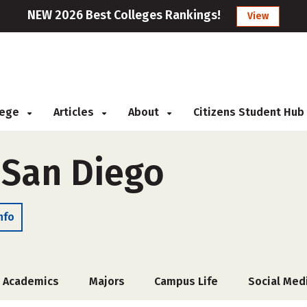
NEW 2026 Best Colleges Rankings!
View
llege
Articles
About
Citizens Student Hub
 San Diego
nfo
Academics
Majors
Campus Life
Social Med