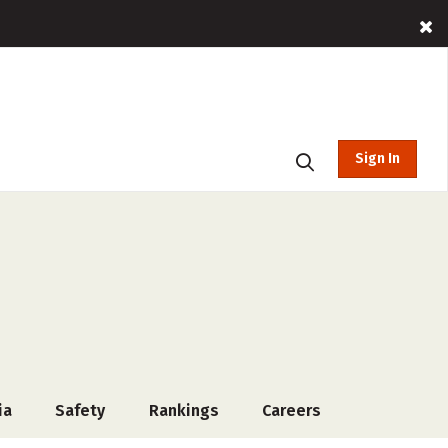
Sign In
ia
Safety
Rankings
Careers