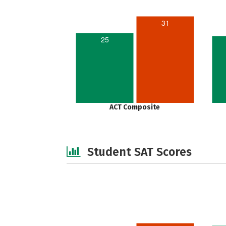
31
25
ACT Composite
Student SAT Scores