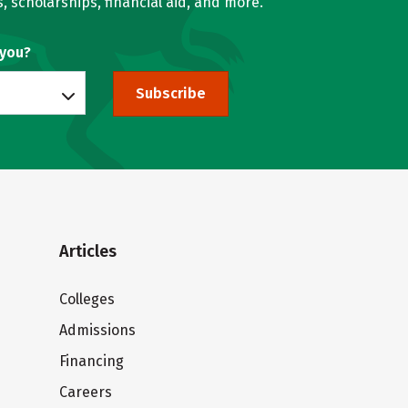
, scholarships, financial aid, and more.
 you?
Subscribe
Articles
Colleges
Admissions
Financing
Careers