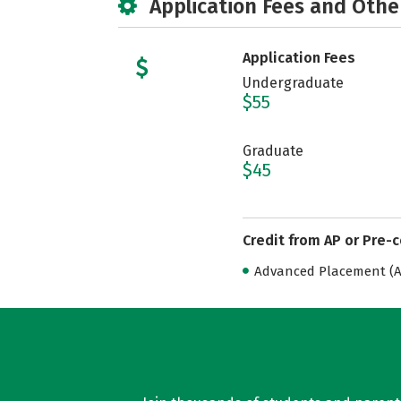
Application Fees and Othe
Application Fees
Undergraduate
$55
Graduate
$45
Credit from AP or Pre-
Advanced Placement (AP