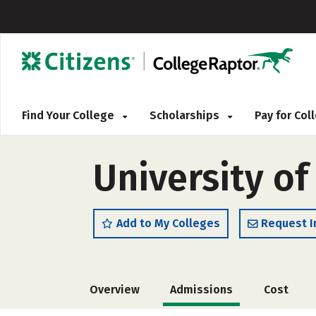
Find Your College
Scholarships
Pay for Co
University of
Add to My Colleges
Request I
Overview
Admissions
Cost