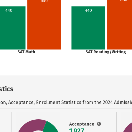
540
440
440
SAT Math
SAT Reading/Writing
stics
ion, Acceptance, Enrollment Statistics from the
2024 Admissi
Acceptance
1,927