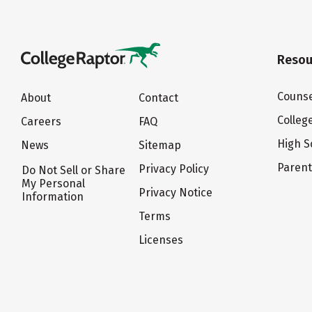
Resou
Counse
About
Contact
Colleg
Careers
FAQ
High S
News
Sitemap
Paren
Privacy Policy
Do Not Sell or Share
My Personal
Privacy Notice
Information
Terms
Licenses