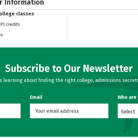
r Information
college classes
) credits
es
Subscribe to Our Newsletter
learning about finding the right college, admissions secrets
Email
Who are
Select