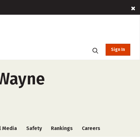
Sign In
t Wayne
l Media
Safety
Rankings
Careers