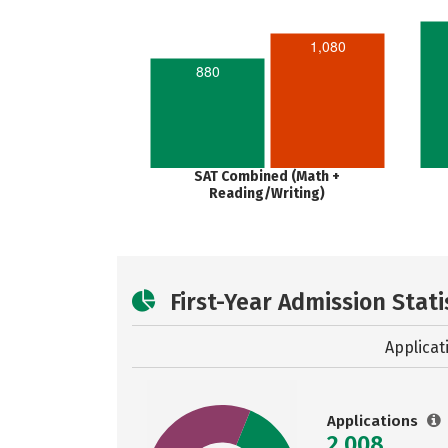
1,080
880
SAT Combined (Math +
Reading/Writing)
First-Year Admission Stati
Applicat
Applications
2,008