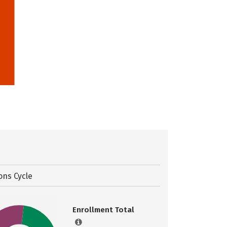
ons Cycle
Enrollment Total