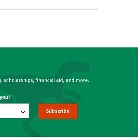
, scholarships, financial aid, and more.
 you?
Subscribe