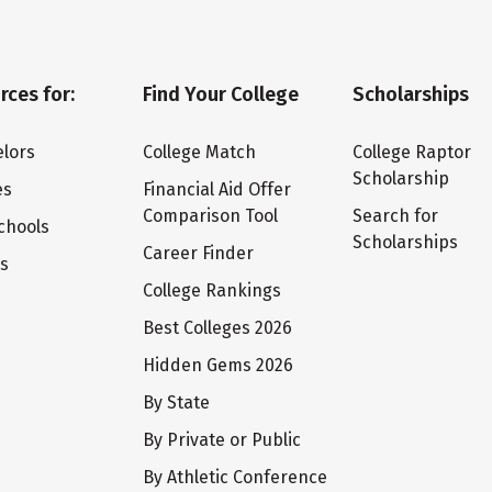
rces for:
Find Your College
Scholarships
lors
College Match
College Raptor
Scholarship
es
Financial Aid Offer
Comparison Tool
Search for
chools
Scholarships
Career Finder
ts
College Rankings
Best Colleges 2026
Hidden Gems 2026
By State
By Private or Public
By Athletic Conference