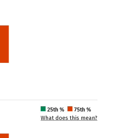
25th %
75th %
What does this mean?