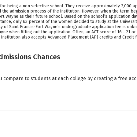
 for being a non selective school. They receive approximately 2,000 a
the admission process of the institution. However, when the term beg
Fort Wayne as their future school. Based on the school’s application 
ptance, only 63 percent of the women decided to study at the Universi
y of Saint Francis-Fort Wayne’s undergraduate application fee is unkn
ayne when filling out the application. Often, an ACT score of 16 - 21 or
institution also accepts Advanced Placement (AP) credits and Credit f
Admissions Chances
u compare to students at each college by creating a free a