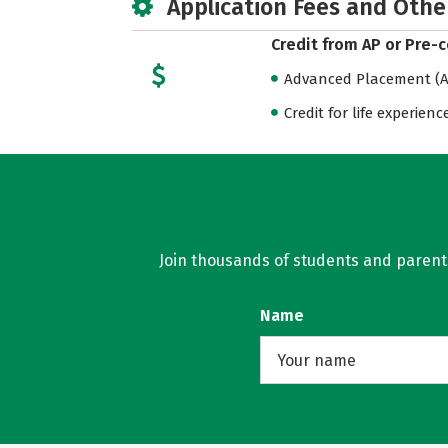
Application Fees and Othe
Credit from AP or Pre-
Advanced Placement (AP
Credit for life experienc
Join thousands of students and parents 
Name