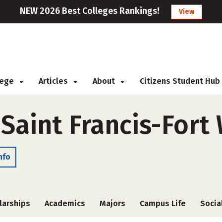
NEW 2026 Best Colleges Rankings!
View
llege
Articles
About
Citizens Student Hub
 Saint Francis-For
nfo
larships
Academics
Majors
Campus Life
Socia