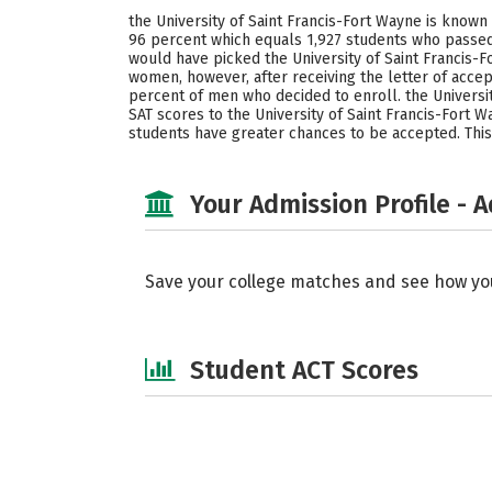
the University of Saint Francis-Fort Wayne is known
96 percent which equals 1,927 students who passed 
would have picked the University of Saint Francis-
women, however, after receiving the letter of acce
percent of men who decided to enroll. the Universit
SAT scores to the University of Saint Francis-Fort W
students have greater chances to be accepted. This 
Your Admission Profile - 
Save your college matches and see how yo
Student ACT Scores