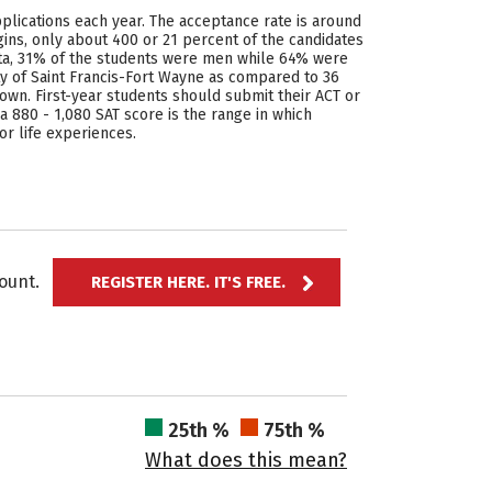
pplications each year. The acceptance rate is around
ins, only about 400 or 21 percent of the candidates
data, 31% of the students were men while 64% were
ty of Saint Francis-Fort Wayne as compared to 36
own. First-year students should submit their ACT or
 a 880 - 1,080 SAT score is the range in which
or life experiences.
ccount.
REGISTER HERE. IT'S FREE.
25th %
75th %
What does this mean?