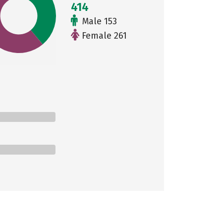
414
Male 153
Female 261