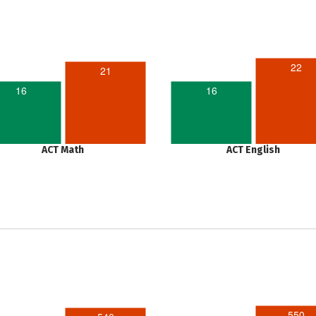
22
21
16
16
ACT Math
ACT English
550