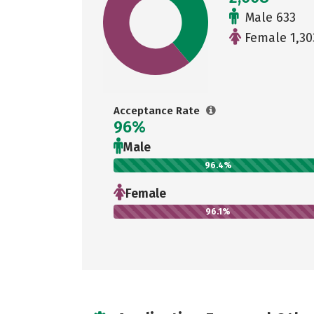
Male 633
Female 1,30
Acceptance Rate
96%
Male
96.4%
Female
96.1%