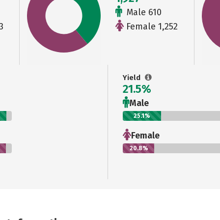
Male 610
3
Female 1,252
Yield
21.5%
Male
25.1%
Female
20.8%