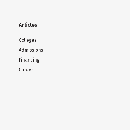
Articles
Colleges
Admissions
Financing
Careers