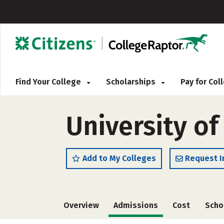
Find Your College
Scholarships
Pay for Co
University of
Add to My Colleges
Request I
Overview
Admissions
Cost
Scho