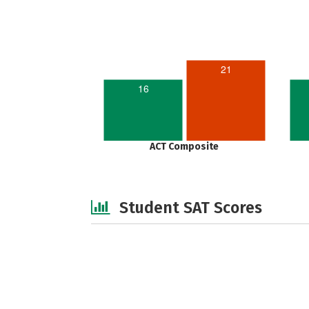
21
16
ACT Composite
Student SAT Scores