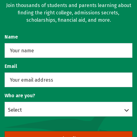
Join thousands of students and parents learning about
finding the right college, admissions secrets,
scholarships, financial aid, and more.
Name
Email
Who are you?
Select