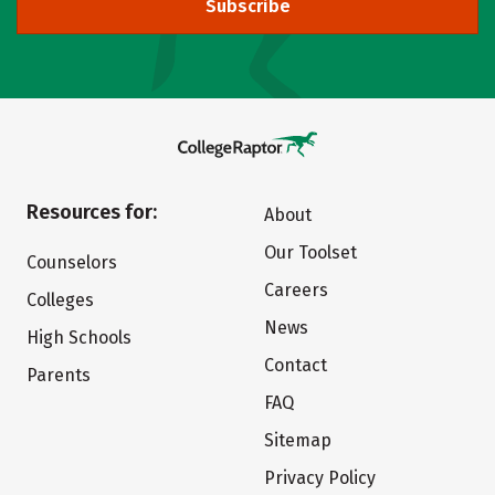
Subscribe
Resources for:
About
Our Toolset
Counselors
Careers
Colleges
News
High Schools
Contact
Parents
FAQ
Sitemap
Privacy Policy