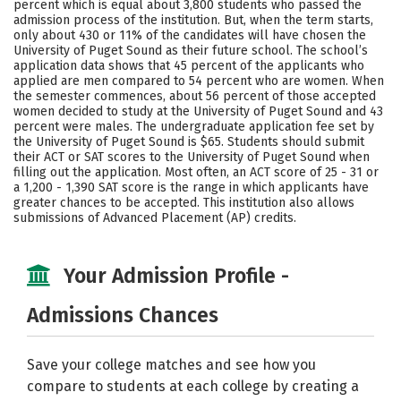
percent which is equal about 3,800 students who passed the
admission process of the institution. But, when the term starts,
Social Media
Safety
Rankings
only about 430 or 11% of the candidates will have chosen the
University of Puget Sound as their future school. The school’s
Careers
application data shows that 45 percent of the applicants who
applied are men compared to 54 percent who are women. When
the semester commences, about 56 percent of those accepted
women decided to study at the University of Puget Sound and 43
percent were males. The undergraduate application fee set by
the University of Puget Sound is $65. Students should submit
their ACT or SAT scores to the University of Puget Sound when
filling out the application. Most often, an ACT score of 25 - 31 or
a 1,200 - 1,390 SAT score is the range in which applicants have
greater chances to be accepted. This institution also allows
submissions of Advanced Placement (AP) credits.
Your Admission Profile -
Admissions Chances
Save your college matches and see how you
compare to students at each college by creating a