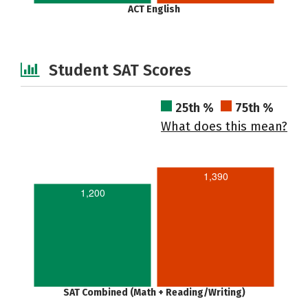
ACT English
Student SAT Scores
25th %
75th %
What does this mean?
1,390
1,200
SAT Combined (Math + Reading/Writing)