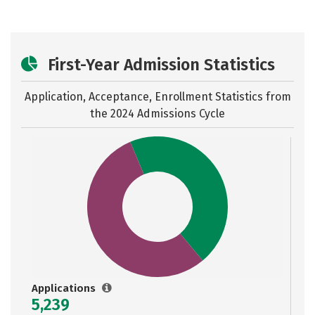
First-Year Admission Statistics
Application, Acceptance, Enrollment Statistics from
the
2024 Admissions Cycle
Applications
5,239