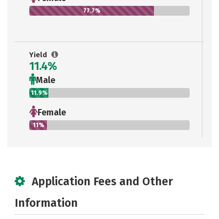
77.7%
Yield
11.4%
Male
11.9%
Female
11%
Application Fees and Other
Information