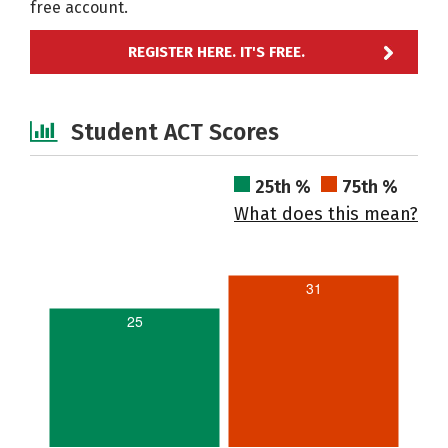
free account.
REGISTER HERE. IT'S FREE.
Student ACT Scores
25th %
75th %
What does this mean?
31
25