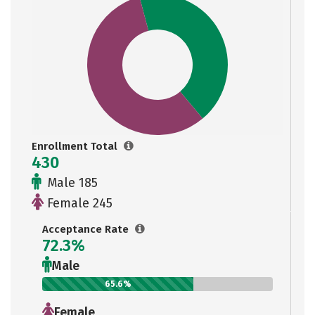
Enrollment Total
430
Male 185
Female 245
Acceptance Rate
72.3%
Male
65.6%
Female