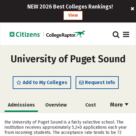
NEW 2026 Best Colleges Rankings!
View
University of Puget Sound
Add to My Colleges
Request Info
More
Admissions
Overview
Cost
Scholarships
Academics
the University of Puget Sound is a fairly selective school. The
institution receives approximately 5,240 applications each year
Majors
Campus Life
from incoming students. The acceptance rate tends to be 72