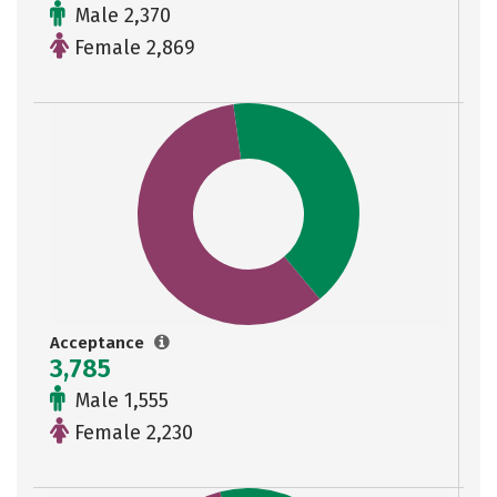
Male 2,370
Female 2,869
Acceptance
3,785
Male 1,555
Female 2,230