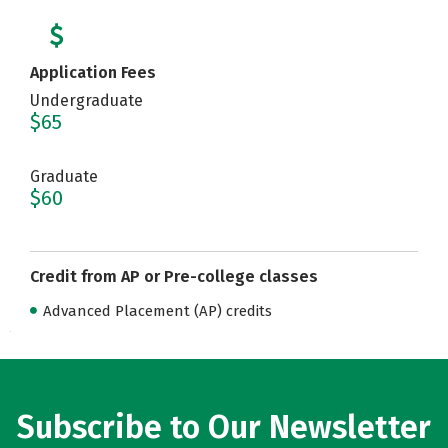
Application Fees
Undergraduate
$65
Graduate
$60
Credit from AP or Pre-college classes
Advanced Placement (AP) credits
Subscribe to Our Newsletter