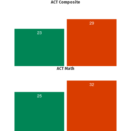
ACT Composite
29
23
ACT Math
32
25