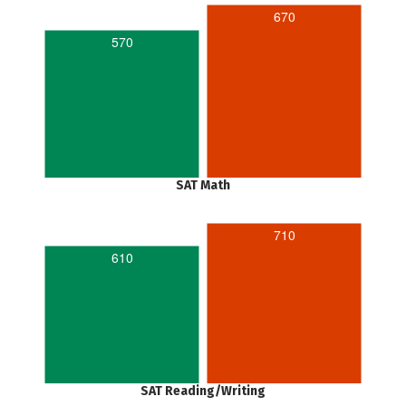
670
570
SAT Math
710
610
SAT Reading/Writing