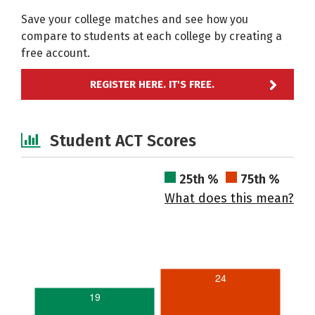
Save your college matches and see how you
compare to students at each college by creating a
free account.
REGISTER HERE. IT'S FREE.
Student ACT Scores
25th %
75th %
What does this mean?
24
19