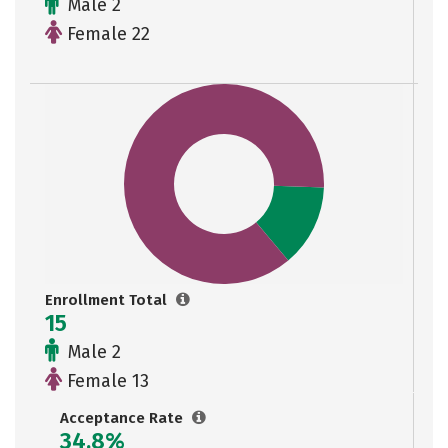
Male 2
Female 22
Enrollment Total
15
Male 2
Female 13
Acceptance Rate
34.8%