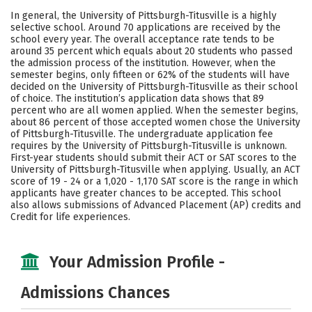
Academics
Majors
Campus Life
In general, the University of Pittsburgh-Titusville is a highly
selective school. Around 70 applications are received by the
Safety
Careers
school every year. The overall acceptance rate tends to be
around 35 percent which equals about 20 students who passed
the admission process of the institution. However, when the
semester begins, only fifteen or 62% of the students will have
decided on the University of Pittsburgh-Titusville as their school
of choice. The institution’s application data shows that 89
percent who are all women applied. When the semester begins,
about 86 percent of those accepted women chose the University
of Pittsburgh-Titusville. The undergraduate application fee
requires by the University of Pittsburgh-Titusville is unknown.
First-year students should submit their ACT or SAT scores to the
University of Pittsburgh-Titusville when applying. Usually, an ACT
score of 19 - 24 or a 1,020 - 1,170 SAT score is the range in which
applicants have greater chances to be accepted. This school
also allows submissions of Advanced Placement (AP) credits and
Credit for life experiences.
Your Admission Profile -
Admissions Chances