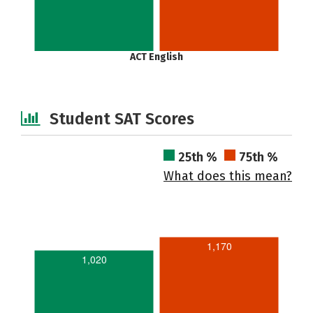
ACT English
Student SAT Scores
25th %
75th %
What does this mean?
1,170
1,020