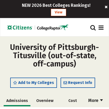
NEW 2026 Best Colleges Rankings!
View
University of Pittsburgh-
Titusville (out-of-state,
off-campus)
Add to My Colleges
Request Info
More
Admissions
Overview
Cost