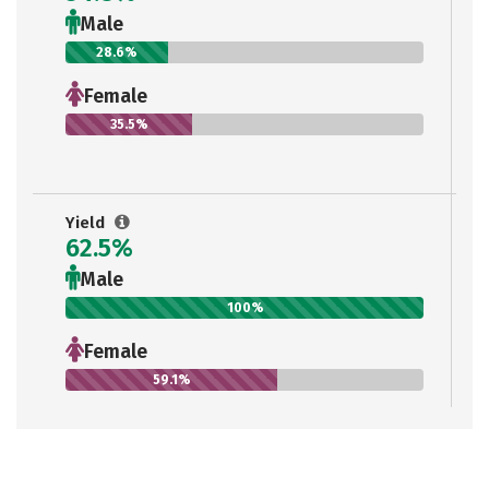
Male
28.6%
Female
35.5%
Yield
62.5%
Male
100%
Female
59.1%