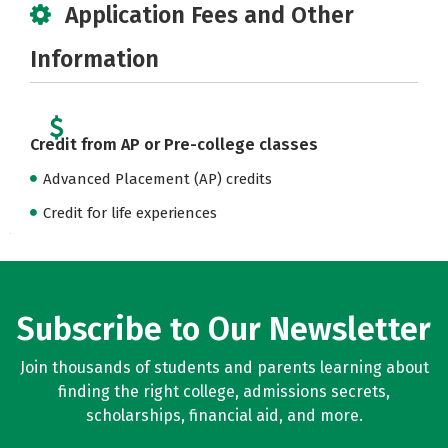
Application Fees and Other
Information
Credit from AP or Pre-college classes
Advanced Placement (AP) credits
Credit for life experiences
Subscribe to Our Newsletter
Join thousands of students and parents learning about
finding the right college, admissions secrets,
scholarships, financial aid, and more.