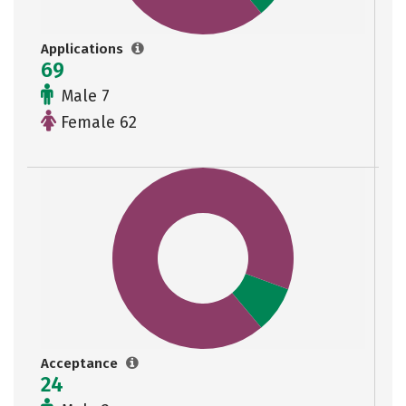
Applications
69
Male 7
Female 62
Acceptance
24