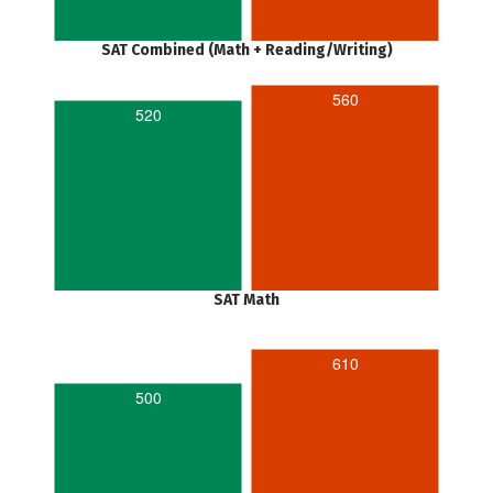
SAT Combined (Math + Reading/Writing)
560
520
SAT Math
610
500