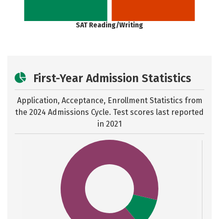
SAT Reading/Writing
First-Year Admission Statistics
Application, Acceptance, Enrollment Statistics from
the
2024 Admissions Cycle. Test scores last reported
in 2021