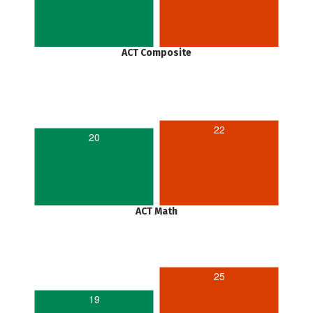
ACT Composite
22
20
ACT Math
25
19