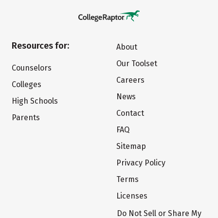
Resources for:
About
Our Toolset
Counselors
Careers
Colleges
News
High Schools
Contact
Parents
FAQ
Sitemap
Privacy Policy
Terms
Licenses
Do Not Sell or Share My