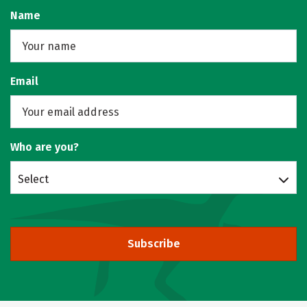
Name
Email
Who are you?
Select
Subscribe