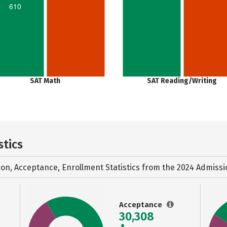
610
SAT Math
SAT Reading/Writing
stics
ion, Acceptance, Enrollment Statistics from the
2024 Admissi
Acceptance
30,308