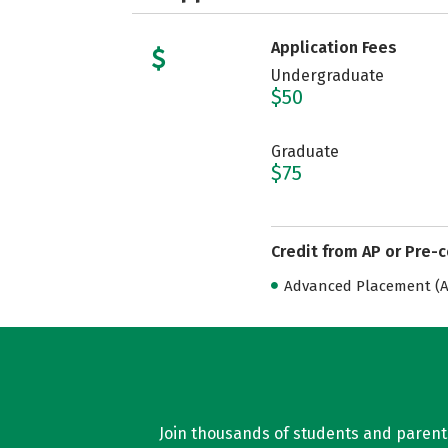
Application Fees
Undergraduate
$50
Graduate
$75
Credit from AP or Pre-
Advanced Placement (AP
Join thousands of students and parents 