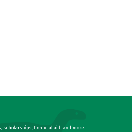
, scholarships, financial aid, and more.