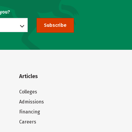
 you?
Subscribe
Articles
Colleges
Admissions
Financing
Careers