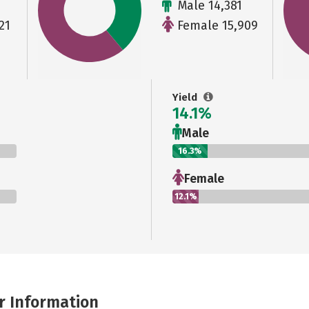
Male 14,381
21
Female 15,909
Yield
14.1%
Male
16.3%
Female
12.1%
r Information