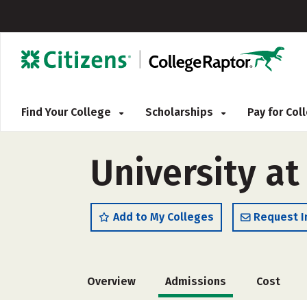
Find Your College
Scholarships
Pay for Co
University at
Add to My Colleges
Request I
Overview
Admissions
Cost