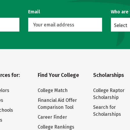
Email
Who are
Select
rces for:
Find Your College
Scholarships
lors
College Match
College Raptor
Scholarship
es
Financial Aid Offer
Comparison Tool
Search for
chools
Scholarships
Career Finder
ts
College Rankings