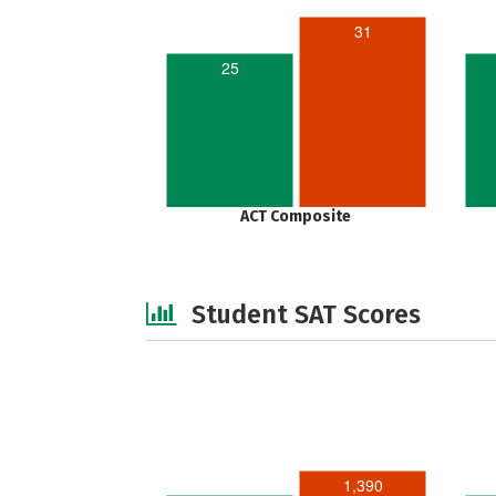
31
25
ACT Composite
Student SAT Scores
1,390