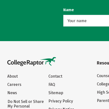
Name
Resou
Counse
About
Contact
Colleg
Careers
FAQ
High S
News
Sitemap
Paren
Privacy Policy
Do Not Sell or Share
My Personal