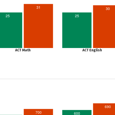
31
30
25
25
ACT Math
ACT English
690
700
600