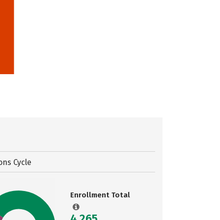
ons Cycle
Enrollment Total
4,265