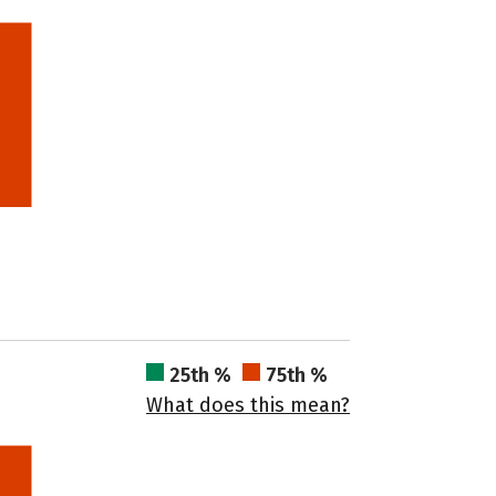
25th %
75th %
What does this mean?