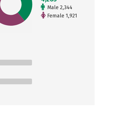
Male 2,344
Female 1,921