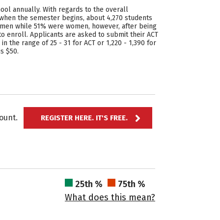
hool annually. With regards to the overall
 when the semester begins, about 4,270 students
ere men while 51% were women, however, after being
 enroll. Applicants are asked to submit their ACT
in the range of 25 - 31 for ACT or 1,220 - 1,390 for
s $50.
ccount.
REGISTER HERE. IT'S FREE.
25th %
75th %
What does this mean?