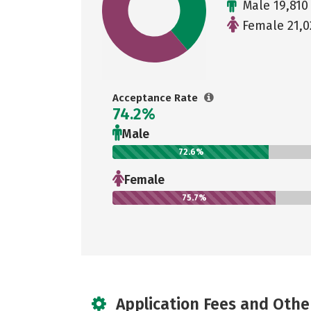
Male 19,810
Female 21,0
Acceptance Rate
74.2%
Male
72.6%
Female
75.7%
Application Fees and Othe