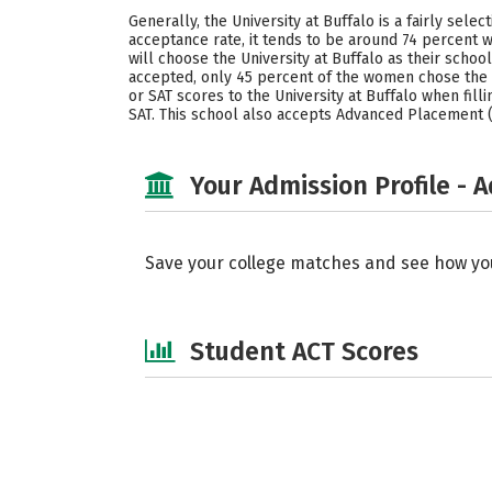
Generally, the University at Buffalo is a fairly sel
acceptance rate, it tends to be around 74 percent 
will choose the University at Buffalo as their sch
accepted, only 45 percent of the women chose the U
or SAT scores to the University at Buffalo when filli
SAT. This school also accepts Advanced Placement (A
Your Admission Profile - 
Save your college matches and see how yo
Student ACT Scores