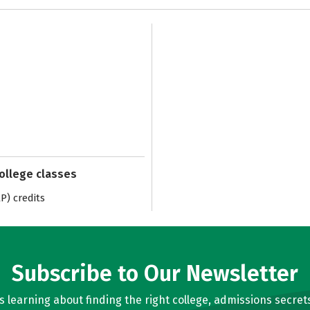
college classes
) credits
Subscribe to Our Newsletter
learning about finding the right college, admissions secrets