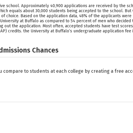
ective school. Approximately 40,900 applications are received by the sc
which equals about 30,000 students being accepted to the school. But
ool of choice. Based on the application data, 48% of the applicants w
niversity at Buffalo as compared to 54 percent of men who decided to
ng out the application. Most often, accepted students have test scores 
P) credits. the University at Buffalo’s undergraduate application fee i
Admissions Chances
u compare to students at each college by creating a free a