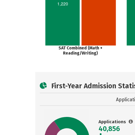
1,220
SAT Combined (Math +
Reading/Writing)
First-Year Admission Stati
Applicat
Applications
40,856