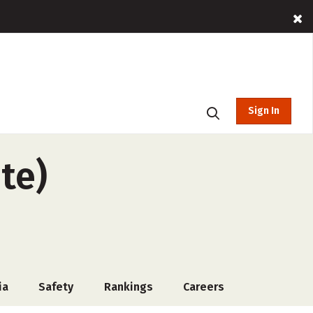
Sign In
te)
ia
Safety
Rankings
Careers