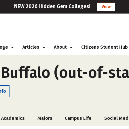
NEW 2026 Hidden Gem Colleges!
View
llege
Articles
About
Citizens Student Hub
 Buffalo (out-of-sta
nfo
Academics
Majors
Campus Life
Social Med