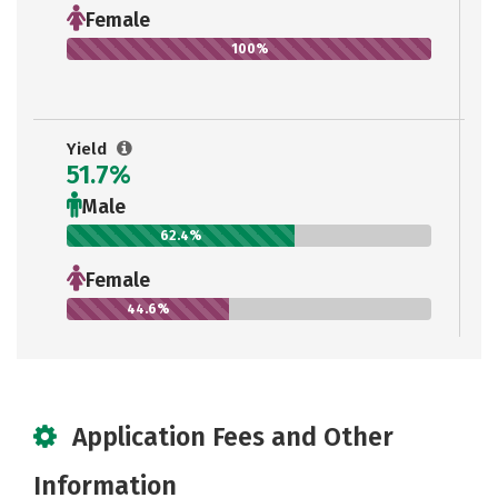
Female
100%
Yield
51.7%
Male
62.4%
Female
44.6%
Application Fees and Other
Information