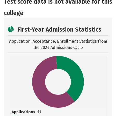
Test score data is not available for this
Safety
Rankings
Careers
college
First-Year Admission Statistics
Application, Acceptance, Enrollment Statistics from
the
2024 Admissions Cycle
Applications