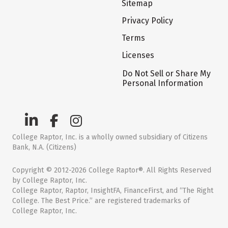
Sitemap
Privacy Policy
Terms
Licenses
Do Not Sell or Share My
Personal Information
College Raptor, Inc. is a wholly owned subsidiary of Citizens
Bank, N.A. (Citizens)
Copyright © 2012-2026 College Raptor®. All Rights Reserved
by College Raptor, Inc.
College Raptor, Raptor, InsightFA, FinanceFirst, and “The Right
College. The Best Price.” are registered trademarks of
College Raptor, Inc.