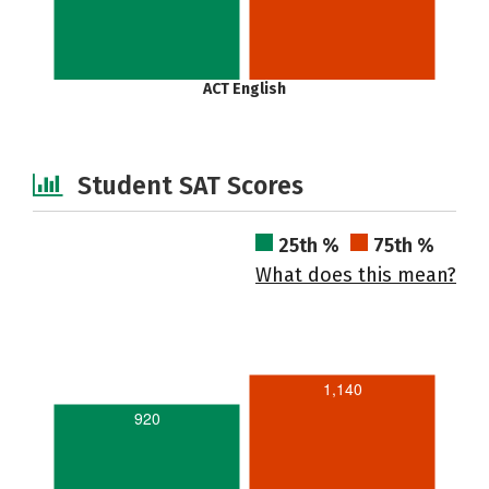
ACT English
Student SAT Scores
25th %
75th %
What does this mean?
1,140
920