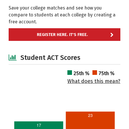
Save your college matches and see how you
compare to students at each college by creating a
free account.
REGISTER HERE. IT'S FREE.
Student ACT Scores
25th %
75th %
What does this mean?
23
17