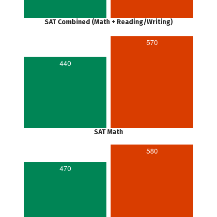
SAT Combined (Math + Reading/Writing)
570
440
SAT Math
580
470