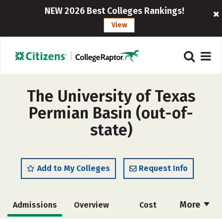
NEW 2026 Best Colleges Rankings!
View
The University of Texas
Permian Basin (out-of-
state)
Add to My Colleges
Request Info
More
Admissions
Overview
Cost