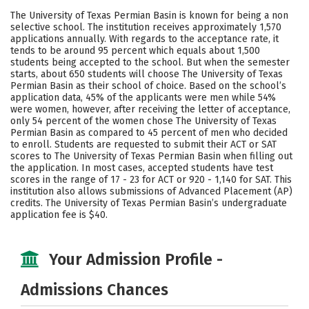
Academics
Majors
Campus Life
The University of Texas Permian Basin is known for being a non
selective school. The institution receives approximately 1,570
Social Media
Safety
Rankings
applications annually. With regards to the acceptance rate, it
tends to be around 95 percent which equals about 1,500
students being accepted to the school. But when the semester
Careers
starts, about 650 students will choose The University of Texas
Permian Basin as their school of choice. Based on the school’s
application data, 45% of the applicants were men while 54%
were women, however, after receiving the letter of acceptance,
only 54 percent of the women chose The University of Texas
Permian Basin as compared to 45 percent of men who decided
to enroll. Students are requested to submit their ACT or SAT
scores to The University of Texas Permian Basin when filling out
the application. In most cases, accepted students have test
scores in the range of 17 - 23 for ACT or 920 - 1,140 for SAT. This
institution also allows submissions of Advanced Placement (AP)
credits. The University of Texas Permian Basin’s undergraduate
application fee is $40.
Your Admission Profile -
Admissions Chances