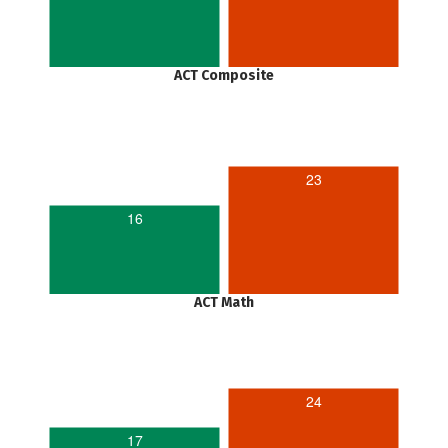
ACT Composite
23
16
ACT Math
24
17