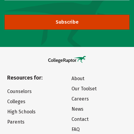
Subscribe
Resources for:
About
Our Toolset
Counselors
Careers
Colleges
News
High Schools
Contact
Parents
FAQ