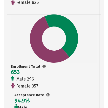
Female 826
Enrollment Total
653
Male 296
Female 357
Acceptance Rate
94.9%
Male