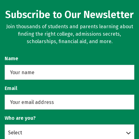
Subscribe to Our Newsletter
Join thousands of students and parents learning about
finding the right college, admissions secrets,
scholarships, financial aid, and more.
Name
Email
Who are you?
Select