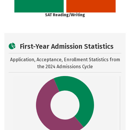
SAT Reading/Writing
First-Year Admission Statistics
Application, Acceptance, Enrollment Statistics from
the
2024 Admissions Cycle