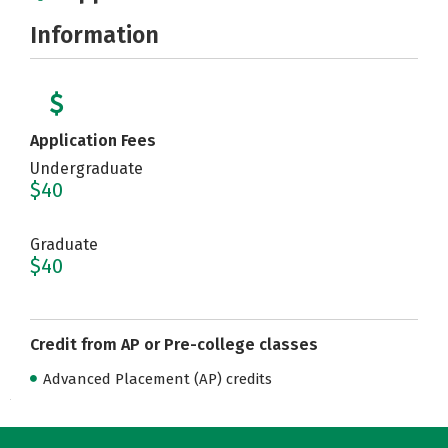
Information
Application Fees
Undergraduate
$40
Graduate
$40
Credit from AP or Pre-college classes
Advanced Placement (AP) credits