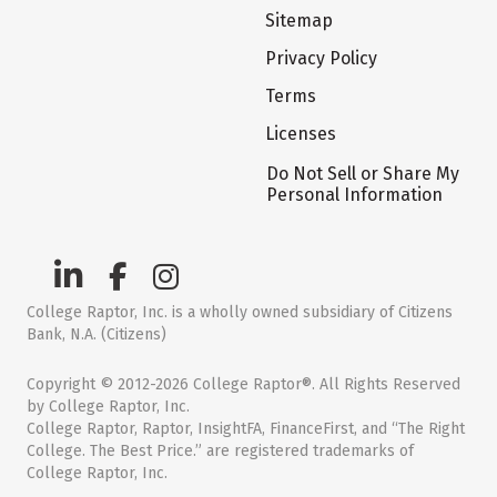
Sitemap
Privacy Policy
Terms
Licenses
Do Not Sell or Share My
Personal Information
College Raptor, Inc. is a wholly owned subsidiary of Citizens
Bank, N.A. (Citizens)
Copyright © 2012-2026 College Raptor®. All Rights Reserved
by College Raptor, Inc.
College Raptor, Raptor, InsightFA, FinanceFirst, and “The Right
College. The Best Price.” are registered trademarks of
College Raptor, Inc.