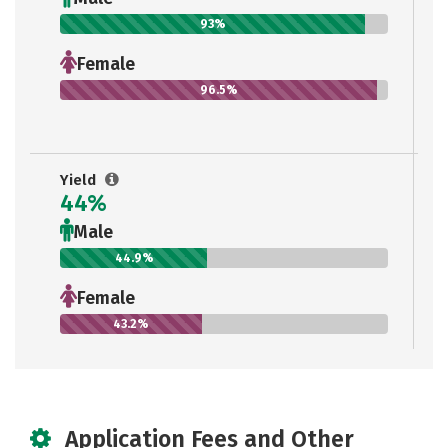
93%
Female
96.5%
Yield
44%
Male
44.9%
Female
43.2%
Application Fees and Other