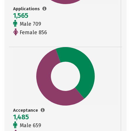
Applications
1,565
Male 709
Female 856
Acceptance
1,485
Male 659