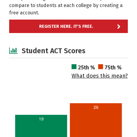
compare to students at each college by creating a
free account.
REGISTER HERE. IT'S FREE.
Student ACT Scores
25th %
75th %
What does this mean?
26
19