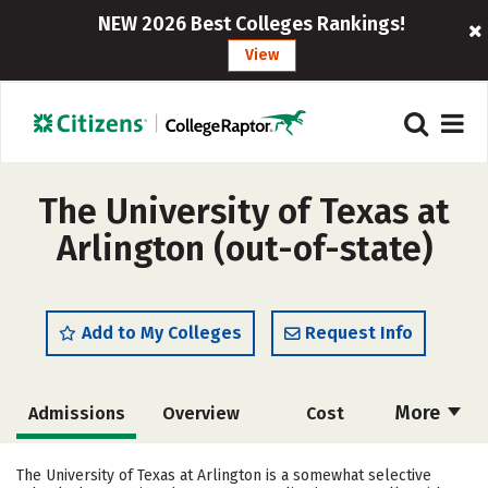
NEW 2026 Best Colleges Rankings!
View
The University of Texas at
Arlington (out-of-state)
Add to My Colleges
Request Info
More
Admissions
Overview
Cost
Scholarships
Academics
The University of Texas at Arlington is a somewhat selective