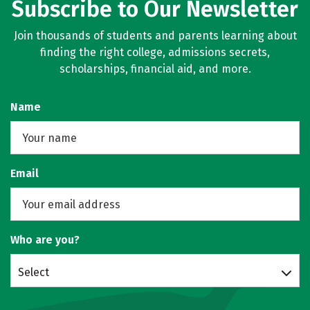
Subscribe to Our Newsletter
Join thousands of students and parents learning about
finding the right college, admissions secrets,
scholarships, financial aid, and more.
Name
Email
Who are you?
Select