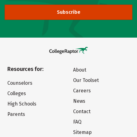
Subscribe
Resources for:
About
Our Toolset
Counselors
Careers
Colleges
News
High Schools
Contact
Parents
FAQ
Sitemap