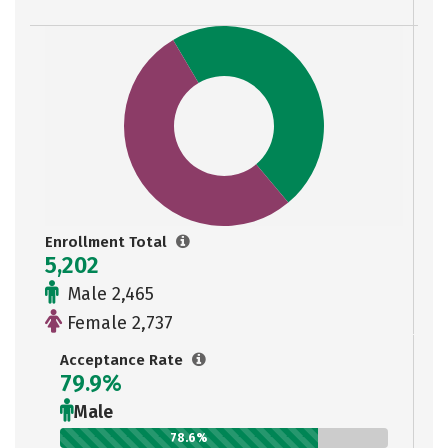
Enrollment Total
5,202
Male 2,465
Female 2,737
Acceptance Rate
79.9%
Male
78.6%