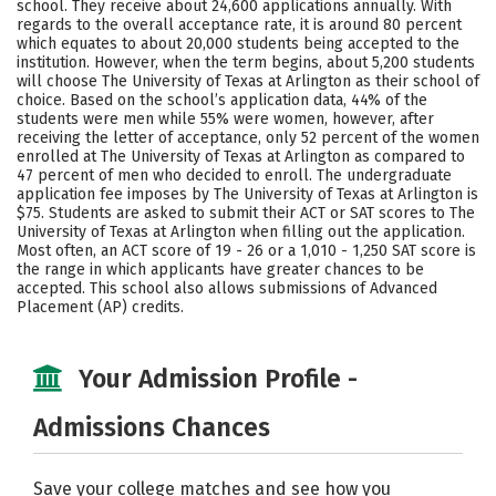
school. They receive about 24,600 applications annually. With
Majors
Campus Life
regards to the overall acceptance rate, it is around 80 percent
which equates to about 20,000 students being accepted to the
institution. However, when the term begins, about 5,200 students
Social Media
Safety
Rankings
will choose The University of Texas at Arlington as their school of
choice. Based on the school’s application data, 44% of the
Careers
students were men while 55% were women, however, after
receiving the letter of acceptance, only 52 percent of the women
enrolled at The University of Texas at Arlington as compared to
47 percent of men who decided to enroll. The undergraduate
application fee imposes by The University of Texas at Arlington is
$75. Students are asked to submit their ACT or SAT scores to The
University of Texas at Arlington when filling out the application.
Most often, an ACT score of 19 - 26 or a 1,010 - 1,250 SAT score is
the range in which applicants have greater chances to be
accepted. This school also allows submissions of Advanced
Placement (AP) credits.
Your Admission Profile -
Admissions Chances
Save your college matches and see how you