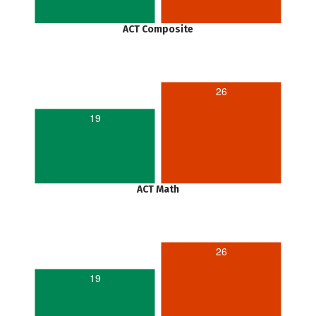
ACT Composite
26
19
ACT Math
26
19