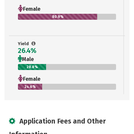
Female
80.9%
Yield
26.4%
Male
28.8%
Female
24.6%
Application Fees and Other