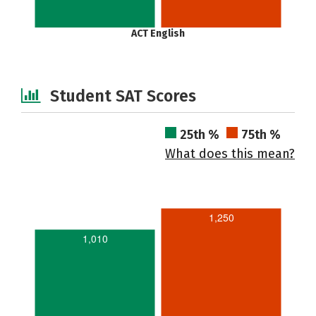
ACT English
Student SAT Scores
25th %
75th %
What does this mean?
1,250
1,010