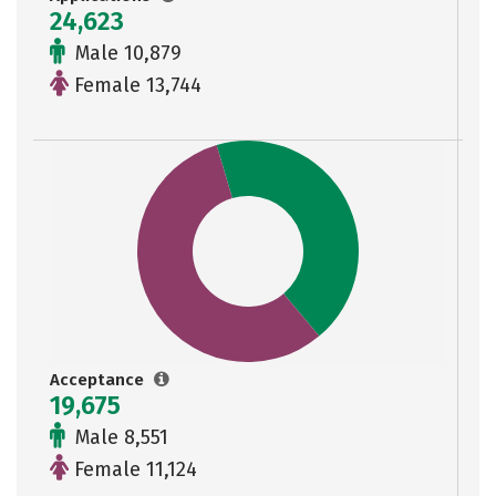
24,623
Male 10,879
Female 13,744
Acceptance
19,675
Male 8,551
Female 11,124