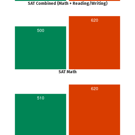
SAT Combined (Math + Reading/Writing)
620
500
SAT Math
620
510