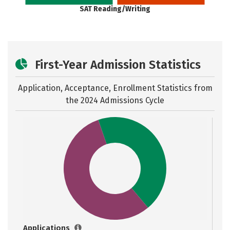
SAT Reading/Writing
First-Year Admission Statistics
Application, Acceptance, Enrollment Statistics from
the
2024 Admissions Cycle
Applications