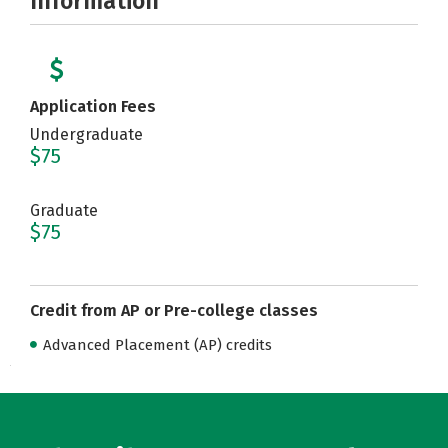
Information
Application Fees
Undergraduate
$75
Graduate
$75
Credit from AP or Pre-college classes
Advanced Placement (AP) credits