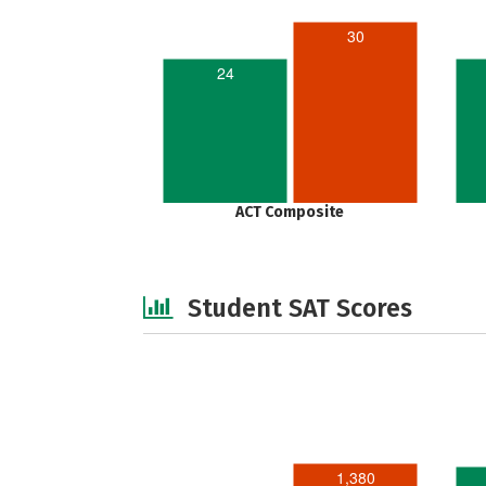
30
24
ACT Composite
Student SAT Scores
1,380