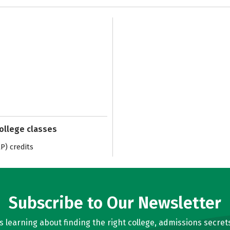
college classes
) credits
Subscribe to Our Newsletter
learning about finding the right college, admissions secrets