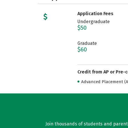
Application Fees
Undergraduate
$50
Graduate
$60
Credit from AP or Pre-
Advanced Placement (AP
Join thousands of students and parents 