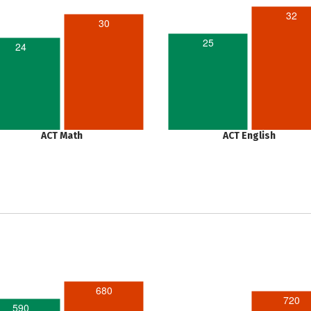
32
30
25
24
ACT Math
ACT English
680
720
590