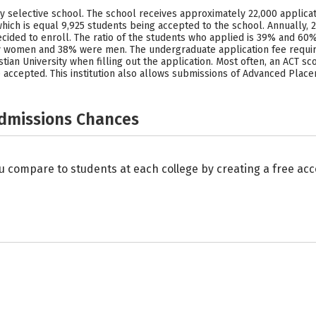
hly selective school. The school receives approximately 22,000 applicat
hich is equal 9,925 students being accepted to the school. Annually, 
ecided to enroll. The ratio of the students who applied is 39% and 60
ly women and 38% were men. The undergraduate application fee requires
ian University when filling out the application. Most often, an ACT scor
 accepted. This institution also allows submissions of Advanced Place
Admissions Chances
u compare to students at each college by creating a free a