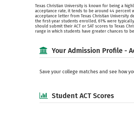
Texas Christian University is known for being a hig
acceptance rate, it tends to be around 44 percent w
acceptance letter from Texas Christian University d
the first-year students enrolled, 61% were typical
should submit their ACT or SAT scores to Texas Christ
range in which students have greater chances to be
Your Admission Profile - 
Save your college matches and see how yo
Student ACT Scores