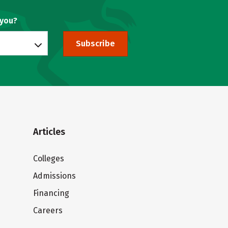
 you?
Subscribe
Articles
Colleges
Admissions
Financing
Careers