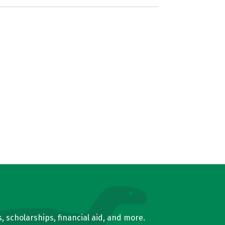
, scholarships, financial aid, and more.