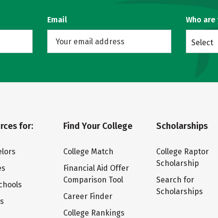
Email
Who are
Select
rces for:
Find Your College
Scholarships
lors
College Match
College Raptor
Scholarship
es
Financial Aid Offer
Comparison Tool
Search for
chools
Scholarships
Career Finder
ts
College Rankings