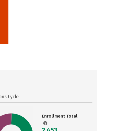
ons Cycle
Enrollment Total
2,453