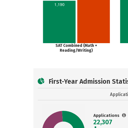
1,190
SAT Combined (Math +
Reading/Writing)
First-Year Admission Stati
Applicat
Applications
22,307