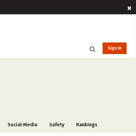
Sign In
Social Media
Safety
Rankings