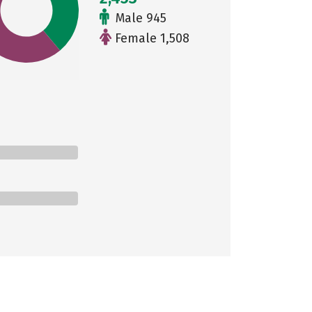
Male 945
Female 1,508