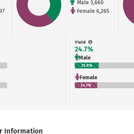
Male 3,660
97
Female 6,265
Yield
24.7%
Male
25.8%
Female
24.1%
r Information