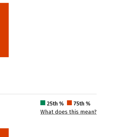
25th %
75th %
What does this mean?