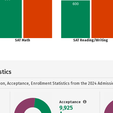
600
SAT Math
SAT Reading/Writing
stics
ion, Acceptance, Enrollment Statistics from the
2024 Admissi
Acceptance
9,925