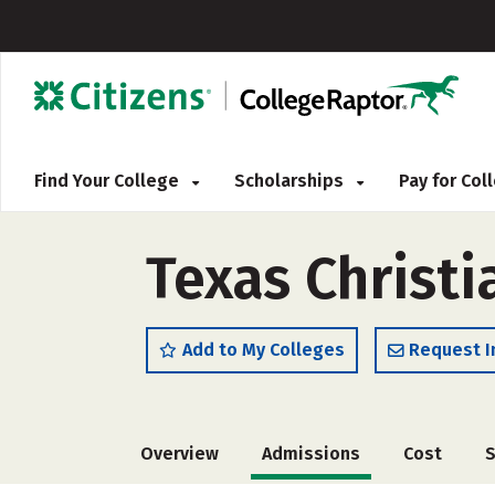
Find Your College
Scholarships
Pay for Co
Texas Christi
Add to My Colleges
Request I
Overview
Admissions
Cost
S