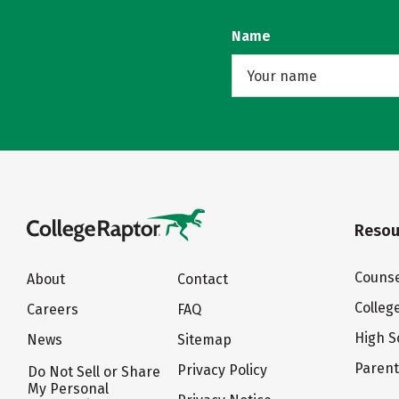
Name
Resou
Counse
About
Contact
Colleg
Careers
FAQ
High S
News
Sitemap
Paren
Privacy Policy
Do Not Sell or Share
My Personal