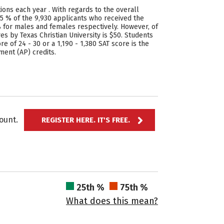
ions each year . With regards to the overall
25 % of the 9,930 applicants who received the
% for males and females respectively. However, of
 by Texas Christian University is $50. Students
e of 24 - 30 or a 1,190 - 1,380 SAT score is the
ment (AP) credits.
ccount.
REGISTER HERE. IT'S FREE.
25th %
75th %
What does this mean?