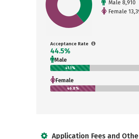
Male 8,910
Female 13,3
Acceptance Rate
44.5%
Male
41.1%
Female
46.8%
Application Fees and Othe