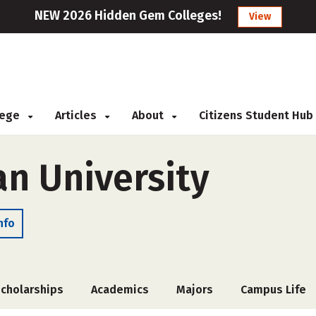
NEW 2026 Hidden Gem Colleges!
View
llege
Articles
About
Citizens Student Hub
an University
nfo
cholarships
Academics
Majors
Campus Life