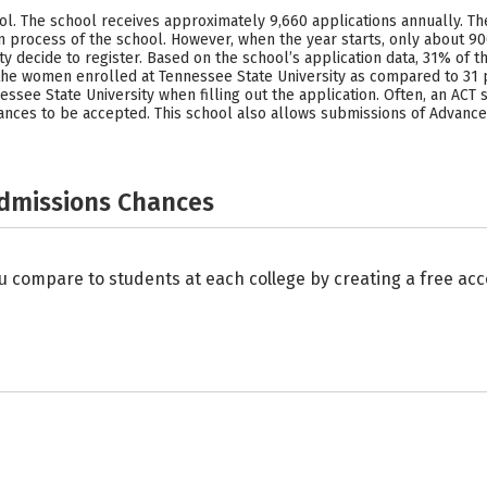
hool. The school receives approximately 9,660 applications annually. T
 process of the school. However, when the year starts, only about 90
ty decide to register. Based on the school’s application data, 31% o
 the women enrolled at Tennessee State University as compared to 31 
essee State University when filling out the application. Often, an AC
chances to be accepted. This school also allows submissions of Advanc
Admissions Chances
u compare to students at each college by creating a free a