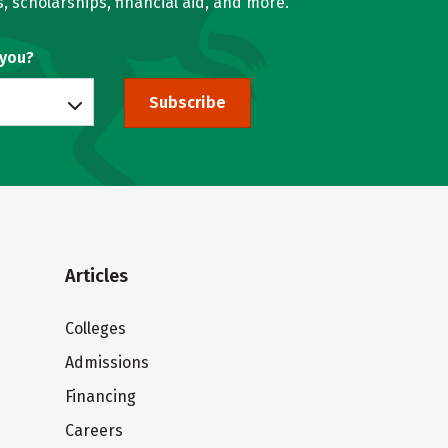
, scholarships, financial aid, and more.
 you?
Subscribe
Articles
Colleges
Admissions
Financing
Careers