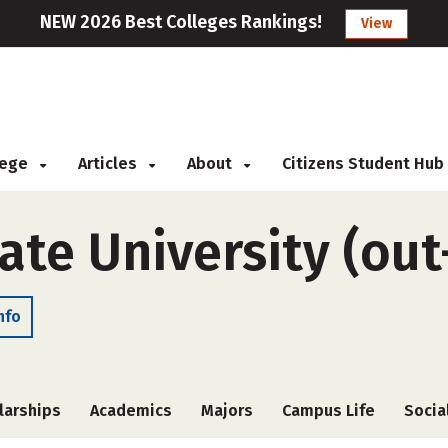
NEW 2026 Best Colleges Rankings!
View
llege
Articles
About
Citizens Student Hub
te University (out
nfo
larships
Academics
Majors
Campus Life
Socia