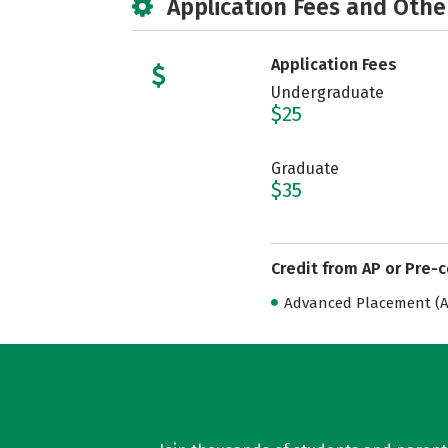
Application Fees and Othe
Application Fees
Undergraduate
$25
Graduate
$35
Credit from AP or Pre-
Advanced Placement (AP