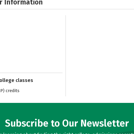
r Information
college classes
) credits
Subscribe to Our Newsletter