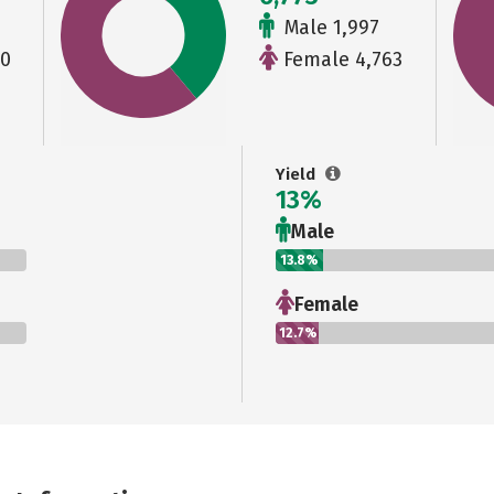
Male 1,997
90
Female 4,763
Yield
13%
Male
13.8%
Female
12.7%