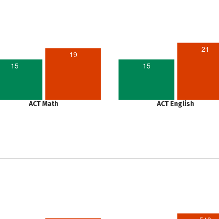
21
19
15
15
ACT Math
ACT English