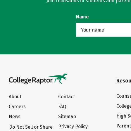
Join thousands of students and parents 
Name
Resou
Counse
About
Contact
Colleg
Careers
FAQ
High S
News
Sitemap
Paren
Privacy Policy
Do Not Sell or Share