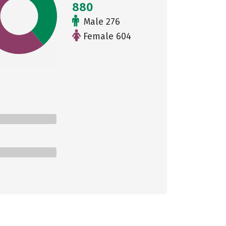
880
Male 276
Female 604