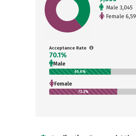
Male 3,045
Female 6,5
Acceptance Rate
70.1%
Male
65.6%
Female
72.3%