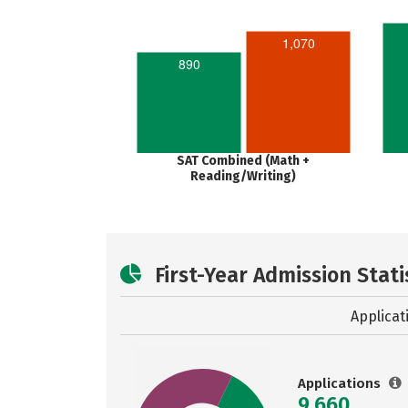
1,070
890
SAT Combined (Math +
Reading/Writing)
First-Year Admission Stati
Applicat
Applications
9,660