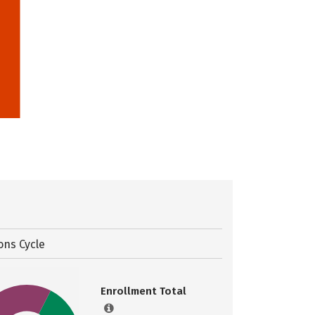
ons Cycle
Enrollment Total