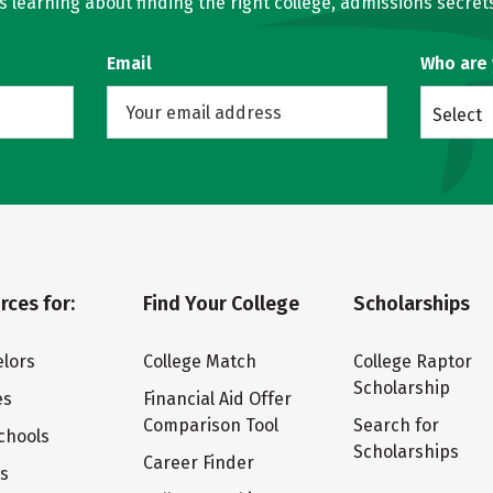
learning about finding the right college, admissions secrets
Email
Who are
Select
rces for:
Find Your College
Scholarships
lors
College Match
College Raptor
Scholarship
es
Financial Aid Offer
Comparison Tool
Search for
chools
Scholarships
Career Finder
ts