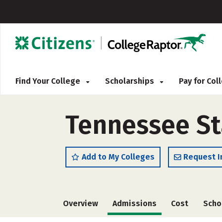
Find Your College
Scholarships
Pay for Co
Tennessee Sta
Add to My Colleges
Request I
Overview
Admissions
Cost
Scho