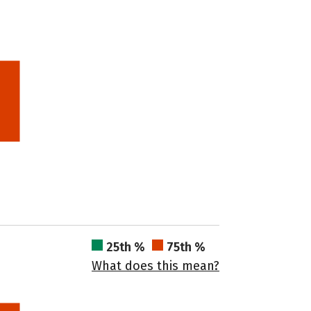
25th %
75th %
What does this mean?