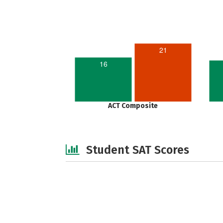
21
16
ACT Composite
Student SAT Scores