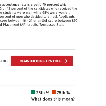
he acceptance rate is around 70 percent which
0 or 13 percent of the candidates who received the
f the students were men while 68% were women,
percent of men who decided to enroll. Applicants
T score between 16 - 21 or an SAT score between 890
ed Placement (AP) credits. Tennessee State
ccount.
REGISTER HERE. IT'S FREE.
25th %
75th %
What does this mean?