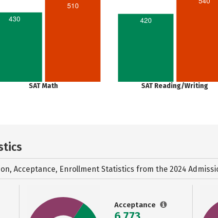
540
510
430
420
SAT Math
SAT Reading/Writing
stics
ion, Acceptance, Enrollment Statistics from the
2024 Admissi
Acceptance
6,773