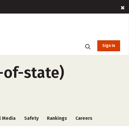
Sign In
-of-state)
l Media
Safety
Rankings
Careers