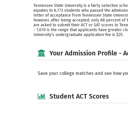
Tennessee State University is a fairly selective sc
equates to 6,773 students who passed the admission
letter of acceptance from Tennessee State Universi
however, after being accepted, only 68 percent of
are asked to submit their ACT or SAT scores to Tenn
- 1,070 is the range that applicants have greater 
University’s undergraduate application fee is $25.
Your Admission Profile - 
Save your college matches and see how yo
Student ACT Scores