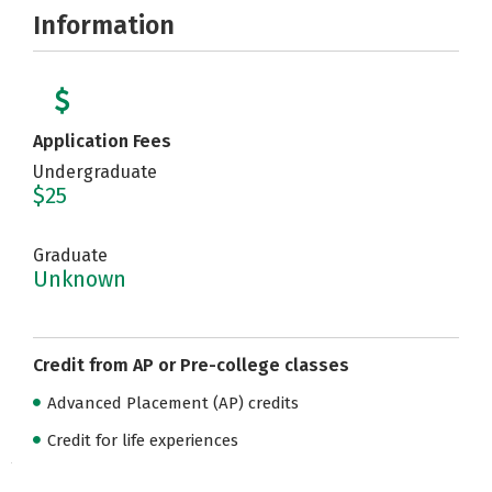
Information
Application Fees
Undergraduate
$25
Graduate
Unknown
Credit from AP or Pre-college classes
Advanced Placement (AP) credits
Credit for life experiences