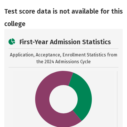
Academics
Majors
Social Media
Test score data is not available for this
Safety
Careers
college
First-Year Admission Statistics
Application, Acceptance, Enrollment Statistics from
the
2024 Admissions Cycle