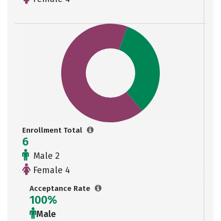
Enrollment Total
6
Male 2
Female 4
Acceptance Rate
100%
Male