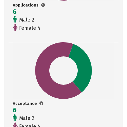
Applications
6
Male 2
Female 4
Acceptance
6
Male 2
Female 4