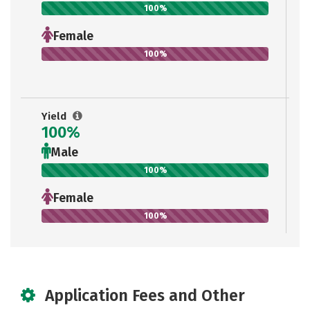
100%
Female
100%
Yield
100%
Male
100%
Female
100%
Application Fees and Other