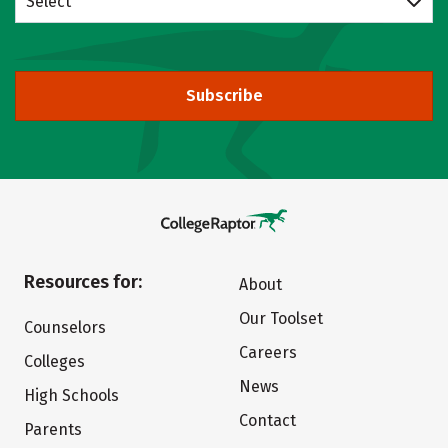
Select
Subscribe
Resources for:
About
Our Toolset
Counselors
Careers
Colleges
News
High Schools
Contact
Parents