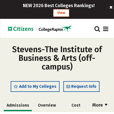
NEW 2026 Best Colleges Rankings!
View
Stevens-The Institute of
Business & Arts (off-
campus)
Add to My Colleges
Request Info
More
Admissions
Overview
Cost