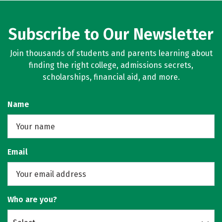
Subscribe to Our Newsletter
Join thousands of students and parents learning about
finding the right college, admissions secrets,
scholarships, financial aid, and more.
Name
Email
Who are you?