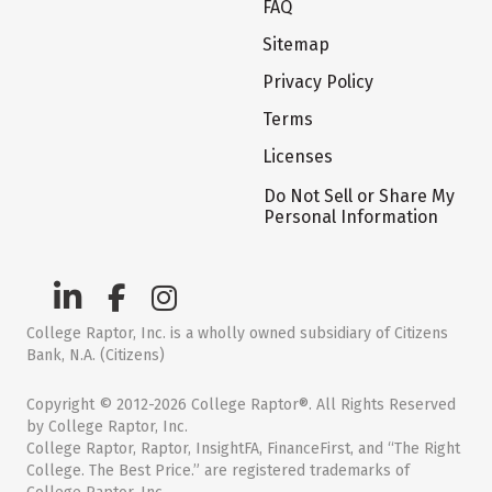
FAQ
Sitemap
Privacy Policy
Terms
Licenses
Do Not Sell or Share My
Personal Information
College Raptor, Inc. is a wholly owned subsidiary of Citizens
Bank, N.A. (Citizens)
Copyright © 2012-2026 College Raptor®. All Rights Reserved
by College Raptor, Inc.
College Raptor, Raptor, InsightFA, FinanceFirst, and “The Right
College. The Best Price.” are registered trademarks of