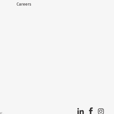
Careers
nc.