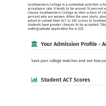
Southwestern College is a somewhat selective schoo
acceptance rate, it tends to be around 76 percent w
choose Southwestern College as their school of cho
percent who are women. When the year starts, abo
asked to submit their ACT or SAT scores to Southwe
students have greater chances to be accepted. This
undergraduate application fee is $25.
Your Admission Profile - 
Save your college matches and see how yo
Student ACT Scores