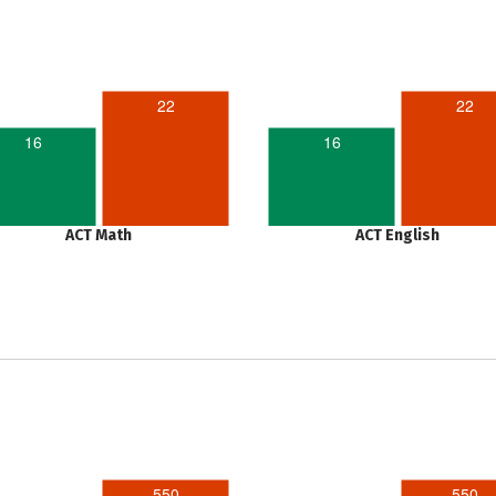
22
22
16
16
ACT Math
ACT English
550
550