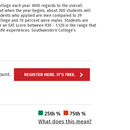
llege each year. With regards to the overall
But when the year begins, about 200 students will
 students who applied are men compared to 39
llege and 70 percent were males. Students are
 an SAT score between 930 - 1,120 is the range that
life experiences. Southwestern College’s
ccount.
REGISTER HERE. IT'S FREE.
25th %
75th %
What does this mean?