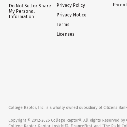
Paren
Privacy Policy
Do Not Sell or Share
My Personal
Privacy Notice
Information
Terms
Licenses
College Raptor, Inc. is a wholly owned subsidiary of Citizens Bank,
Copyright © 2012-2026 College Raptor®. All Rights Reserved by C
College Raptor, Raptor, InsightFA, FinanceFirst, and “The Right Co