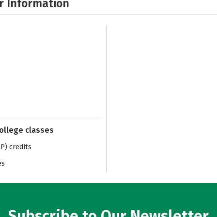
r Information
college classes
) credits
es
Subscribe to Our Newsletter