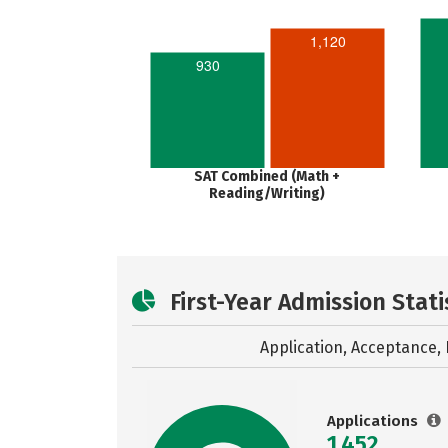
1,120
930
SAT Combined (Math +
Reading/Writing)
First-Year Admission Stati
Application, Acceptance, 
Applications
1,452