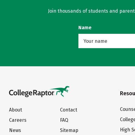
Join thousands of students and parents 
Name
Resou
Counse
About
Contact
Colleg
Careers
FAQ
High S
News
Sitemap