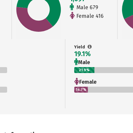
Male 679
Female 416
Yield
19.1%
Male
21.9%
Female
14.7%