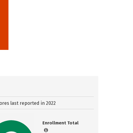
ores last reported in 2022
Enrollment Total