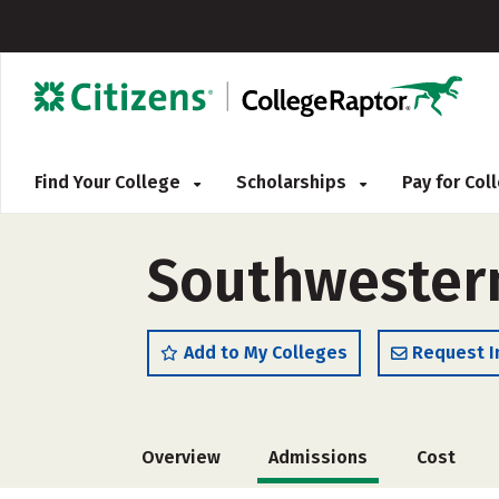
Find Your College
Scholarships
Pay for Co
Southwestern
Add to My Colleges
Request I
Overview
Admissions
Cost