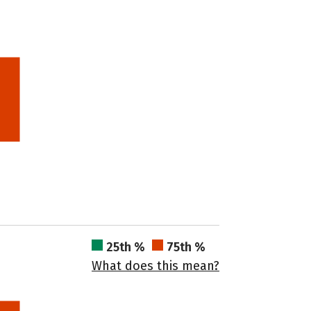
25th %
75th %
What does this mean?