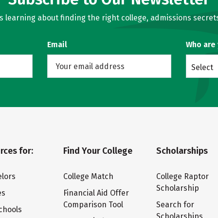
learning about finding the right college, admissions secrets
Email
Who are
Select
rces for:
Find Your College
Scholarships
lors
College Match
College Raptor
Scholarship
es
Financial Aid Offer
Comparison Tool
Search for
chools
Scholarships