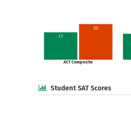
22
17
ACT Composite
Student SAT Scores