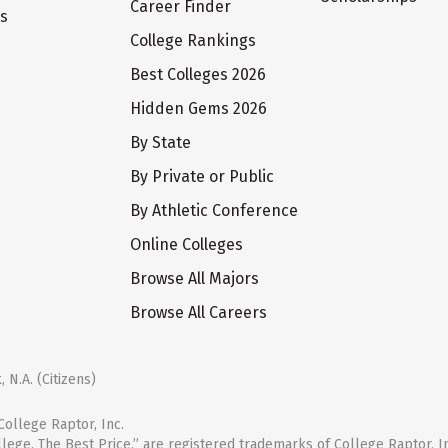
Career Finder
ts
College Rankings
Best Colleges 2026
Hidden Gems 2026
By State
By Private or Public
By Athletic Conference
Online Colleges
Browse All Majors
Browse All Careers
 N.A. (Citizens)
ollege Raptor, Inc.
llege. The Best Price.” are registered trademarks of College Raptor, I