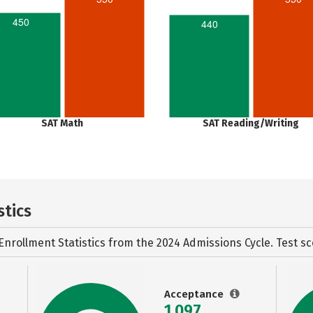
450
440
SAT Math
SAT Reading/Writing
stics
Enrollment Statistics from the
2024 Admissions Cycle. Test sc
Acceptance
1,097