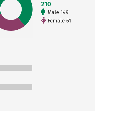
210
Male 149
Female 61