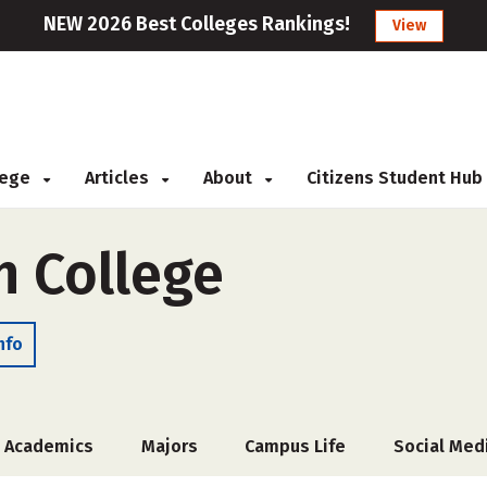
NEW 2026 Best Colleges Rankings!
View
llege
Articles
About
Citizens Student Hub
 College
nfo
Academics
Majors
Campus Life
Social Med