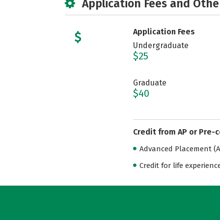
Application Fees and Othe
Application Fees
Undergraduate
$25
Graduate
$40
Credit from AP or Pre-
Advanced Placement (AP
Credit for life experienc