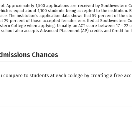
l. Approximately 1,500 applications are received by Southwestern Co
hich is equal about 1,100 students being accepted to the institution. 
ice. The institution’s application data shows that 59 percent of the
ut 29 percent of those accepted females enrolled at Southwestern Co
stern College when applying. Usually, an ACT score between 17 - 22 or
 school also accepts Advanced Placement (AP) credits and Credit for 
Admissions Chances
u compare to students at each college by creating a free a