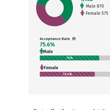
Male 870
Female 575
Acceptance Rate
75.6%
Male
78%
Female
72.4%