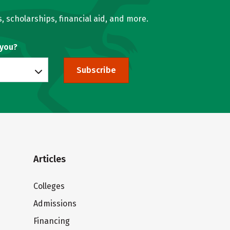
, scholarships, financial aid, and more.
 you?
Subscribe
Articles
Colleges
Admissions
Financing