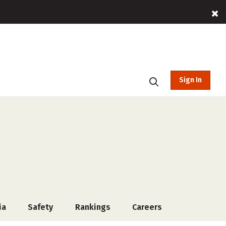
Sign In
ia
Safety
Rankings
Careers