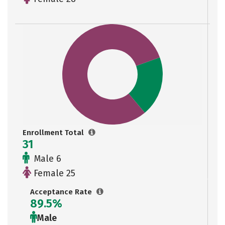
Enrollment Total
31
Male 6
Female 25
Acceptance Rate
89.5%
Male