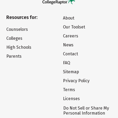
Resources for:
About
Our Toolset
Counselors
Careers
Colleges
News
High Schools
Contact
Parents
FAQ
Sitemap
Privacy Policy
Terms
Licenses
Do Not Sell or Share My
Personal Information