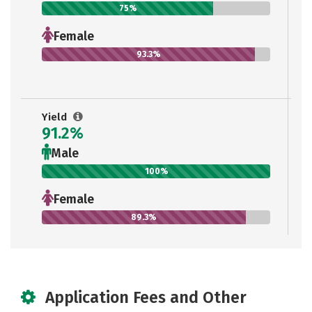
75%
Female
93.3%
Yield
91.2%
Male
100%
Female
89.3%
Application Fees and Other