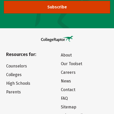
Subscribe
Resources for:
About
Our Toolset
Counselors
Careers
Colleges
News
High Schools
Contact
Parents
FAQ
Sitemap