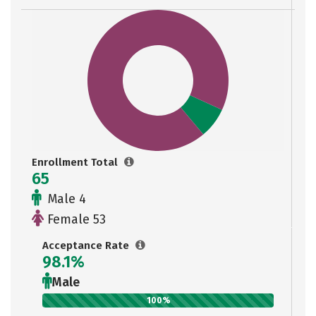
Enrollment Total
65
Male 4
Female 53
Acceptance Rate
98.1%
Male
100%