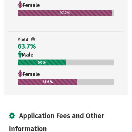
Female
97.7%
Yield
63.7%
Male
50%
Female
61.6%
Application Fees and Other
Information