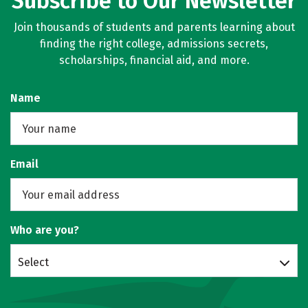
Subscribe to Our Newsletter
Join thousands of students and parents learning about
finding the right college, admissions secrets,
scholarships, financial aid, and more.
Name
Email
Who are you?
Select