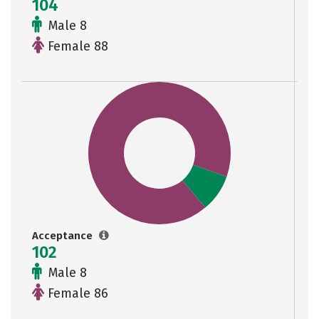
104
Male 8
Female 88
Acceptance
102
Male 8
Female 86