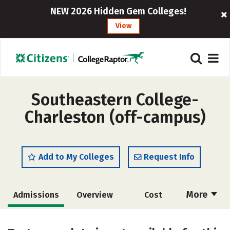
NEW 2026 Hidden Gem Colleges!
View
Southeastern College-
Charleston (off-campus)
Add to My Colleges
Request Info
More
Admissions
Overview
Cost
Academics
Majors
Safety