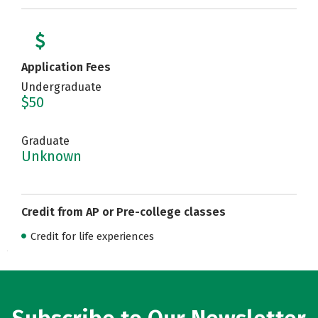
Application Fees
Undergraduate
$50
Graduate
Unknown
Credit from AP or Pre-college classes
Credit for life experiences