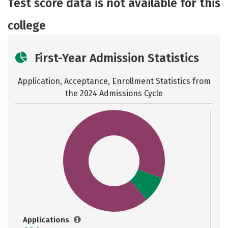
Test score data is not available for this
Careers
college
First-Year Admission Statistics
Application, Acceptance, Enrollment Statistics from
the
2024 Admissions Cycle
Applications