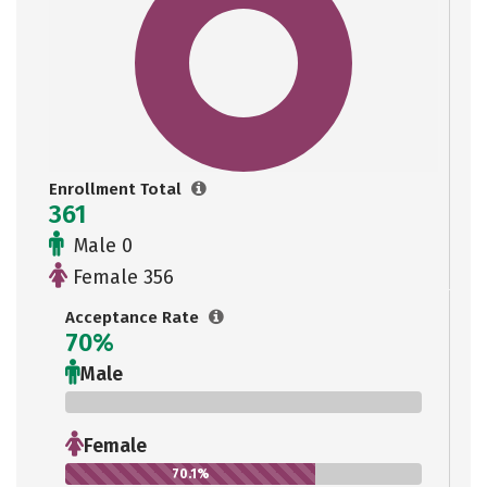
Enrollment Total
361
Male 0
Female 356
Acceptance Rate
70%
Male
0%
Female
70.1%