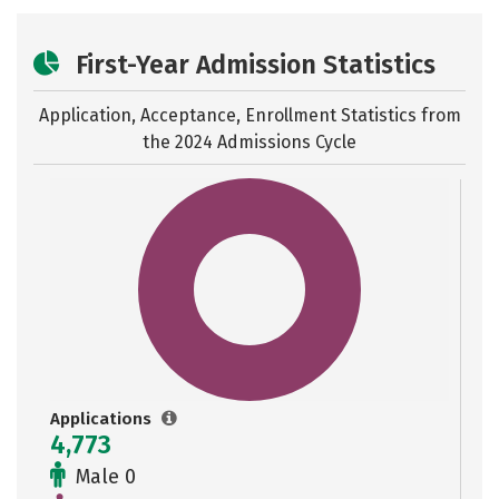
First-Year Admission Statistics
Application, Acceptance, Enrollment Statistics from
the
2024 Admissions Cycle
Applications
4,773
Male 0