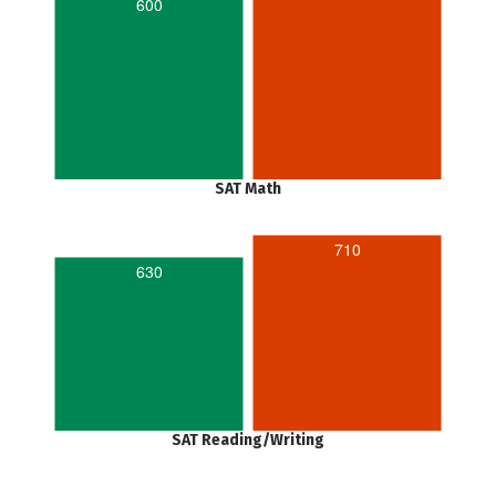
600
SAT Math
710
630
SAT Reading/Writing