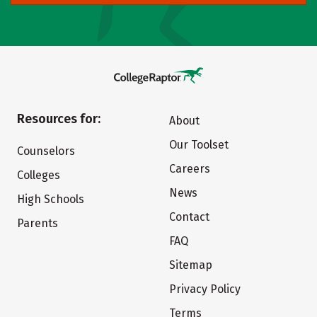
Resources for:
About
Our Toolset
Counselors
Careers
Colleges
News
High Schools
Contact
Parents
FAQ
Sitemap
Privacy Policy
Terms