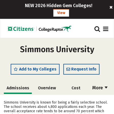
NEW 2026 Hidden Gem Colleges!
View
Simmons University
Add to My Colleges
Request Info
More
Admissions
Overview
Cost
Academics
Majors
Campus Life
Simmons University is known for being a fairly selective school.
The school receives about 4,800 applications each year. The
Social Media
Safety
Rankings
overall acceptance rate tends to be around 70 percent which