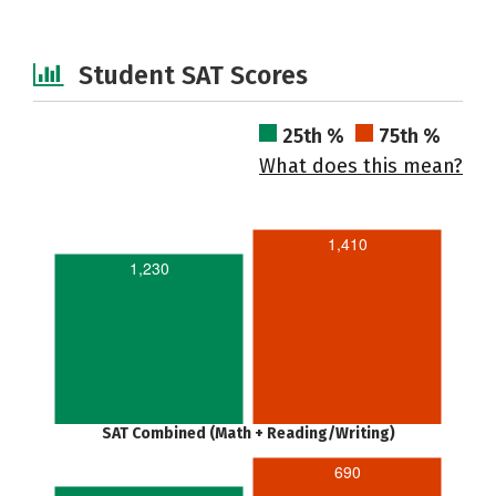
Student SAT Scores
25th %
75th %
What does this mean?
1,410
1,230
SAT Combined (Math + Reading/Writing)
690