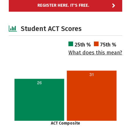
REGISTER HERE. IT'S FREE.
Student ACT Scores
25th %
75th %
What does this mean?
31
26
ACT Composite