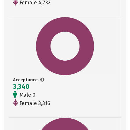
Female 4,732
Acceptance
3,340
Male 0
Female 3,316