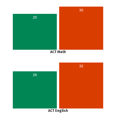
30
25
ACT Math
32
26
ACT English