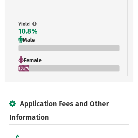
Yield
10.8%
Male
0%
Female
10.7%
Application Fees and Other
Information