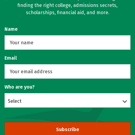
finding the right college, admissions secrets,
scholarships, financial aid, and more.
Name
Email
Who are you?
Select
Subscribe