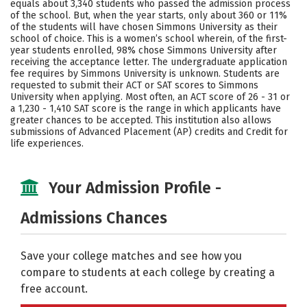
equals about 3,340 students who passed the admission process
of the school. But, when the year starts, only about 360 or 11%
Careers
of the students will have chosen Simmons University as their
school of choice. This is a women’s school wherein, of the first-
year students enrolled, 98% chose Simmons University after
receiving the acceptance letter. The undergraduate application
fee requires by Simmons University is unknown. Students are
requested to submit their ACT or SAT scores to Simmons
University when applying. Most often, an ACT score of 26 - 31 or
a 1,230 - 1,410 SAT score is the range in which applicants have
greater chances to be accepted. This institution also allows
submissions of Advanced Placement (AP) credits and Credit for
life experiences.
Your Admission Profile -
Admissions Chances
Save your college matches and see how you
compare to students at each college by creating a
free account.