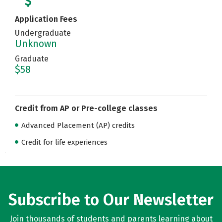
Application Fees
Undergraduate
Unknown
Graduate
$58
Credit from AP or Pre-college classes
Advanced Placement (AP) credits
Credit for life experiences
Subscribe to Our Newsletter
Join thousands of students and parents learning about