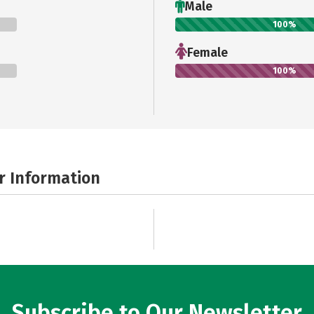
Male
100%
Female
100%
r Information
Subscribe to Our Newsletter