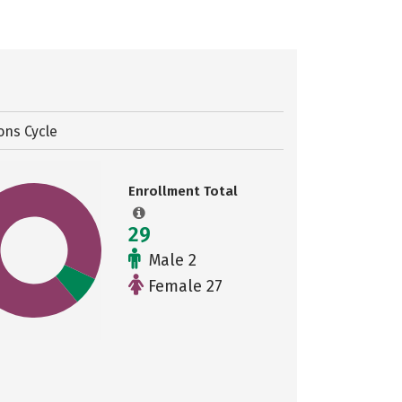
ons Cycle
Enrollment Total
29
Male 2
Female 27