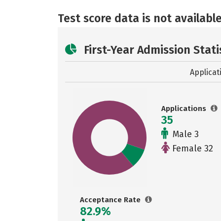
Test score data is not available
First-Year Admission Stati
Applicat
Applications
35
Male 3
Female 32
Acceptance Rate
82.9%