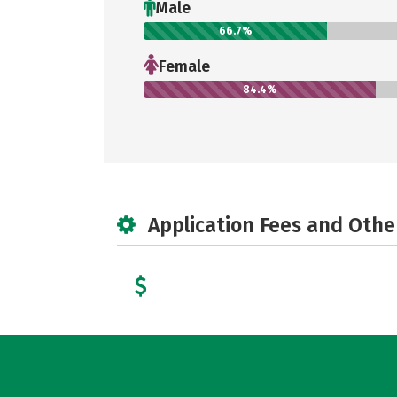
Male
66.7%
Female
84.4%
Application Fees and Othe