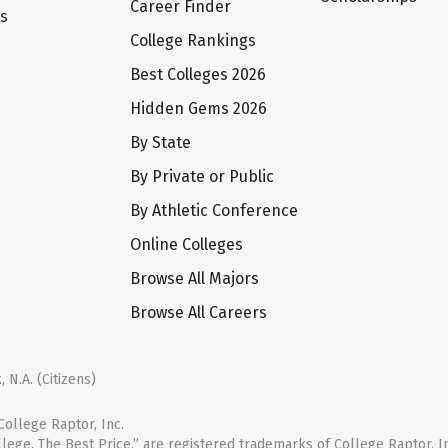
Career Finder
ts
College Rankings
Best Colleges 2026
Hidden Gems 2026
By State
By Private or Public
By Athletic Conference
Online Colleges
Browse All Majors
Browse All Careers
 N.A. (Citizens)
ollege Raptor, Inc.
llege. The Best Price.” are registered trademarks of College Raptor, I