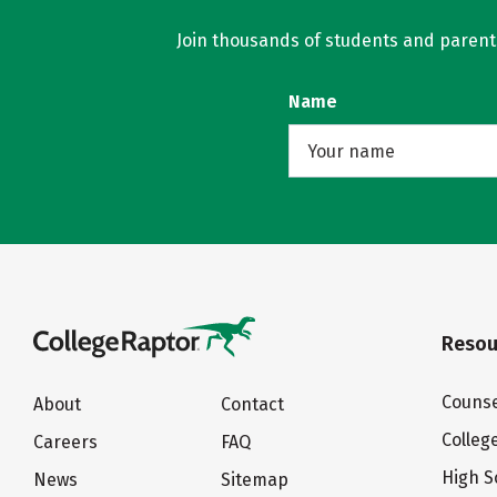
Join thousands of students and parents 
Name
Resou
Counse
About
Contact
Colleg
Careers
FAQ
High S
News
Sitemap