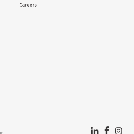
Careers
nc.