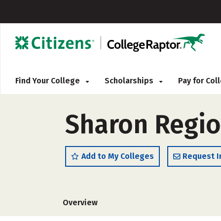
Find Your College
Scholarships
Pay for Co
Sharon Regio
Add to My Colleges
Request I
Overview