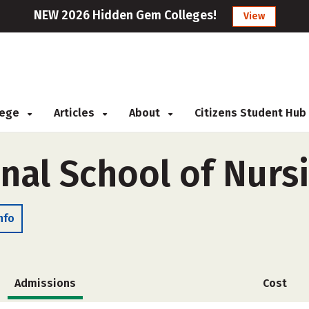
NEW 2026 Hidden Gem Colleges!
View
llege
Articles
About
Citizens Student Hub
nal School of Nurs
nfo
Admissions
Cost