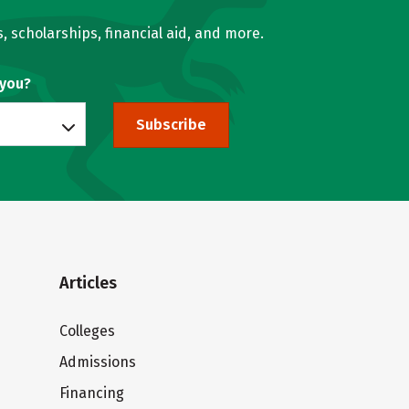
, scholarships, financial aid, and more.
 you?
Subscribe
Articles
Colleges
Admissions
Financing