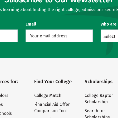
learning about finding the right college, admissions secrets
Email
Who are
Select
rces for:
Find Your College
Scholarships
lors
College Match
College Raptor
Scholarship
es
Financial Aid Offer
Comparison Tool
Search for
chools
Scholarships