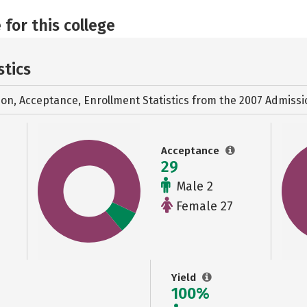
 for this college
stics
ion, Acceptance, Enrollment Statistics from the
2007 Admissi
Acceptance
29
Male 2
Female 27
Yield
100%