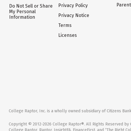
Paren
Privacy Policy
Do Not Sell or Share
My Personal
Privacy Notice
Information
Terms
Licenses
College Raptor, Inc. is a wholly owned subsidiary of Citizens Bank,
Copyright © 2012-2026 College Raptor®. All Rights Reserved by C
College Raptor, Raptor, InsightFA, FinanceFirst, and “The Right Co