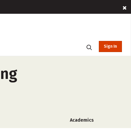
Sign In
ing
Academics