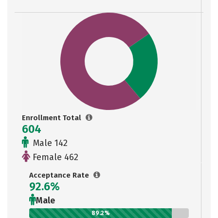
Enrollment Total
604
Male 142
Female 462
Acceptance Rate
92.6%
Male
89.2%