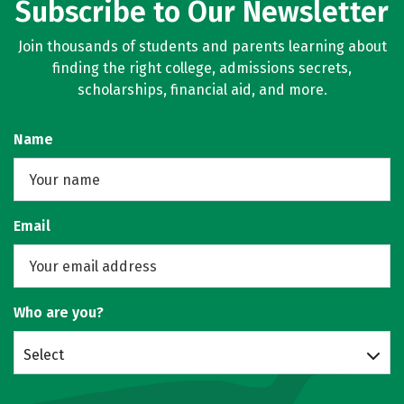
Subscribe to Our Newsletter
Join thousands of students and parents learning about
finding the right college, admissions secrets,
scholarships, financial aid, and more.
Name
Email
Who are you?
Select