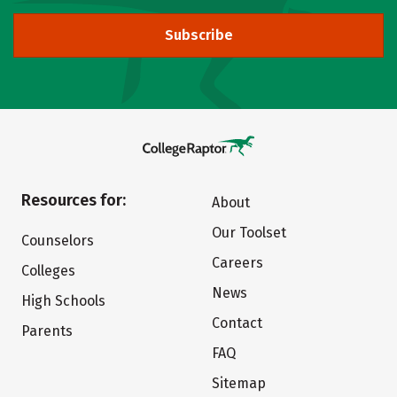
Subscribe
Resources for:
About
Our Toolset
Counselors
Careers
Colleges
News
High Schools
Contact
Parents
FAQ
Sitemap