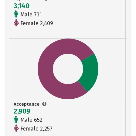
3,140
Male 731
Female 2,409
Acceptance
2,909
Male 652
Female 2,257