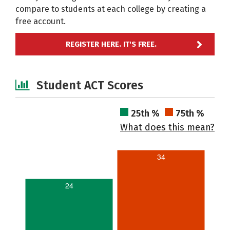
compare to students at each college by creating a
free account.
REGISTER HERE. IT'S FREE.
Student ACT Scores
25th %
75th %
What does this mean?
34
24