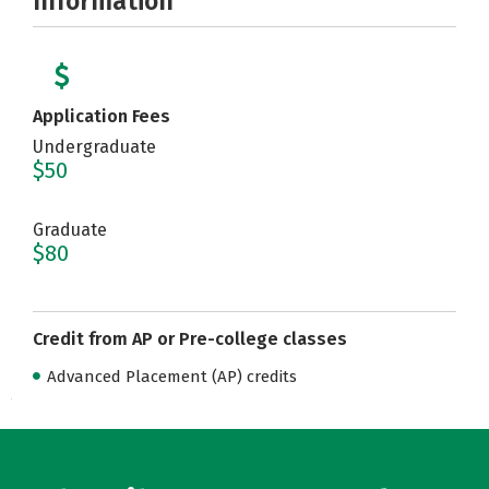
Information
Application Fees
Undergraduate
$50
Graduate
$80
Credit from AP or Pre-college classes
Advanced Placement (AP) credits