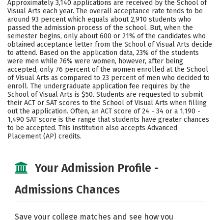
Approximately 3,140 applications are received by the School of
Social Media
Safety
Rankings
Visual Arts each year. The overall acceptance rate tends to be
around 93 percent which equals about 2,910 students who
passed the admission process of the school. But, when the
Careers
semester begins, only about 600 or 21% of the candidates who
obtained acceptance letter from the School of Visual Arts decide
to attend. Based on the application data, 23% of the students
were men while 76% were women, however, after being
accepted, only 76 percent of the women enrolled at the School
of Visual Arts as compared to 23 percent of men who decided to
enroll. The undergraduate application fee requires by the
School of Visual Arts is $50. Students are requested to submit
their ACT or SAT scores to the School of Visual Arts when filling
out the application. Often, an ACT score of 24 - 34 or a 1,190 -
1,490 SAT score is the range that students have greater chances
to be accepted. This institution also accepts Advanced
Placement (AP) credits.
Your Admission Profile -
Admissions Chances
Save your college matches and see how you