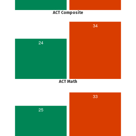
ACT Composite
34
24
ACT Math
33
25