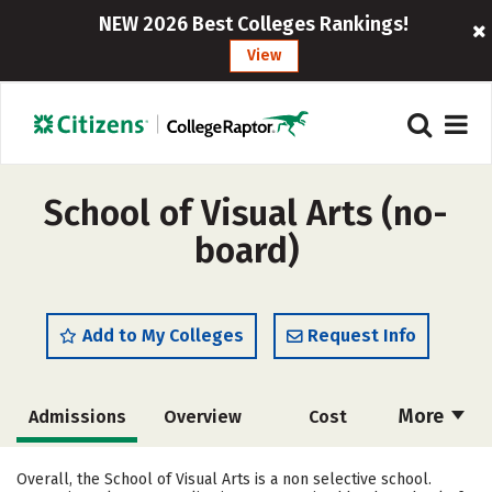
NEW 2026 Best Colleges Rankings!
View
School of Visual Arts (no-
board)
Add to My Colleges
Request Info
More
Admissions
Overview
Cost
Academics
Majors
Campus Life
Overall, the School of Visual Arts is a non selective school.