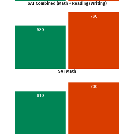
SAT Combined (Math + Reading/Writing)
760
580
SAT Math
730
610