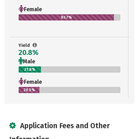
Female
93.7%
Yield
20.8%
Male
21.8%
Female
20.5%
Application Fees and Other