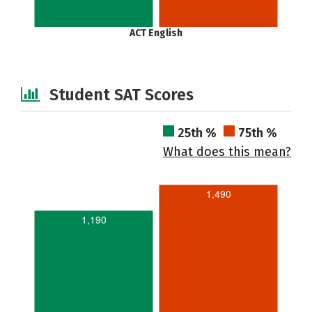
ACT English
Student SAT Scores
25th %
75th %
What does this mean?
1,490
1,190