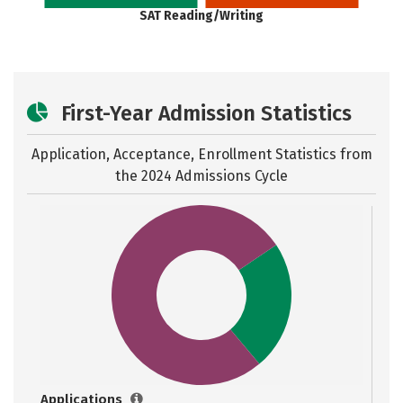
SAT Reading/Writing
First-Year Admission Statistics
Application, Acceptance, Enrollment Statistics from
the
2024 Admissions Cycle
Applications