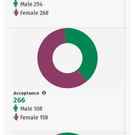
Male 294
Female 268
Acceptance
266
Male 108
Female 158