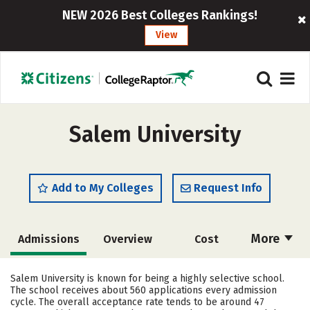
NEW 2026 Best Colleges Rankings!
View
Salem University
Add to My Colleges
Request Info
More
Admissions
Overview
Cost
Academics
Majors
Campus Life
Salem University is known for being a highly selective school.
The school receives about 560 applications every admission
Social Media
Safety
Rankings
cycle. The overall acceptance rate tends to be around 47