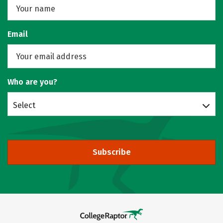
Email
Who are you?
Select
Subscribe