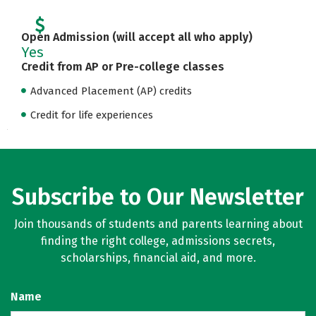
Open Admission (will accept all who apply)
Yes
Credit from AP or Pre-college classes
Advanced Placement (AP) credits
Credit for life experiences
Subscribe to Our Newsletter
Join thousands of students and parents learning about
finding the right college, admissions secrets,
scholarships, financial aid, and more.
Name