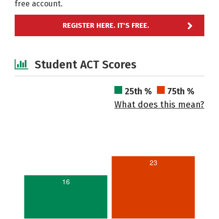
free account.
REGISTER HERE. IT'S FREE.
Student ACT Scores
25th %
75th %
What does this mean?
23
16