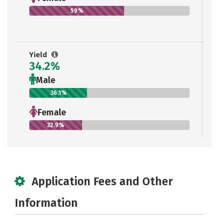
59%
Yield
34.2%
Male
36.1%
Female
32.9%
Application Fees and Other
Information