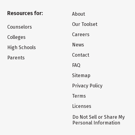
Resources for:
About
Our Toolset
Counselors
Careers
Colleges
News
High Schools
Contact
Parents
FAQ
Sitemap
Privacy Policy
Terms
Licenses
Do Not Sell or Share My
Personal Information