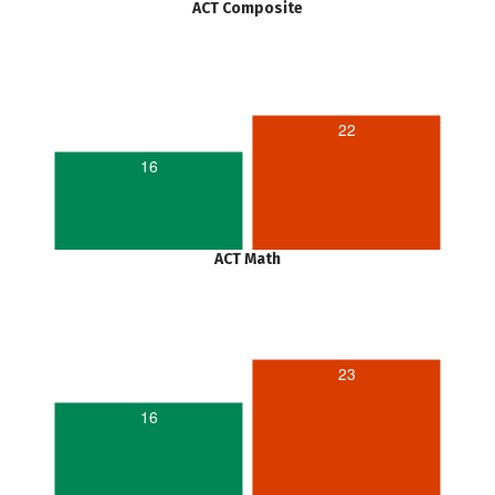
ACT Composite
22
16
ACT Math
23
16