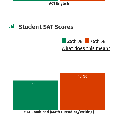
ACT English
Student SAT Scores
25th %
75th %
What does this mean?
1,130
900
SAT Combined (Math + Reading/Writing)