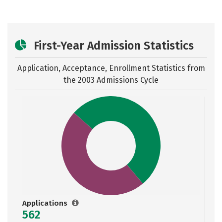
First-Year Admission Statistics
Application, Acceptance, Enrollment Statistics from
the
2003 Admissions Cycle
Applications
562