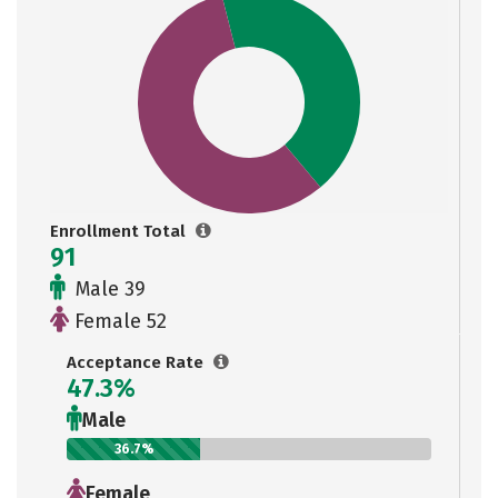
Enrollment Total
91
Male 39
Female 52
Acceptance Rate
47.3%
Male
36.7%
Female