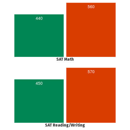
560
440
SAT Math
570
450
SAT Reading/Writing