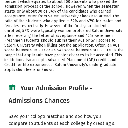
percent which equates to about 300 students who passed the
admission process of the school. However, when the semester
Careers
starts, only about 90 or 34% of the candidates who earned
acceptance letter from Salem University choose to attend. The
ratio of the students who applied is 52% and 47% for males and
females respectively. However, of the first-year students
enrolled, 57% were typically women preferred Salem University
after receiving the letter of acceptance and 42% were men.
Freshmen students should submit their ACT or SAT scores to
Salem University when filling out the application. Often, an ACT
score between 16 - 23 or an SAT score between 900 - 1,130 is the
range that applicants have greater chances to be accepted. This
institution also accepts Advanced Placement (AP) credits and
Credit for life experiences. Salem University’s undergraduate
application fee is unknown.
Your Admission Profile -
Admissions Chances
Save your college matches and see how you
compare to students at each college by creating a