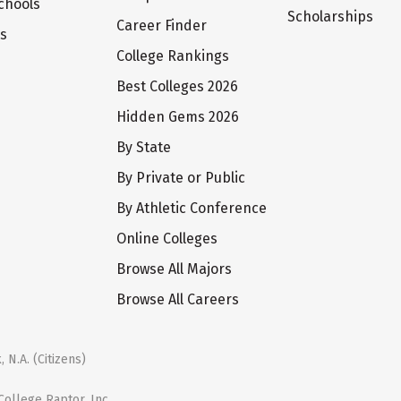
chools
Scholarships
Career Finder
ts
College Rankings
Best Colleges 2026
Hidden Gems 2026
By State
By Private or Public
By Athletic Conference
Online Colleges
Browse All Majors
Browse All Careers
 N.A. (Citizens)
ollege Raptor, Inc.