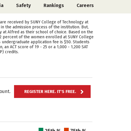
ia
Safety
Rankings
Careers
 are received by SUNY College of Technology at
 the admission process of the institution. But,
at Alfred as their school of choice. Based on the
32 percent of the women enrolled at SUNY College
 undergraduate application fee is $50. Students
, an ACT score of 19 - 25 or a 1,000 - 1,200 SAT
) credits.
ccount.
REGISTER HERE. IT'S FREE.