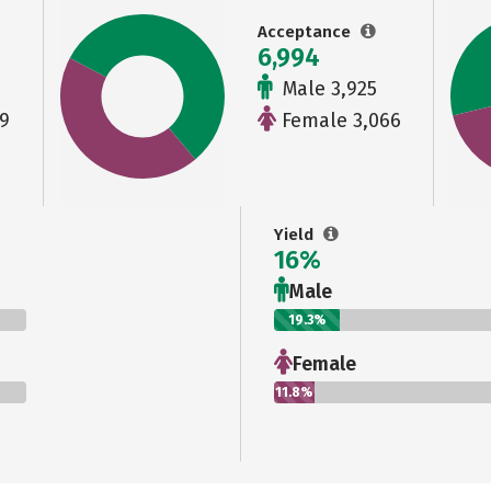
Acceptance
6,994
Male 3,925
9
Female 3,066
Yield
16%
Male
19.3%
Female
11.8%