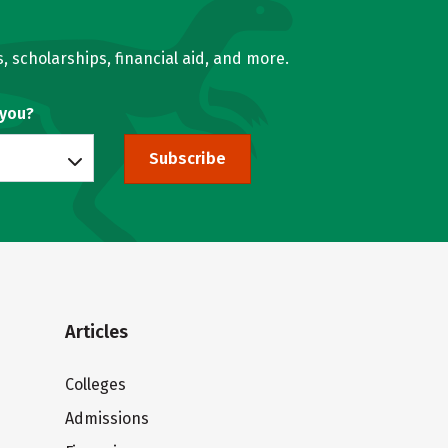
, scholarships, financial aid, and more.
 you?
Subscribe
Articles
Colleges
Admissions