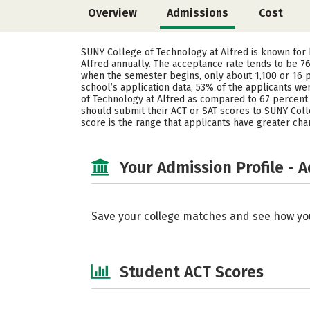
Overview
Admissions
Cost
SUNY College of Technology at Alfred is known for
Alfred annually. The acceptance rate tends to be 76
when the semester begins, only about 1,100 or 16 p
school’s application data, 53% of the applicants 
of Technology at Alfred as compared to 67 percent 
should submit their ACT or SAT scores to SUNY Colleg
score is the range that applicants have greater ch
Your Admission Profile - 
Save your college matches and see how yo
Student ACT Scores