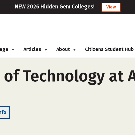
NEW 2026 Hidden Gem Colleges!
View
llege
Articles
About
Citizens Student Hub
of Technology at A
nfo