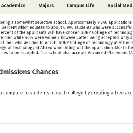
Academics
Majors
Campus Life
Social Med
 being a somewhat selective school. Approximately 9,240 applications
 percent which equates to about 6,990 students who were successful in
ercent of the applicants will have chosen SUNY College of Technology 
were men while 46% were women, however, after being accepted, only 
of men who decided to enroll. SUNY College of Technology at Alfred’s
e of Technology at Alfred when filling out the application. Most often
ances to be accepted. This school also accepts Advanced Placement (AP
Admissions Chances
u compare to students at each college by creating a free a