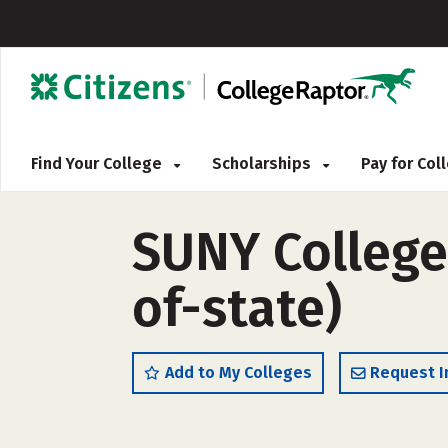
Find Your College
Scholarships
Pay for Co
SUNY College 
of-state)
Add to My Colleges
Request I