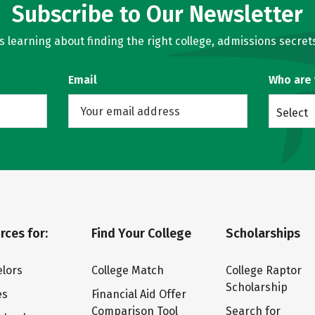
Subscribe to Our Newsletter
learning about finding the right college, admissions secrets
Email
Who are
Select
rces for:
Find Your College
Scholarships
lors
College Match
College Raptor
Scholarship
es
Financial Aid Offer
Comparison Tool
Search for