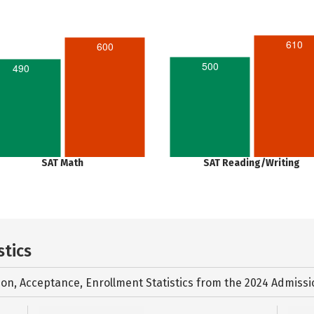
610
600
500
490
SAT Math
SAT Reading/Writing
stics
ion, Acceptance, Enrollment Statistics from the
2024 Admissi