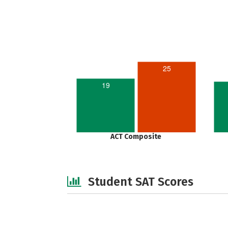
25
19
ACT Composite
Student SAT Scores