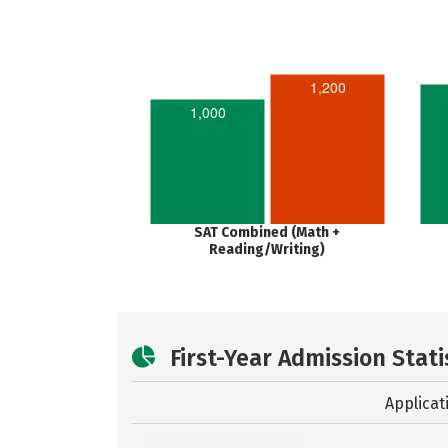
1,200
1,000
SAT Combined (Math +
Reading/Writing)
First-Year Admission Stati
Applicat