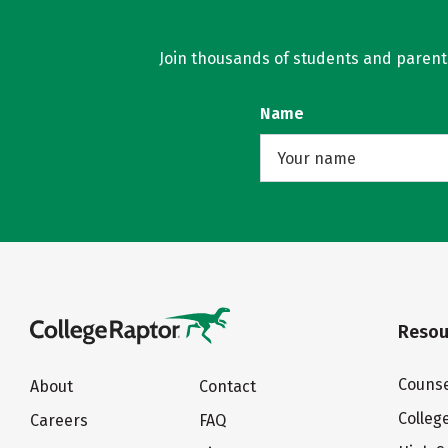
Join thousands of students and parents 
Name
Resou
Counse
About
Contact
Colleg
Careers
FAQ