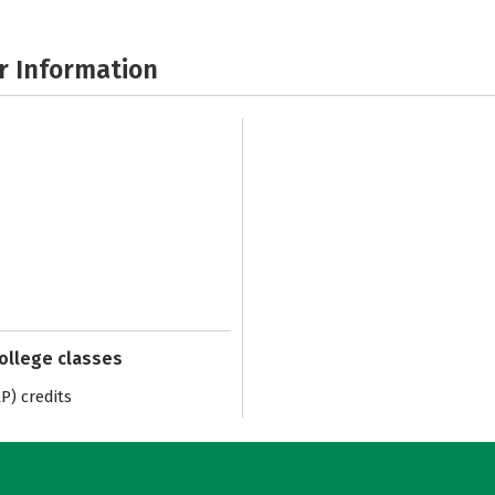
r Information
college classes
) credits