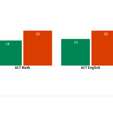
25
25
19
18
ACT Math
ACT English