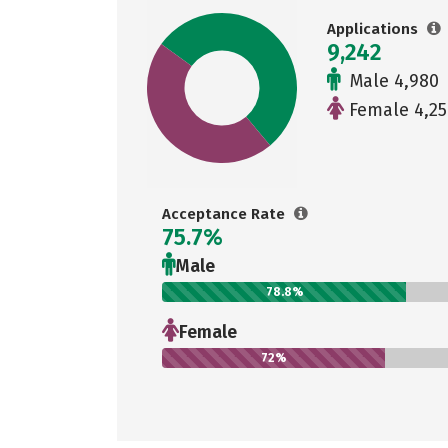
Applications
9,242
Male 4,980
Female 4,25
Acceptance Rate
75.7%
Male
78.8%
Female
72%