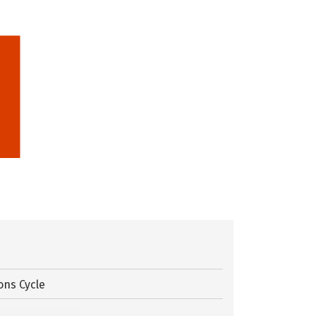
ons Cycle