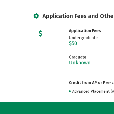
Application Fees and Othe
Application Fees
Undergraduate
$50
Graduate
Unknown
Credit from AP or Pre-
Advanced Placement (AP