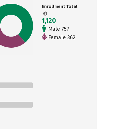
Enrollment Total
1,120
Male 757
Female 362