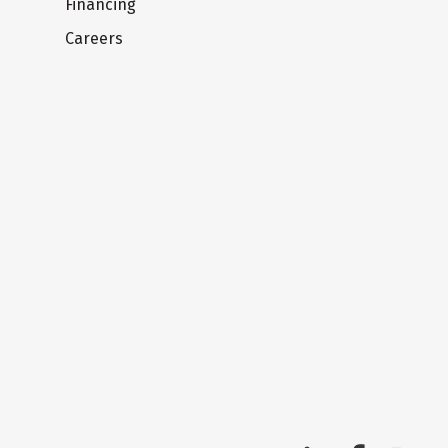
Financing
Careers