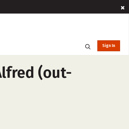
Sign In
lfred (out-