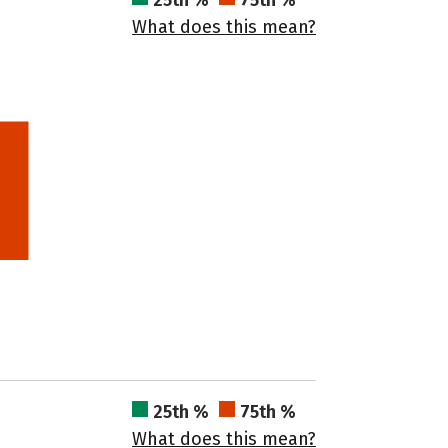
25th %
75th %
What does this mean?
25th %
75th %
What does this mean?