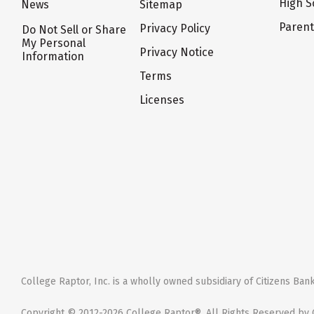
High S
News
Sitemap
Paren
Privacy Policy
Do Not Sell or Share
My Personal
Privacy Notice
Information
Terms
Licenses
College Raptor, Inc. is a wholly owned subsidiary of Citizens Bank,
Copyright © 2012-2026 College Raptor®. All Rights Reserved by C