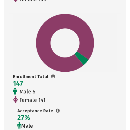
Enrollment Total
147
Male 6
Female 141
Acceptance Rate
27%
Male