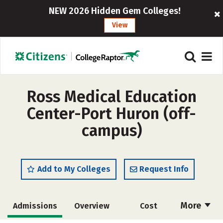
NEW 2026 Hidden Gem Colleges!
View
Ross Medical Education
Center-Port Huron (off-
campus)
Add to My Colleges
Request Info
More
Admissions
Overview
Cost