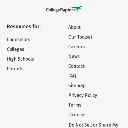
Resources for:
About
Our Toolset
Counselors
Careers
Colleges
News
High Schools
Contact
Parents
FAQ
Sitemap
Privacy Policy
Terms
Licenses
Do Not Sell or Share My