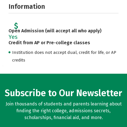
Information
Open Admission (will accept all who apply)
Yes
Credit from AP or Pre-college classes
Institution does not accept dual, credit for life, or AP
credits
Subscribe to Our Newsletter
Join thousands of students and parents learning about
finding the right college, admissions secrets,
scholarships, financial aid, and more.