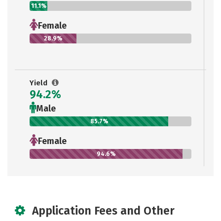
11.1%
Female
28.9%
Yield
94.2%
Male
85.7%
Female
94.6%
Application Fees and Other