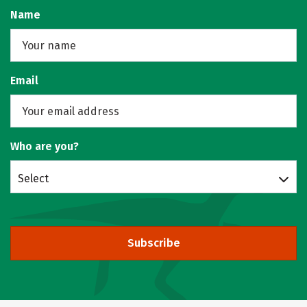
Name
Email
Who are you?
Select
Subscribe