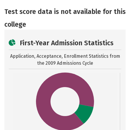
Academics
Majors
Safety
Test score data is not available for this
college
First-Year Admission Statistics
Application, Acceptance, Enrollment Statistics from
the
2009 Admissions Cycle