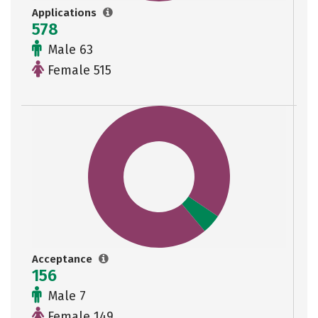
Applications
578
Male 63
Female 515
Acceptance
156
Male 7
Female 149