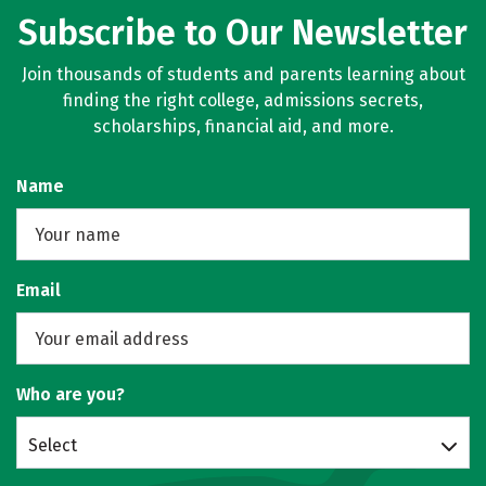
Subscribe to Our Newsletter
Join thousands of students and parents learning about
finding the right college, admissions secrets,
scholarships, financial aid, and more.
Name
Email
Who are you?
Select