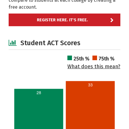
compare to students at each college by creating a
free account.
REGISTER HERE. IT'S FREE.
Student ACT Scores
25th %
75th %
What does this mean?
33
28