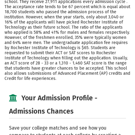
school. They receive 27,911 applications every admission cycle .
Social Media
Safety
Rankings
The acceptance rate tends to be 67 percent which is equal about
18,700 students who passed the admission process of the
institution. However, when the year starts, only about 3,040 or
Careers
16% of the applicants will have picked Rochester Institute of
Technology as their future school. The ratio of the applicants
who applied is 58% and 41% for males and females respectively.
However, of the freshmen enrolled, 35% were typically women
and 64% were men. The undergraduate application fee requires
by Rochester Institute of Technology is $65. Students are
requested to submit their ACT or SAT scores to Rochester
Institute of Technology when filling out the application. Usually,
an ACT score of 28 - 33 or a 1,310 - 1,460 SAT score is the range
that students have greater chances to be accepted. This school
also allows submissions of Advanced Placement (AP) credits and
Credit for life experiences.
Your Admission Profile -
Admissions Chances
Save your college matches and see how you