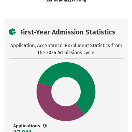
SAT Reading/Writing
First-Year Admission Statistics
Application, Acceptance, Enrollment Statistics from
the
2024 Admissions Cycle
Applications