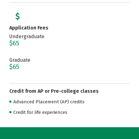
Application Fees
Undergraduate
$65
Graduate
$65
Credit from AP or Pre-college classes
Advanced Placement (AP) credits
Credit for life experiences