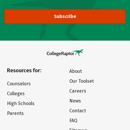
Subscribe
Resources for:
About
Our Toolset
Counselors
Careers
Colleges
News
High Schools
Contact
Parents
FAQ