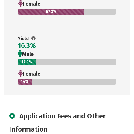
Female
67.3%
Yield
16.3%
Male
17.9%
Female
14%
Application Fees and Other
Information