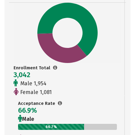
Enrollment Total
3,042
Male 1,954
Female 1,081
Acceptance Rate
66.9%
Male
66.7%