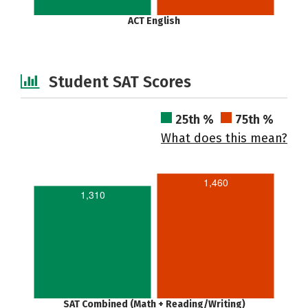
ACT English
Student SAT Scores
25th %
75th %
What does this mean?
1,460
1,310
SAT Combined (Math + Reading/Writing)