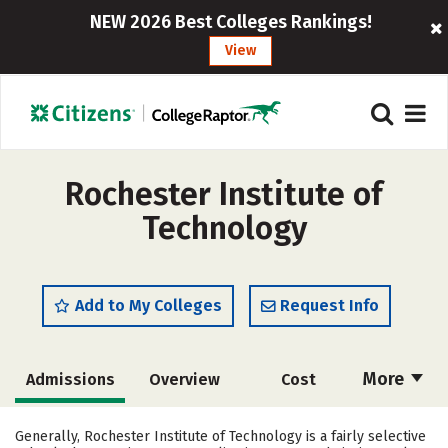
NEW 2026 Best Colleges Rankings!
View
Rochester Institute of
Technology
Add to My Colleges
Request Info
More
Admissions
Overview
Cost
Academics
Majors
Campus Life
Generally, Rochester Institute of Technology is a fairly selective