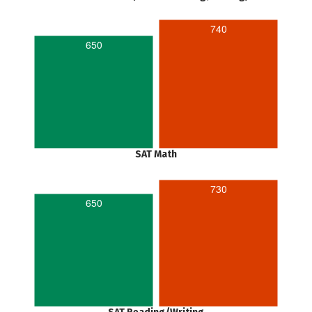
740
650
SAT Math
730
650