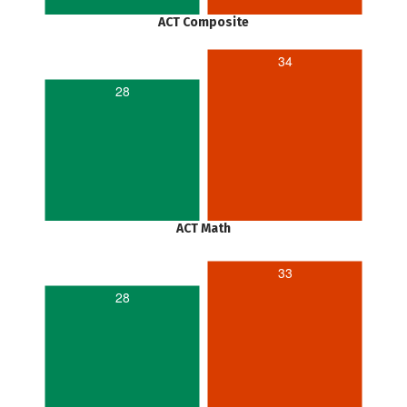
ACT Composite
34
28
ACT Math
33
28