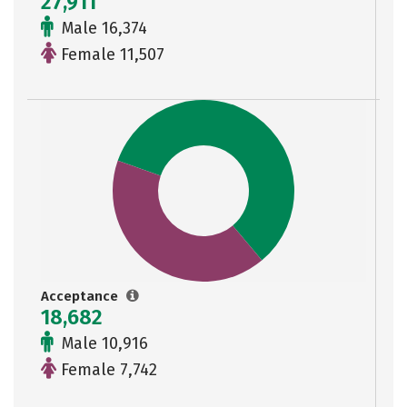
27,911
Male 16,374
Female 11,507
Acceptance
18,682
Male 10,916
Female 7,742