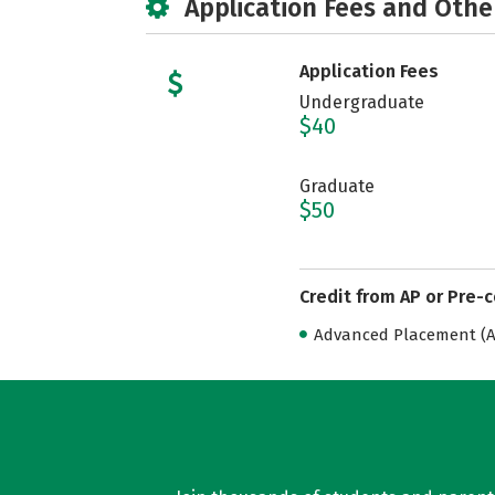
Application Fees and Othe
Application Fees
Undergraduate
$40
Graduate
$50
Credit from AP or Pre-
Advanced Placement (AP