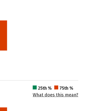
25th %
75th %
What does this mean?