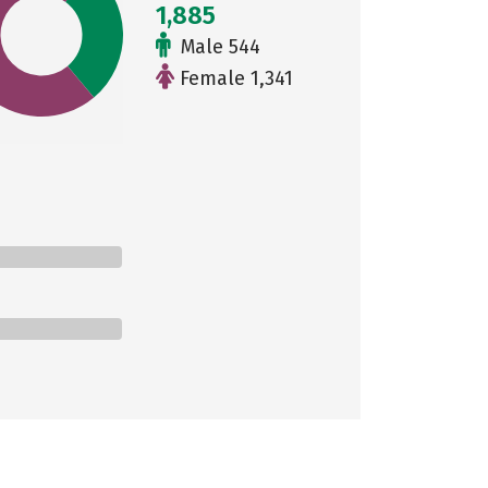
1,885
Male 544
Female 1,341