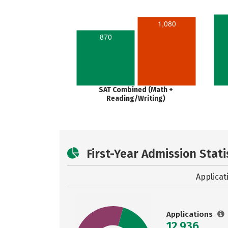
1,080
870
SAT Combined (Math +
Reading/Writing)
First-Year Admission Stati
Applicat
Applications
12,936