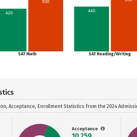
530
440
420
SAT Math
SAT Reading/Writing
stics
ion, Acceptance, Enrollment Statistics from the
2024 Admissi
Acceptance
10,259