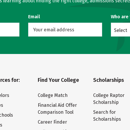
learning about finding the right college, admissions secrets
Email
Who are
Select
rces for:
Find Your College
Scholarships
lors
College Match
College Raptor
Scholarship
es
Financial Aid Offer
Comparison Tool
Search for
chools
Scholarships
Career Finder
ts