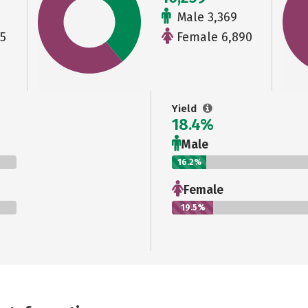
Male 3,369
5
Female 6,890
Yield
18.4%
Male
16.2%
Female
19.5%