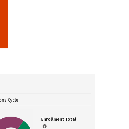
ons Cycle
Enrollment Total