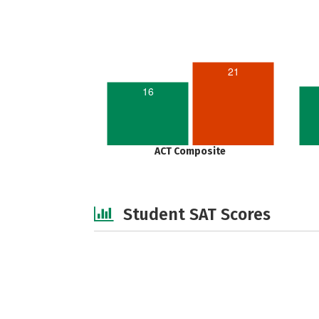
21
16
ACT Composite
Student SAT Scores