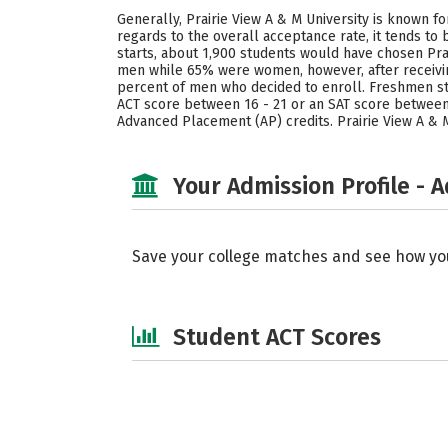
Generally, Prairie View A & M University is known f
regards to the overall acceptance rate, it tends t
starts, about 1,900 students would have chosen Prai
men while 65% were women, however, after receiving
percent of men who decided to enroll. Freshmen stud
ACT score between 16 - 21 or an SAT score between 
Advanced Placement (AP) credits. Prairie View A & M
Your Admission Profile - 
Save your college matches and see how yo
Student ACT Scores