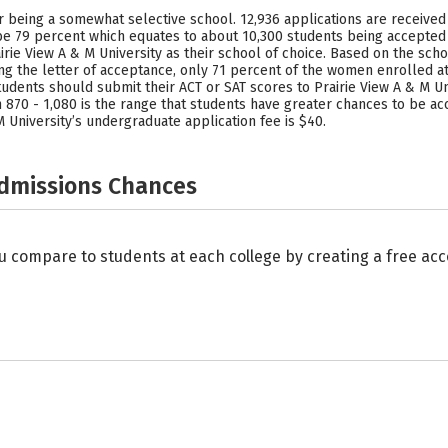
or being a somewhat selective school. 12,936 applications are received 
o be 79 percent which equates to about 10,300 students being accepted
rie View A & M University as their school of choice. Based on the scho
 the letter of acceptance, only 71 percent of the women enrolled at
ents should submit their ACT or SAT scores to Prairie View A & M Univ
870 - 1,080 is the range that students have greater chances to be ac
 University’s undergraduate application fee is $40.
Admissions Chances
u compare to students at each college by creating a free a