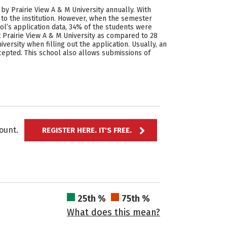
by Prairie View A & M University annually. With
 to the institution. However, when the semester
ol’s application data, 34% of the students were
 Prairie View A & M University as compared to 28
ersity when filling out the application. Usually, an
cepted. This school also allows submissions of
ccount.
REGISTER HERE. IT'S FREE.
25th %
75th %
What does this mean?