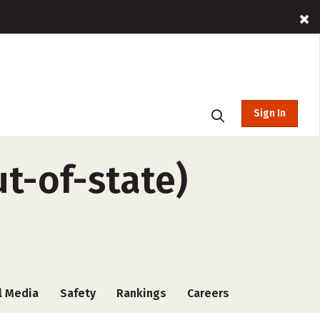
Sign In
ut-of-state)
l Media
Safety
Rankings
Careers