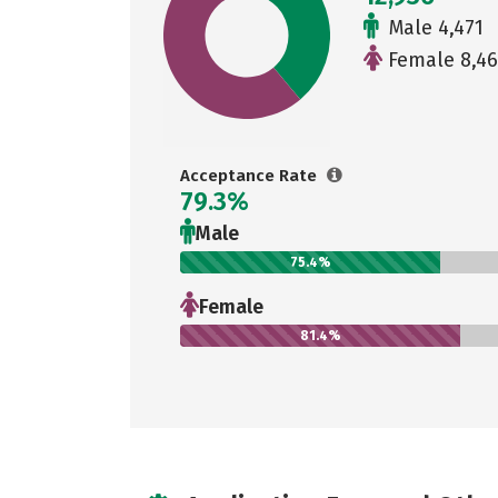
Male 4,471
Female 8,46
Acceptance Rate
79.3%
Male
75.4%
Female
81.4%