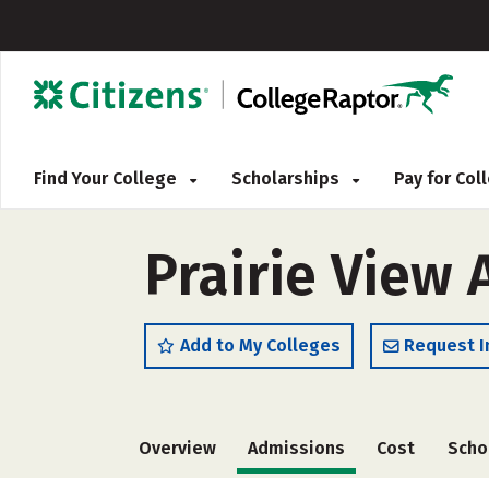
Find Your College
Scholarships
Pay for Co
Prairie View 
Add to My Colleges
Request I
Overview
Admissions
Cost
Scho