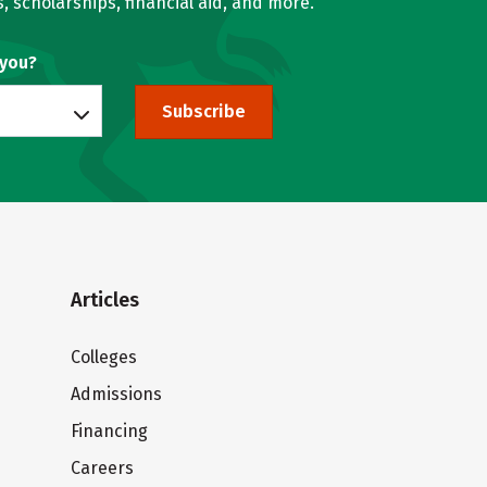
, scholarships, financial aid, and more.
 you?
Subscribe
Articles
Colleges
Admissions
Financing
Careers