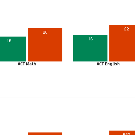
22
20
16
15
ACT Math
ACT English
550