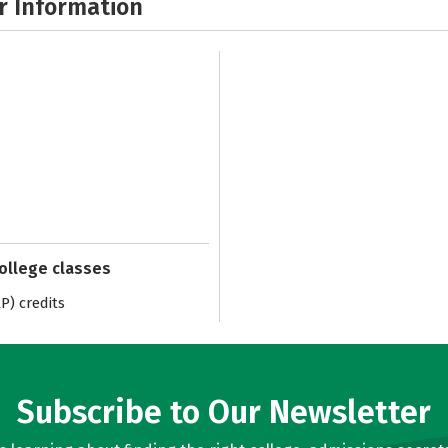
r Information
college classes
) credits
Subscribe to Our Newsletter