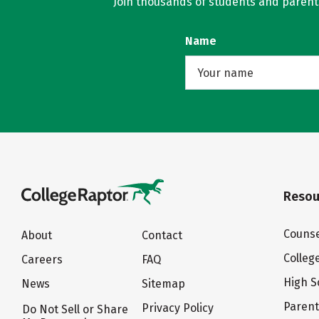
Join thousands of students and parents 
Name
Resou
Counse
About
Contact
Colleg
Careers
FAQ
High S
News
Sitemap
Paren
Privacy Policy
Do Not Sell or Share