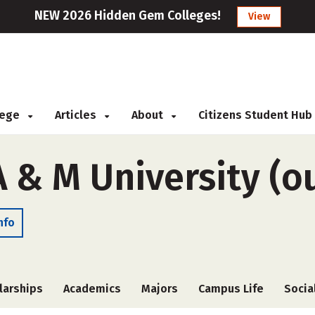
NEW 2026 Hidden Gem Colleges!
View
llege
Articles
About
Citizens Student Hub
A & M University (o
nfo
larships
Academics
Majors
Campus Life
Socia