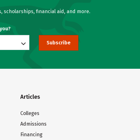
, scholarships, financial aid, and more.
 you?
Subscribe
Articles
Colleges
Admissions
Financing