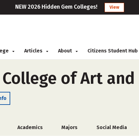
NEW 2026 Hidden Gem Colleges!
View
llege
Articles
About
Citizens Student Hub
 College of Art and
nfo
Academics
Majors
Social Media