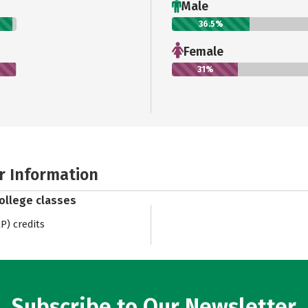
Male
36.5%
Female
31%
r Information
college classes
) credits
Subscribe to Our Newsletter