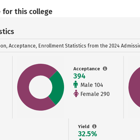
 for this college
stics
ion, Acceptance, Enrollment Statistics from the
2024 Admissi
Acceptance
394
Male 104
Female 290
Yield
32.5%