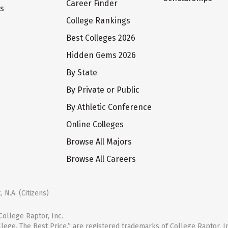
Career Finder
ts
College Rankings
Best Colleges 2026
Hidden Gems 2026
By State
By Private or Public
By Athletic Conference
Online Colleges
Browse All Majors
Browse All Careers
 N.A. (Citizens)
ollege Raptor, Inc.
llege. The Best Price.” are registered trademarks of College Raptor, I