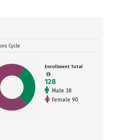
ons Cycle
Enrollment Total
128
Male 38
Female 90