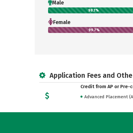
Male
98.1%
Female
99.7%
Application Fees and Othe
Credit from AP or Pre-
Advanced Placement (AP