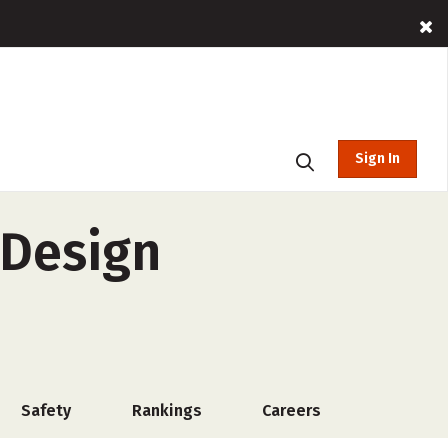
Sign In
 Design
Safety
Rankings
Careers