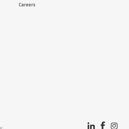
Careers
nc.