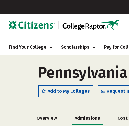
Find Your College
Scholarships
Pay for Co
Pennsylvania
Add to My Colleges
Request I
Overview
Admissions
Cost