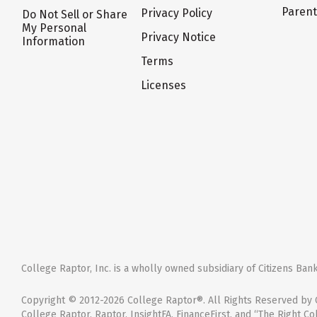
Paren
Privacy Policy
Do Not Sell or Share
My Personal
Privacy Notice
Information
Terms
Licenses
College Raptor, Inc. is a wholly owned subsidiary of Citizens Bank,
Copyright © 2012-2026 College Raptor®. All Rights Reserved by C
College Raptor, Raptor, InsightFA, FinanceFirst, and “The Right Co