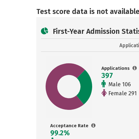
Test score data is not available
First-Year Admission Stati
Applicat
Applications
397
Male 106
Female 291
Acceptance Rate
99.2%