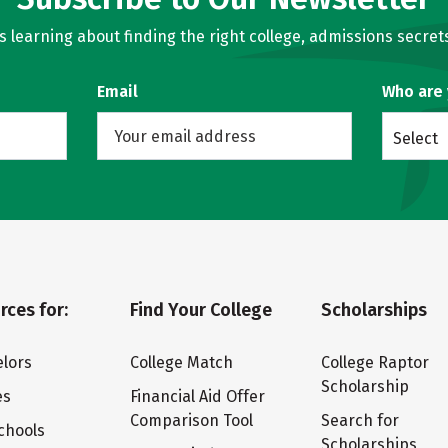
learning about finding the right college, admissions secrets
Email
Who are
Select
rces for:
Find Your College
Scholarships
lors
College Match
College Raptor
Scholarship
es
Financial Aid Offer
Comparison Tool
Search for
chools
Scholarships