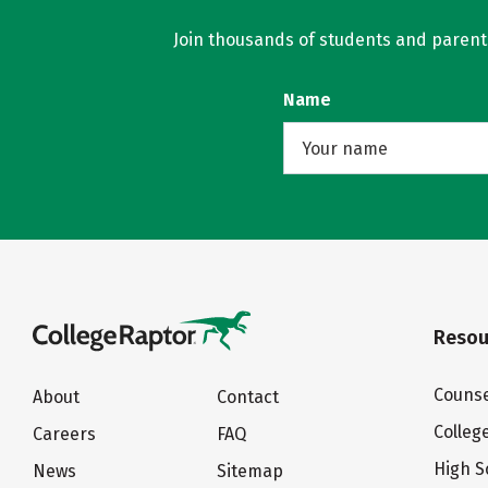
Join thousands of students and parents 
Name
Resou
Counse
About
Contact
Colleg
Careers
FAQ
High S
News
Sitemap