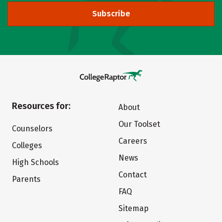
Subscribe
Resources for:
About
Our Toolset
Counselors
Careers
Colleges
News
High Schools
Contact
Parents
FAQ
Sitemap