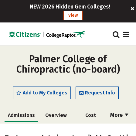
NEW 2026 Hidden Gem Colleges!
View
Palmer College of
Chiropractic (no-board)
Add to My Colleges
Request Info
More
Admissions
Overview
Cost
Academics
Majors
Social Media