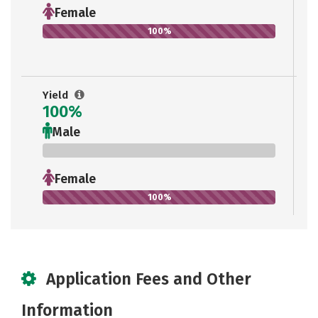
Female
100%
Yield
100%
Male
0%
Female
100%
Application Fees and Other
Information