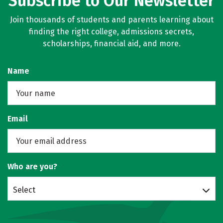
Subscribe to Our Newsletter
Join thousands of students and parents learning about
finding the right college, admissions secrets,
scholarships, financial aid, and more.
Name
Email
Who are you?
Select