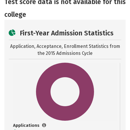
Test score data is not available for this
Safety
Careers
college
First-Year Admission Statistics
Application, Acceptance, Enrollment Statistics from
the
2015 Admissions Cycle
Applications