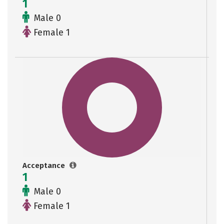
1
Male 0
Female 1
Acceptance
1
Male 0
Female 1