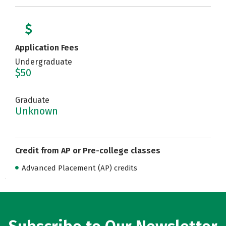
Application Fees
Undergraduate
$50
Graduate
Unknown
Credit from AP or Pre-college classes
Advanced Placement (AP) credits