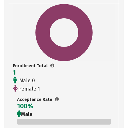
Enrollment Total
1
Male 0
Female 1
Acceptance Rate
100%
Male
0%