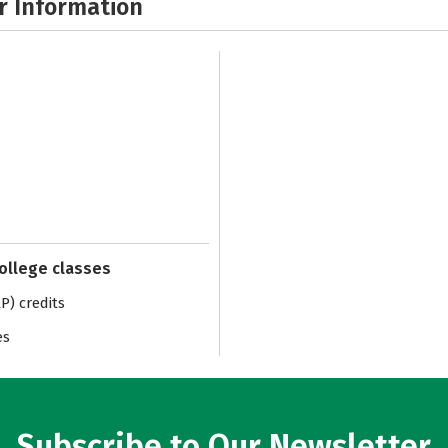
r Information
college classes
) credits
es
Subscribe to Our Newsletter