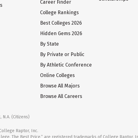
Career Finder
ts
College Rankings
Best Colleges 2026
Hidden Gems 2026
By State
By Private or Public
By Athletic Conference
Online Colleges
Browse All Majors
Browse All Careers
 N.A. (Citizens)
ollege Raptor, Inc.
llege. The Best Price.” are registered trademarks of College Raptor, I