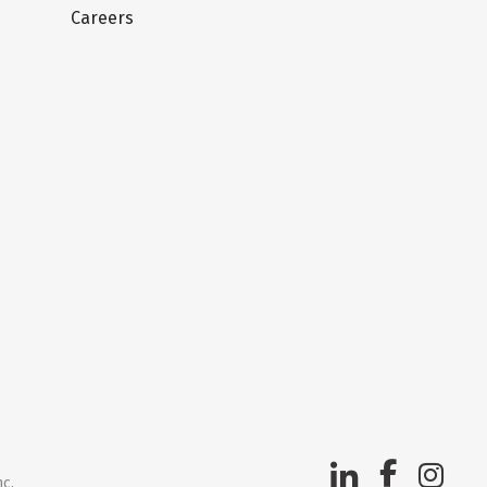
Careers
nc.