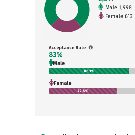
Male 1,998
Female 613
Acceptance Rate
83%
Male
86.1%
Female
72.6%