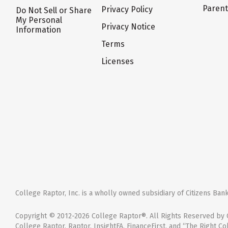
Paren
Privacy Policy
Do Not Sell or Share
My Personal
Privacy Notice
Information
Terms
Licenses
College Raptor, Inc. is a wholly owned subsidiary of Citizens Bank,
Copyright © 2012-2026 College Raptor®. All Rights Reserved by C
College Raptor, Raptor, InsightFA, FinanceFirst, and “The Right Co