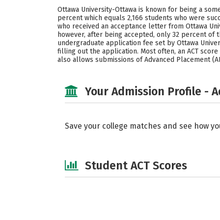
Ottawa University-Ottawa is known for being a some
percent which equals 2,166 students who were succe
who received an acceptance letter from Ottawa Uni
however, after being accepted, only 32 percent of
undergraduate application fee set by Ottawa Univers
filling out the application. Most often, an ACT score
also allows submissions of Advanced Placement (AP)
Your Admission Profile - 
Save your college matches and see how yo
Student ACT Scores