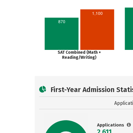
1,100
870
SAT Combined (Math +
Reading/Writing)
First-Year Admission Stati
Applicat
Applications
2,611