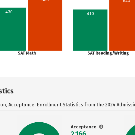
540
430
410
SAT Math
SAT Reading/Writing
stics
ion, Acceptance, Enrollment Statistics from the
2024 Admissi
Acceptance
2,166