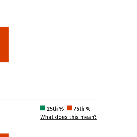
25th %
75th %
What does this mean?