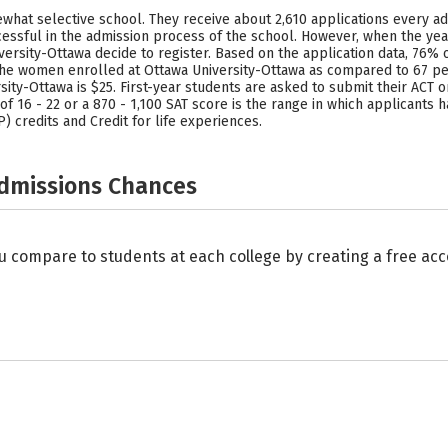
what selective school. They receive about 2,610 applications every ad
ssful in the admission process of the school. However, when the year
versity-Ottawa decide to register. Based on the application data, 76
 the women enrolled at Ottawa University-Ottawa as compared to 67 pe
ity-Ottawa is $25. First-year students are asked to submit their ACT 
 of 16 - 22 or a 870 - 1,100 SAT score is the range in which applicants 
 credits and Credit for life experiences.
Admissions Chances
u compare to students at each college by creating a free a