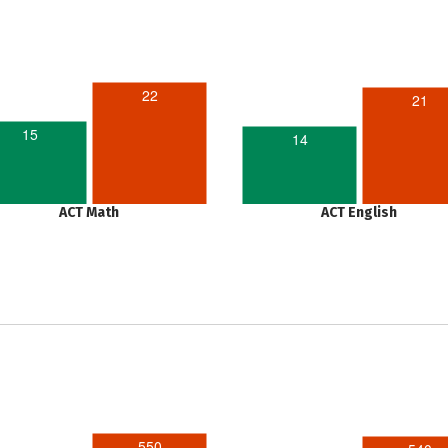
22
21
15
14
ACT Math
ACT English
550