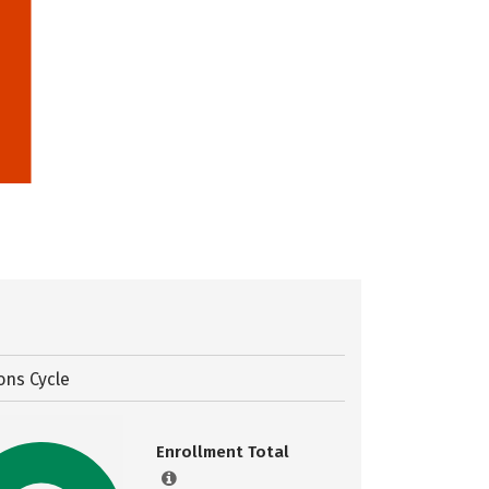
ons Cycle
Enrollment Total