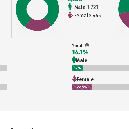
Male 1,721
Female 445
Yield
14.1%
Male
12%
Female
22.5%