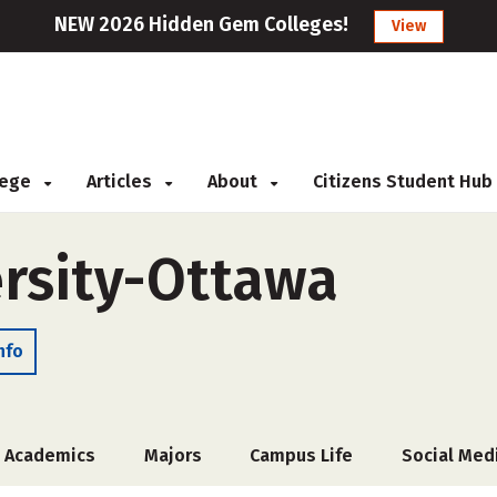
NEW 2026 Hidden Gem Colleges!
View
llege
Articles
About
Citizens Student Hub
rsity-Ottawa
nfo
Academics
Majors
Campus Life
Social Med