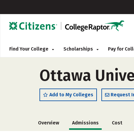
Find Your College
Scholarships
Pay for Co
Ottawa Unive
Add to My Colleges
Request I
Overview
Admissions
Cost