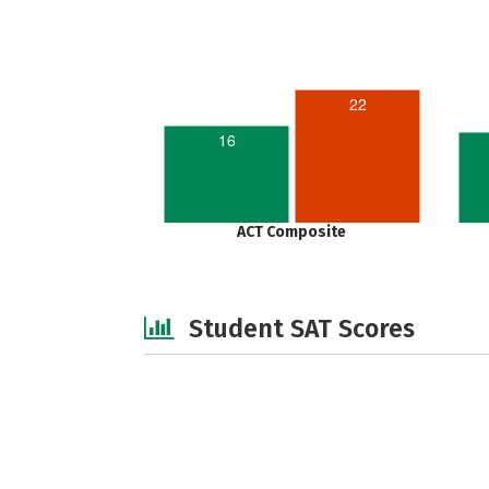
22
16
ACT Composite
Student SAT Scores