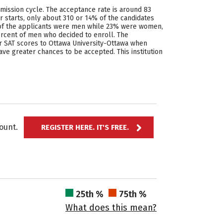
mission cycle. The acceptance rate is around 83
 starts, only about 310 or 14% of the candidates
% of the applicants were men while 23% were women,
rcent of men who decided to enroll. The
or SAT scores to Ottawa University-Ottawa when
have greater chances to be accepted. This institution
ccount.
REGISTER HERE. IT'S FREE.
25th %
75th %
What does this mean?