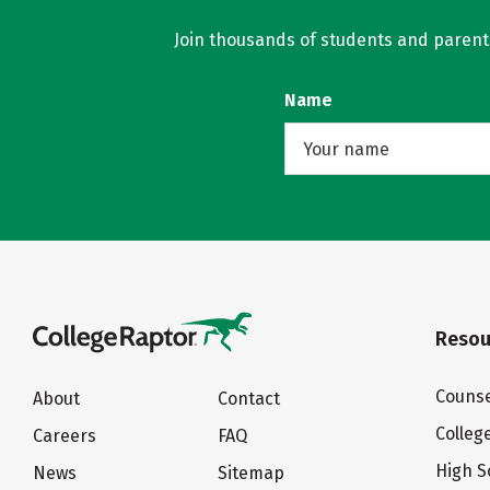
Join thousands of students and parents 
Name
Resou
Counse
About
Contact
Colleg
Careers
FAQ
High S
News
Sitemap