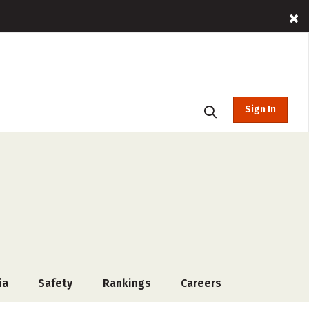
Sign In
ia
Safety
Rankings
Careers