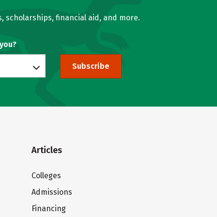
, scholarships, financial aid, and more.
 you?
Subscribe
Articles
Colleges
Admissions
Financing