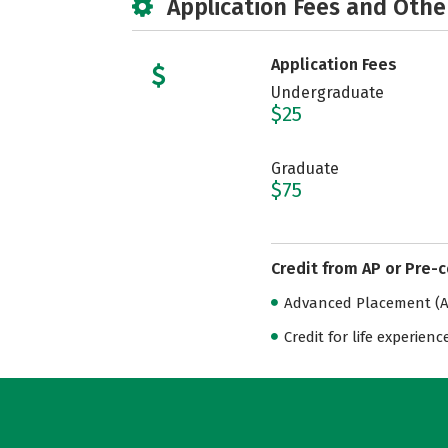
Application Fees and Othe
Application Fees
Undergraduate
$25
Graduate
$75
Credit from AP or Pre-
Advanced Placement (AP
Credit for life experienc