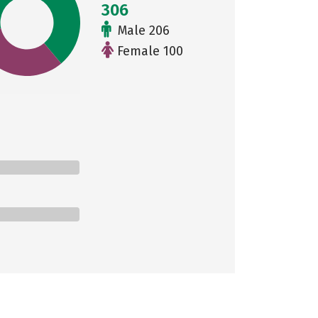
306
Male 206
Female 100