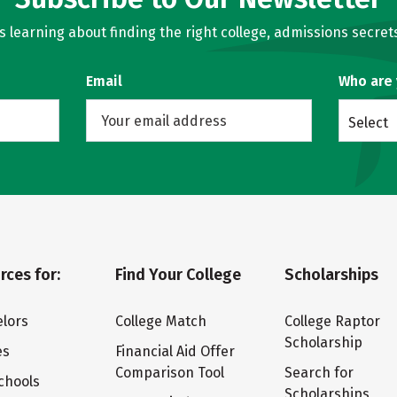
learning about finding the right college, admissions secrets
Email
Who are
Select
rces for:
Find Your College
Scholarships
lors
College Match
College Raptor
Scholarship
es
Financial Aid Offer
Comparison Tool
Search for
chools
Scholarships