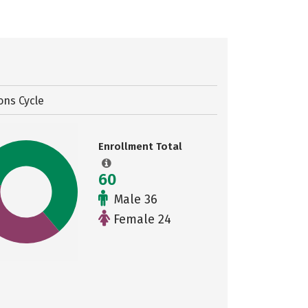
ons Cycle
Enrollment Total
60
Male 36
Female 24