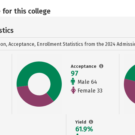
 for this college
stics
ion, Acceptance, Enrollment Statistics from the
2024 Admissi
Acceptance
97
Male 64
Female 33
Yield
61.9%