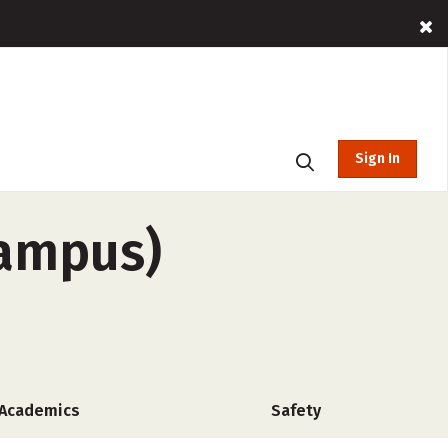
Sign In
campus)
Academics
Safety