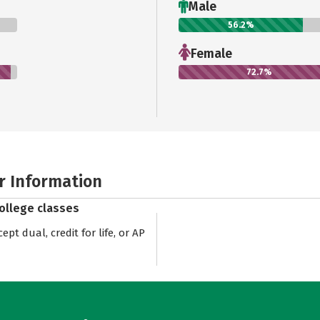
Male
56.2%
Female
72.7%
r Information
college classes
pt dual, credit for life, or AP