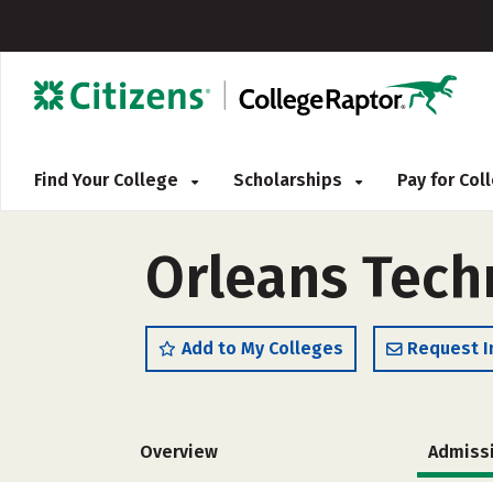
Find Your College
Scholarships
Pay for Co
Orleans Tech
Add to My Colleges
Request I
Overview
Admiss