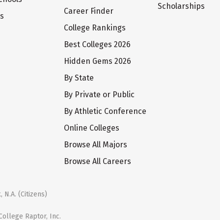
Scholarships
Career Finder
ts
College Rankings
Best Colleges 2026
Hidden Gems 2026
By State
By Private or Public
By Athletic Conference
Online Colleges
Browse All Majors
Browse All Careers
 N.A. (Citizens)
ollege Raptor, Inc.