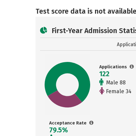
Test score data is not available
First-Year Admission Stati
Applicat
Applications
122
Male 88
Female 34
Acceptance Rate
79.5%