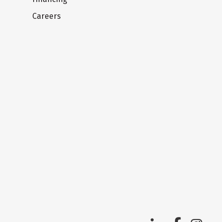
Careers