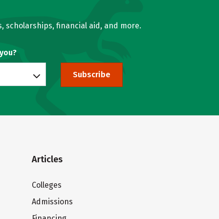
, scholarships, financial aid, and more.
 you?
Subscribe
Articles
Colleges
Admissions
Financing