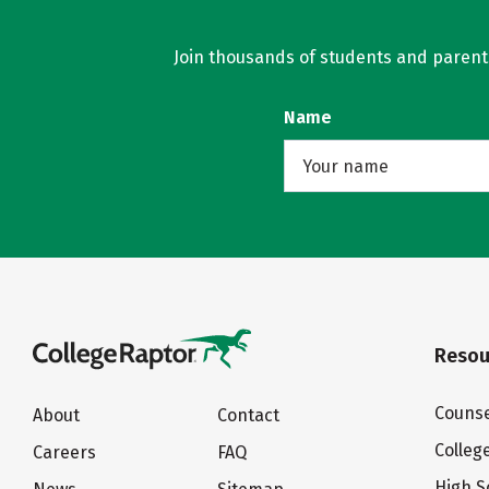
Join thousands of students and parents 
Name
Resou
Counse
About
Contact
Colleg
Careers
FAQ
High S