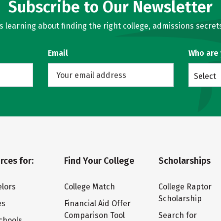
Subscribe to Our Newsletter
learning about finding the right college, admissions secrets
Email
Who are
Select
rces for:
Find Your College
Scholarships
lors
College Match
College Raptor
Scholarship
es
Financial Aid Offer
Comparison Tool
Search for
chools