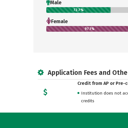
Male
72.7%
Female
97.1%
Application Fees and Othe
Credit from AP or Pre-
Institution does not acce
credits