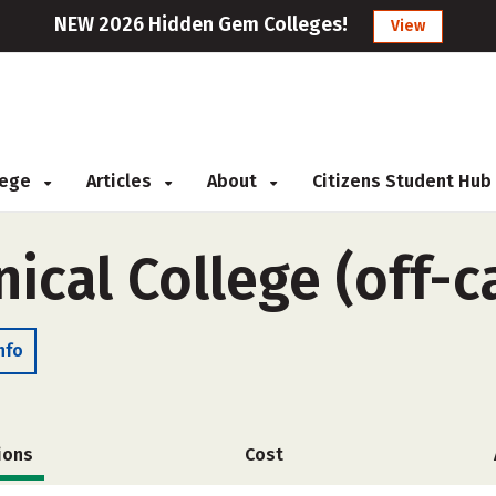
NEW 2026 Hidden Gem Colleges!
View
llege
Articles
About
Citizens Student Hub
nical College (off-
nfo
ions
Cost