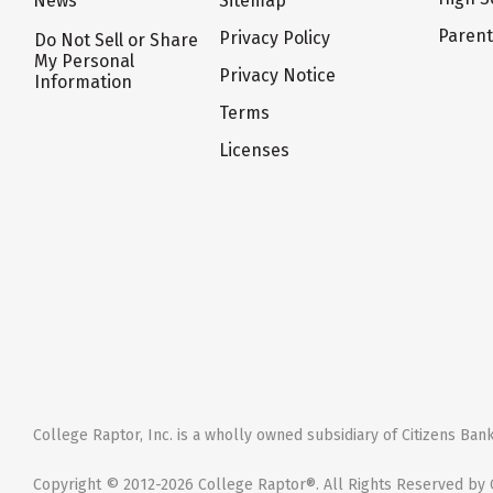
News
Sitemap
Paren
Privacy Policy
Do Not Sell or Share
My Personal
Privacy Notice
Information
Terms
Licenses
College Raptor, Inc. is a wholly owned subsidiary of Citizens Bank,
Copyright © 2012-2026 College Raptor®. All Rights Reserved by C